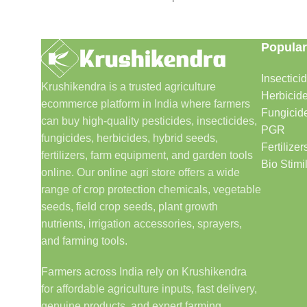
Popular
Insectici
Krushikendra is a trusted agriculture
Herbicid
ecommerce platform in India where farmers
Fungicid
can buy high-quality pesticides, insecticides,
PGR
fungicides, herbicides, hybrid seeds,
Fertilizer
fertilizers, farm equipment, and garden tools
Bio Stimi
online. Our online agri store offers a wide
range of crop protection chemicals, vegetable
seeds, field crop seeds, plant growth
nutrients, irrigation accessories, sprayers,
and farming tools.
Farmers across India rely on Krushikendra
for affordable agriculture inputs, fast delivery,
genuine products, and expert farming