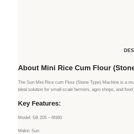
DES
About Mini Rice Cum Flour (Ston
The Sun Mini Rice cum Flour (Stone Type) Machine is a multi-p
ideal solution for small-scale farmers, agro shops, and food
Key Features:
Model: SB 205 – 6N80
Make: Sun