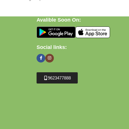
Avalible Soon On:
Social links:
9623477888