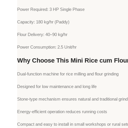
Power Required: 3 HP Single Phase
Capacity: 180 kg/hr (Paddy)
Flour Delivery: 40–90 kg/hr
Power Consumption: 2.5 Unit/hr
Why Choose This Mini Rice cum Flou
Dual-function machine for rice milling and flour grinding
Designed for low maintenance and long life
Stone-type mechanism ensures natural and traditional grindi
Energy-efficient operation reduces running costs
Compact and easy to install in small workshops or rural se