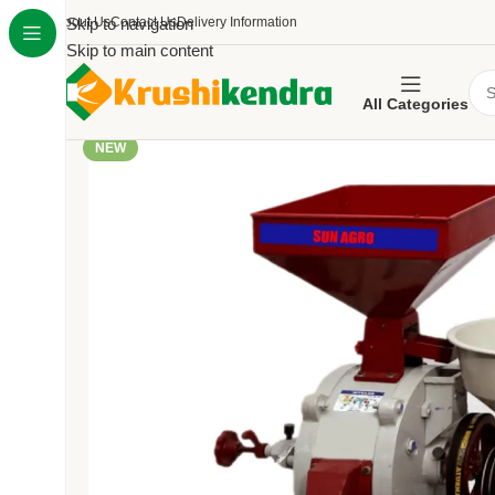
About Us
Skip to navigation
Contact Us
Delivery Information
Skip to main content
All Categories
NEW