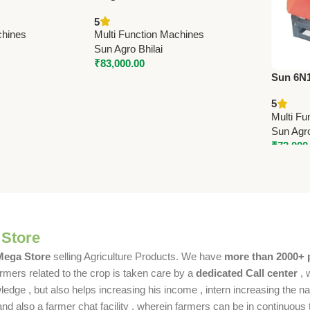
3 HP Single
| 3 HP Rice Milling Machine by
5
 Capacity
Sun | 150 Kg/Hr Capacity
chines
Multi Function Machines
Sun Agro Bhilai
₹
83,000.00
Sun 6N13
10 HP R
5
600-700
Multi Fu
Sun Agro
₹
73,000
 Store
 Mega Store
selling Agriculture Products. We have
more than 2000+ 
rmers related to the crop is taken care by a
dedicated Call center
, 
dge , but also helps increasing his income , intern increasing the nat
also a farmer chat facility , wherein farmers can be in continuous t