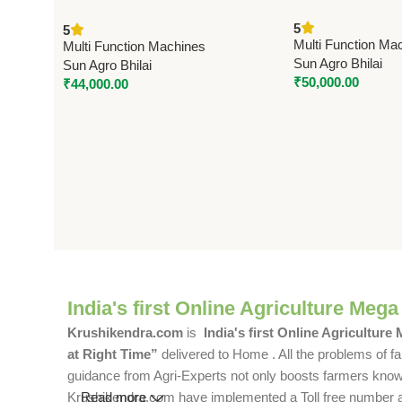
cum Pulverizer | 
Machine | Model 6N100/110 –
5
5
Phase | 250 kg/hr
9FC21 | Sun Make | 3 HP Single
Multi Function Ma
Multi Function Machines
Phase
Sun Agro Bhilai
Sun Agro Bhilai
₹
50,000.00
₹
44,000.00
India's first Online Agriculture Mega
Krushikendra.com
is
India's first Online Agriculture
at Right Time”
delivered to Home . All the problems of fa
guidance from Agri-Experts not only boosts farmers knowle
Krushikendra.com have implemented a Toll free number and 
Read more