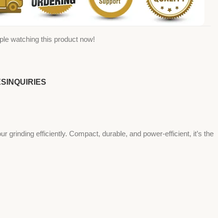
ple watching this product now!
ES
INQUIRIES
 grinding efficiently. Compact, durable, and power-efficient, it’s the