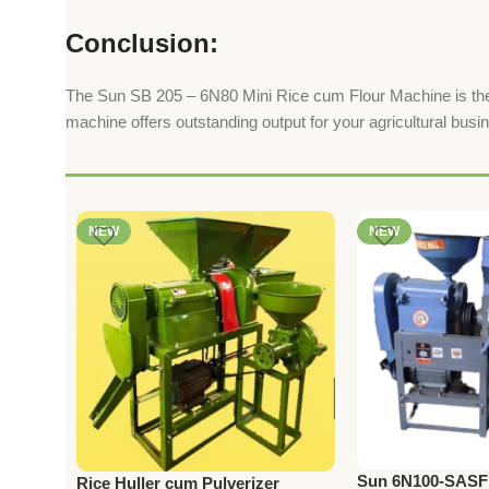
Conclusion:
The Sun SB 205 – 6N80 Mini Rice cum Flour Machine is the per
machine offers outstanding output for your agricultural busi
NEW
NEW
Sun 6N100-SASFM
Rice Huller cum Pulverizer