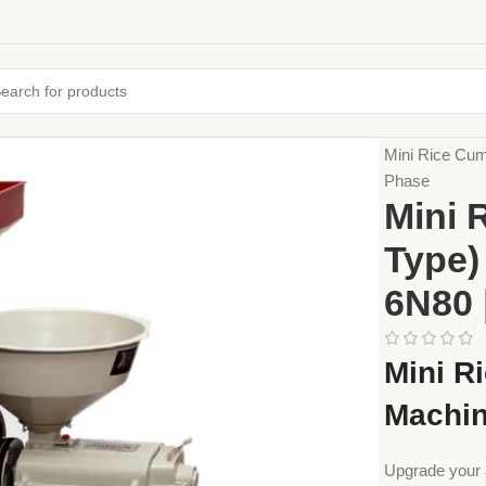
Home
Farming
Mini Rice Cum
Phase
Mini 
Type)
6N80 
Mini R
Machin
Upgrade your 