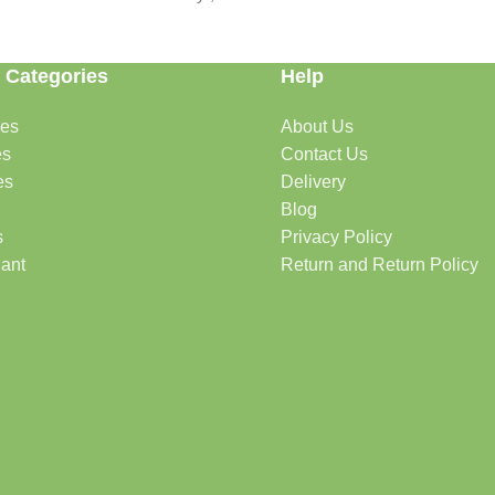
 Categories
Help
des
About Us
es
Contact Us
es
Delivery
Blog
s
Privacy Policy
lant
Return and Return Policy