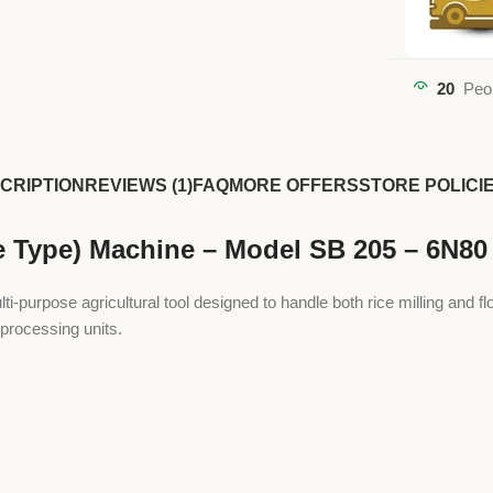
20
Peo
CRIPTION
REVIEWS (1)
FAQ
MORE OFFERS
STORE POLICI
e Type) Machine – Model SB 205 – 6N80
urpose agricultural tool designed to handle both rice milling and flour
 processing units.