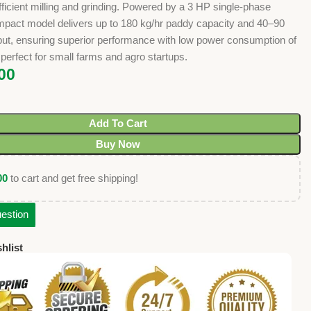
fficient milling and grinding. Powered by a 3 HP single-phase
ompact model delivers up to 180 kg/hr paddy capacity and 40–90
tput, ensuring superior performance with low power consumption of
 perfect for small farms and agro startups.
00
Add To Cart
Buy Now
00
to cart and get free shipping!
estion
hlist