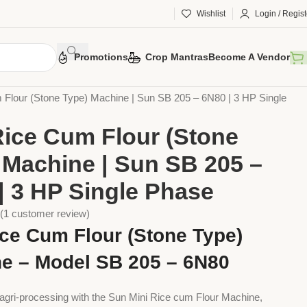
Wishlist
Login / Regist
Promotions
Crop Mantras
Become A Vendor
 Tools
Implements
Multi Function Machines
 Flour (Stone Type) Machine | Sun SB 205 – 6N80 | 3 HP Single
Rice Cum Flour (Stone
 Machine | Sun SB 205 –
| 3 HP Single Phase
(
1
customer review)
ice Cum Flour (Stone Type)
e – Model SB 205 – 6N80
agri-processing with the Sun Mini Rice cum Flour Machine,