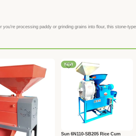
 you’re processing paddy or grinding grains into flour, this stone-type
NEW
Sun 6N110-SB205 Rice Cum