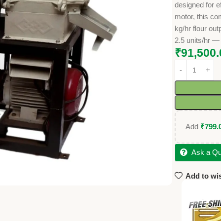
designed for e
motor, this c
kg/hr flour ou
2.5 units/hr —
₹
91,500.
Add
₹
799.
Ask a Qu
Add to wis