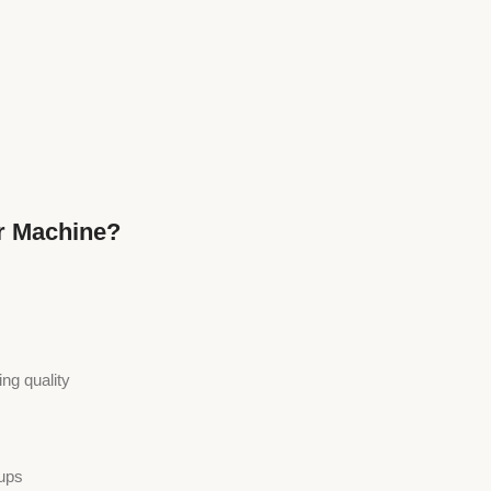
r Machine?
ng quality
tups