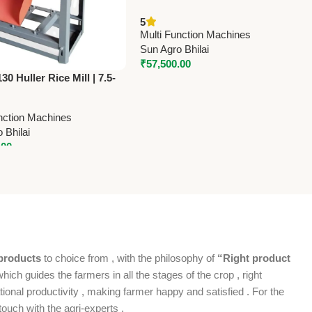
Flour Mill (Stone Type) | 3 HP
5
Single Phase | High Capacity
Multi Function Machines
Grain & Rice Mill
Sun Agro Bhilai
₹
57,500.00
0 Huller Rice Mill | 7.5-
ice Polisher Machine |
 Kg/Hr Capacity
nction Machines
 Bhilai
.00
products
to choice from , with the philosophy of
“Right product
which guides the farmers in all the stages of the crop , right
ional productivity , making farmer happy and satisfied . For the
ouch with the agri-experts .