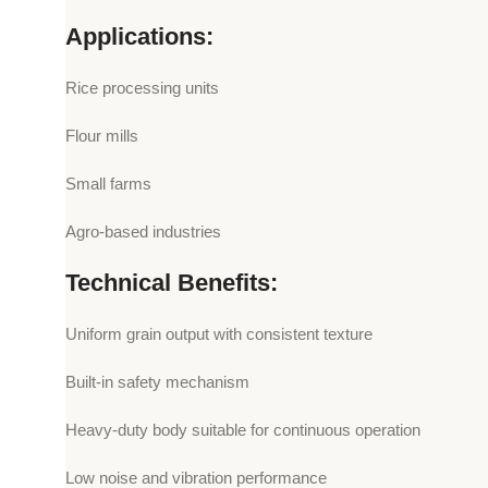
Applications:
Rice processing units
Flour mills
Small farms
Agro-based industries
Technical Benefits:
Uniform grain output with consistent texture
Built-in safety mechanism
Heavy-duty body suitable for continuous operation
Low noise and vibration performance