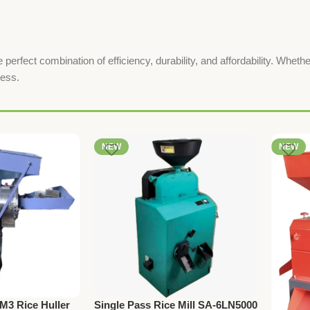
fect combination of efficiency, durability, and affordability. Whether
ness.
NEW
NEW
3 Rice Huller
Single Pass Rice Mill SA-6LN5000