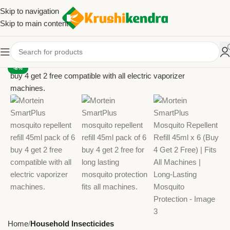
Skip to navigation
Skip to main content
-8%
Home
Household Insecticides