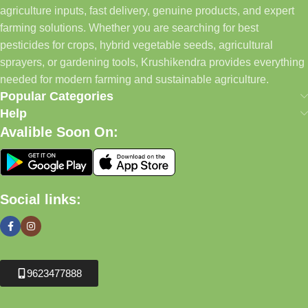
agriculture inputs, fast delivery, genuine products, and expert
farming solutions. Whether you are searching for best
pesticides for crops, hybrid vegetable seeds, agricultural
sprayers, or gardening tools, Krushikendra provides everything
needed for modern farming and sustainable agriculture.
Popular Categories
Help
Avalible Soon On:
Social links:
9623477888