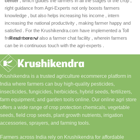
center
, which guides the farmers in all the stages of the crop ,
right guidance from Agri-Experts not only boosts farmers
knowledge , but also helps increasing his income , intern
increasing the national productivity , making farmer happy and
satisfied . For the Krushikendra.com have implemented a Toll
free number and also a farmer chat facility , wherein farmers
Read more
can be in continuous touch with the agri-experts .
Krushikendra is a trusted agriculture ecommerce platform in
India where farmers can buy high-quality pesticides,
insecticides, fungicides, herbicides, hybrid seeds, fertilizers,
farm equipment, and garden tools online. Our online agri store
offers a wide range of crop protection chemicals, vegetable
seeds, field crop seeds, plant growth nutrients, irrigation
accessories, sprayers, and farming tools.
Farmers across India rely on Krushikendra for affordable