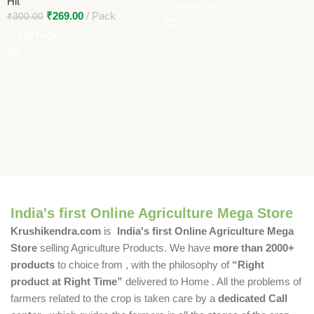
Hit
Add To Cart
₹
269.00
Pack
₹
300.00
Add To Cart
India's first Online Agriculture Mega Store
Krushikendra.com
is
India's first Online Agriculture Mega
Store
selling Agriculture Products. We have
more than 2000+
products
to choice from , with the philosophy of
“Right
product at Right Time”
delivered to Home . All the problems of
farmers related to the crop is taken care by a
dedicated Call