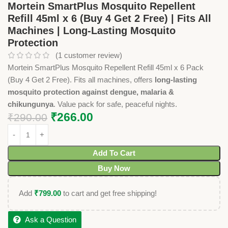
Mortein SmartPlus Mosquito Repellent
Refill 45ml x 6 (Buy 4 Get 2 Free) | Fits All
Machines | Long-Lasting Mosquito
Protection
(
1
customer review)
Mortein SmartPlus Mosquito Repellent Refill 45ml x 6 Pack
(Buy 4 Get 2 Free). Fits all machines, offers
long-lasting
mosquito protection against dengue, malaria &
chikungunya
. Value pack for safe, peaceful nights.
₹
266.00
₹
290.00
Add To Cart
Buy Now
Add
₹
799.00
to cart and get free shipping!
Ask a Question