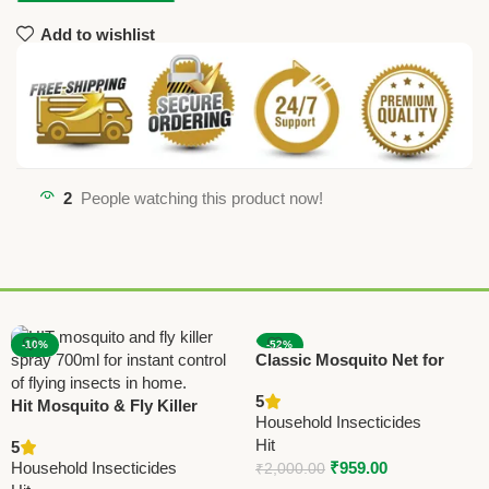
Add to wishlist
2
People watching this product now!
-10%
-52%
Classic Mosquito Net for
Double Bed | Queen Size
5
Hit Mosquito & Fly Killer
Foldable Machardani |
Household Insecticides
Spray 700ml | Instant Flying
Strong Polyester 30 GSM
Hit
5
Insect Control
Net | PVC Coated Steel
Household Insecticides
₹
959.00
₹
2,000.00
Frame