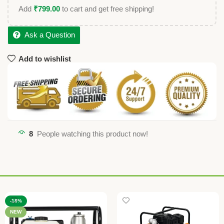
Add
₹
799.00
to cart and get free shipping!
Ask a Question
Add to wishlist
8
People watching this product now!
-18%
NEW