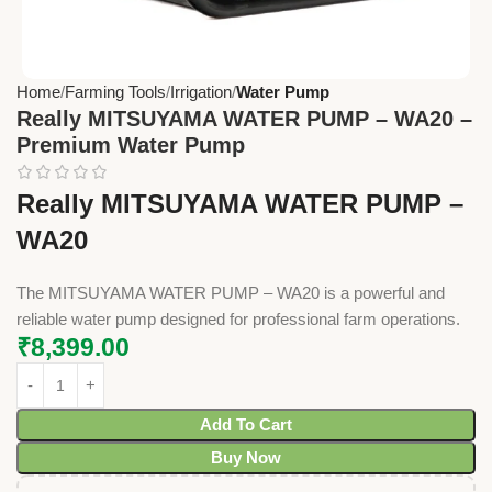
Home
Farming Tools
Irrigation
Water Pump
Really MITSUYAMA WATER PUMP – WA20 –
Premium Water Pump
Really MITSUYAMA WATER PUMP –
WA20
The MITSUYAMA WATER PUMP – WA20 is a powerful and
reliable water pump designed for professional farm operations.
₹
8,399.00
Add To Cart
Buy Now