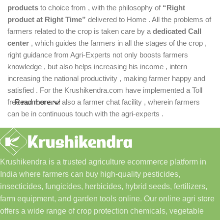
products
to choice from , with the philosophy of
“Right
product at Right Time”
delivered to Home . All the problems of
farmers related to the crop is taken care by a
dedicated Call
center
, which guides the farmers in all the stages of the crop ,
right guidance from Agri-Experts not only boosts farmers
knowledge , but also helps increasing his income , intern
increasing the national productivity , making farmer happy and
satisfied . For the Krushikendra.com have implemented a Toll
free number and also a farmer chat facility , wherein farmers
Read more
can be in continuous touch with the agri-experts .
Krushikendra is a trusted agriculture ecommerce platform in
India where farmers can buy high-quality pesticides,
insecticides, fungicides, herbicides, hybrid seeds, fertilizers,
farm equipment, and garden tools online. Our online agri store
offers a wide range of crop protection chemicals, vegetable