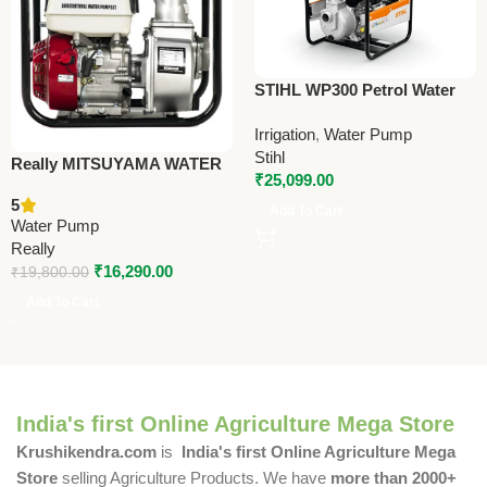
STIHL WP300 Petrol Water
Pump – Efficient Water
Irrigation
,
Water Pump
Transfer Pump for Irrigation,
Stihl
Farms & Construction
Really MITSUYAMA WATER
₹
25,099.00
PUMP – WA30 – Premium
5
Water Pump
Add To Cart
Water Pump
Really
₹
16,290.00
₹
19,800.00
Add To Cart
India's first Online Agriculture Mega Store
Krushikendra.com
is
India's first Online Agriculture Mega
Store
selling Agriculture Products. We have
more than 2000+