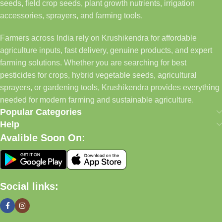
seeds, field crop seeds, plant growth nutrients, irrigation
accessories, sprayers, and farming tools.
Farmers across India rely on Krushikendra for affordable
agriculture inputs, fast delivery, genuine products, and expert
farming solutions. Whether you are searching for best
pesticides for crops, hybrid vegetable seeds, agricultural
sprayers, or gardening tools, Krushikendra provides everything
needed for modern farming and sustainable agriculture.
Popular Categories
Help
Avalible Soon On:
Social links: