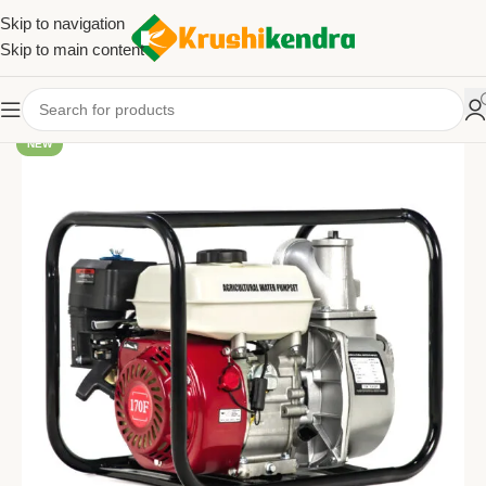
Skip to navigation
Skip to main content
NEW