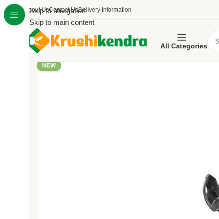
About Us
Skip to navigation
Contact Us
Delivery Information
Skip to main content
All Categories
NEW