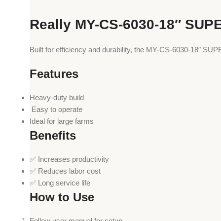
Really MY-CS-6030-18″ SUP
Built for efficiency and durability, the MY-CS-6030-18″ S
Features
Heavy-duty build
️ Easy to operate
Ideal for large farms
Benefits
✅ Increases productivity
✅ Reduces labor cost
✅ Long service life
How to Use
Follow user manual for setup.