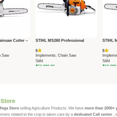
insaw Cutter –
STIHL MS260 Professional
STIHL M
ure Cutting Tool
Chainsaw Cutter – High
Cutter 
5
5
Performance Wood Cutting
Forestr
n Saw
Implements
,
Chain Saw
Impleme
Machine
Stihl
Stihl
₹
51,899.00
₹
63,399
 Store
 Mega Store
selling Agriculture Products. We have
more than 2000+ 
rmers related to the crop is taken care by a
dedicated Call center
, 