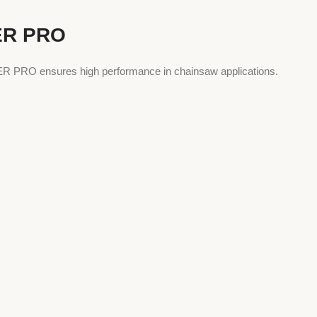
ER PRO
UPER PRO ensures high performance in chainsaw applications.