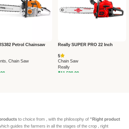
S382 Petrol Chainsaw
Really SUPER PRO 22 Inch
– Powerful & Durable
Professional Chainsaw – MY-CS-
5
y & Farm Chainsaw
6030
nts
,
Chain Saw
Chain Saw
Really
.00
₹
11,599.00
products
to choice from , with the philosophy of
“Right product
which guides the farmers in all the stages of the crop , right