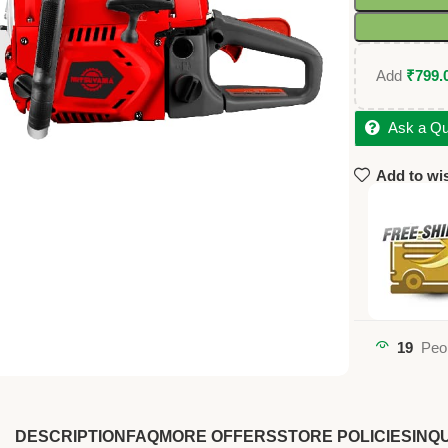
Add
₹
799.
Ask a Qu
Add to wis
19
Peo
DESCRIPTION
FAQ
MORE OFFERS
STORE POLICIES
INQU