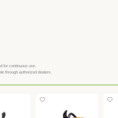
ed for continuous use.
ble through authorized dealers.