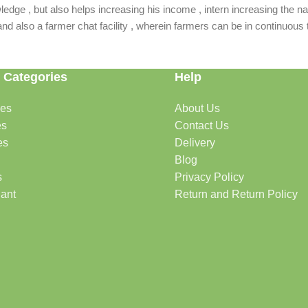
dge , but also helps increasing his income , intern increasing the nat
also a farmer chat facility , wherein farmers can be in continuous t
 Categories
Help
des
About Us
es
Contact Us
es
Delivery
Blog
s
Privacy Policy
lant
Return and Return Policy