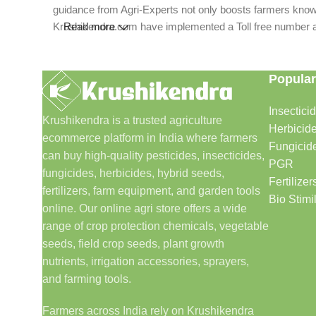
guidance from Agri-Experts not only boosts farmers knowle
Krushikendra.com have implemented a Toll free number and 
Read more
Popular
Insectici
Krushikendra is a trusted agriculture
Herbicid
ecommerce platform in India where farmers
Fungicid
can buy high-quality pesticides, insecticides,
PGR
fungicides, herbicides, hybrid seeds,
Fertilizer
fertilizers, farm equipment, and garden tools
Bio Stimi
online. Our online agri store offers a wide
range of crop protection chemicals, vegetable
seeds, field crop seeds, plant growth
nutrients, irrigation accessories, sprayers,
and farming tools.
Farmers across India rely on Krushikendra