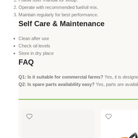
Operate with recommended fuel/oil mix.
Maintain regularly for best performance.
Self Care & Maintenance
Clean after use
Check oil levels
Store in dry place
FAQ
Q1: Is it suitable for commercial farms?
Yes, it is design
Q2: Is spare parts availability easy?
Yes, parts are availa