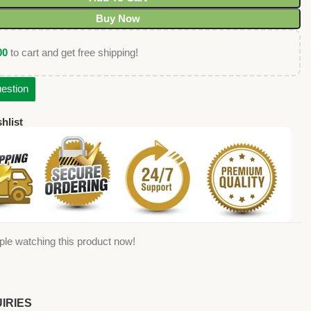
Buy Now
00
to cart and get free shipping!
estion
hlist
ple watching this product now!
IRIES