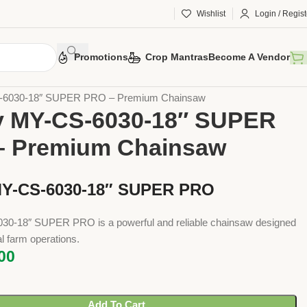
Wishlist
Login / Regist
Promotions
Crop Mantras
Become A Vendor
 Tools
Implements
Chain Saw
S-6030-18″ SUPER PRO – Premium Chainsaw
y MY-CS-6030-18″ SUPER
– Premium Chainsaw
MY-CS-6030-18″ SUPER PRO
0-18″ SUPER PRO is a powerful and reliable chainsaw designed
al farm operations.
00
Add To Cart