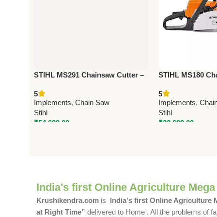
STIHL MS291 Chainsaw Cutter –
STIHL MS180 Cha
Heavy-Duty Agriculture &
Powerful Agricult
5
5
Forestry Tool
Implements
,
Chain Saw
Implements
,
Chai
Stihl
Stihl
₹
54,699.00
₹
22,699.00
India's first Online Agriculture Mega
Krushikendra.com
is
India's first Online Agriculture
at Right Time”
delivered to Home . All the problems of fa