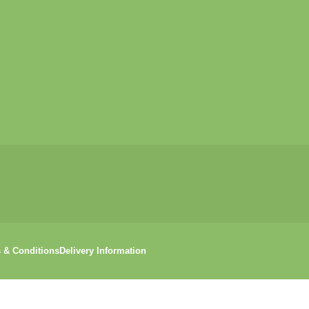
 & Conditions
Delivery Information