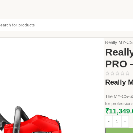
Home
Farming
Really MY-C
Reall
PRO 
Really 
The MY-CS-603
for profession
₹
11,349.