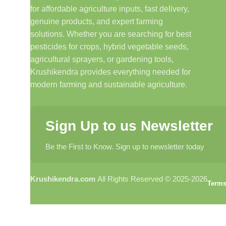
for affordable agriculture inputs, fast delivery,
genuine products, and expert farming
solutions. Whether you are searching for best
pesticides for crops, hybrid vegetable seeds,
agricultural sprayers, or gardening tools,
Krushikendra provides everything needed for
modern farming and sustainable agriculture.
Sign Up to us Newsletter
Be the First to Know. Sign up to newsletter today
Krushikendra.com
All Rights Reserved © 2025-2026
Terms