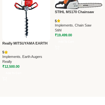
STIHL MS170 Chainsaw
Cutter – Reliable Agriculture
5
Tool for Cutting & Pruning
Implements
,
Chain Saw
Stihl
₹
19,499.00
Add To Cart
Really MITSUYAMA EARTH
AUGER – EA-5200 –
5
Premium Earth Auger
Implements
,
Earth Augers
Really
₹
12,500.00
Add To Cart