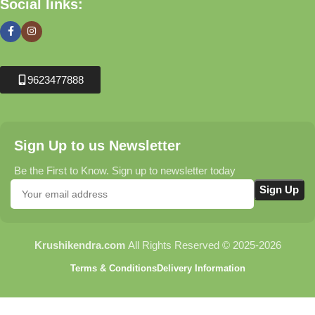
Social links:
9623477888
Sign Up to us Newsletter
Be the First to Know. Sign up to newsletter today
Krushikendra.com
All Rights Reserved © 2025-2026
Terms & Conditions
Delivery Information
Sthil FS 250 Brush