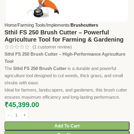
Home
Farming Tools
Implements
Brushcutters
Sthil FS 250 Brush Cutter – Powerful
Agriculture Tool for Farming & Gardening
(
1
customer review)
Sthil FS 250 Brush Cutter – High-Performance Agriculture
Tool
The
Sthil FS 250 Brush Cutter
is a durable and powerful
agriculture tool designed to cut weeds, thick grass, and small
shrubs with ease.
Ideal for farmers, landscapers, and gardeners, this brush cutter
ensures maximum efficiency and long-lasting performance.
₹
45,399.00
Add To Cart