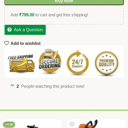
Buy Now
Add
₹
799.00
to cart and get free shipping!
Ask a Question
Add to wishlist
2
People watching this product now!
NEW