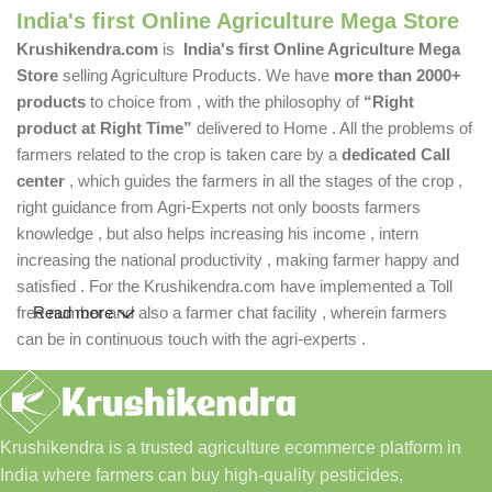
India's first Online Agriculture Mega Store
Krushikendra.com
is
India's first Online Agriculture Mega
Store
selling Agriculture Products. We have
more than 2000+
products
to choice from , with the philosophy of
“Right
product at Right Time”
delivered to Home . All the problems of
farmers related to the crop is taken care by a
dedicated Call
center
, which guides the farmers in all the stages of the crop ,
right guidance from Agri-Experts not only boosts farmers
knowledge , but also helps increasing his income , intern
increasing the national productivity , making farmer happy and
satisfied . For the Krushikendra.com have implemented a Toll
free number and also a farmer chat facility , wherein farmers
Read more
can be in continuous touch with the agri-experts .
Krushikendra is a trusted agriculture ecommerce platform in
India where farmers can buy high-quality pesticides,