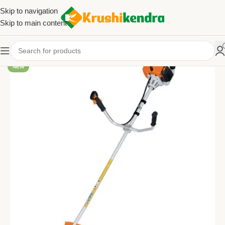
Skip to navigation
Skip to main content
NEW