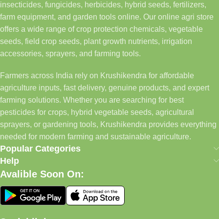
insecticides, fungicides, herbicides, hybrid seeds, fertilizers,
farm equipment, and garden tools online. Our online agri store
offers a wide range of crop protection chemicals, vegetable
seeds, field crop seeds, plant growth nutrients, irrigation
accessories, sprayers, and farming tools.
Farmers across India rely on Krushikendra for affordable
agriculture inputs, fast delivery, genuine products, and expert
farming solutions. Whether you are searching for best
pesticides for crops, hybrid vegetable seeds, agricultural
sprayers, or gardening tools, Krushikendra provides everything
needed for modern farming and sustainable agriculture.
Popular Categories
Help
Avalible Soon On: