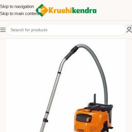
Skip to navigation
Skip to main content