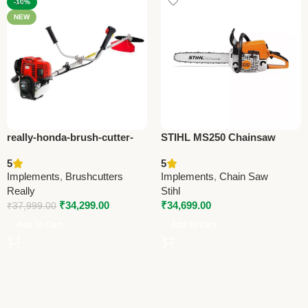
-10%
NEW
really-honda-brush-cutter-
STIHL MS250 Chainsaw
honda-gx50-oem-premium-
Cutter – Heavy-Duty
5
5
brush-cutter
Agriculture & Forestry Tool
Implements
,
Brushcutters
Implements
,
Chain Saw
Really
Stihl
₹
34,299.00
₹
34,699.00
₹
37,999.00
Add To Cart
Add To Cart