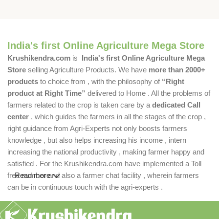
India's first Online Agriculture Mega Store
Krushikendra.com
is
India's first Online Agriculture Mega
Store
selling Agriculture Products. We have
more than 2000+
products
to choice from , with the philosophy of
“Right
product at Right Time”
delivered to Home . All the problems of
farmers related to the crop is taken care by a
dedicated Call
center
, which guides the farmers in all the stages of the crop ,
right guidance from Agri-Experts not only boosts farmers
knowledge , but also helps increasing his income , intern
increasing the national productivity , making farmer happy and
satisfied . For the Krushikendra.com have implemented a Toll
free number and also a farmer chat facility , wherein farmers
Read more
can be in continuous touch with the agri-experts .