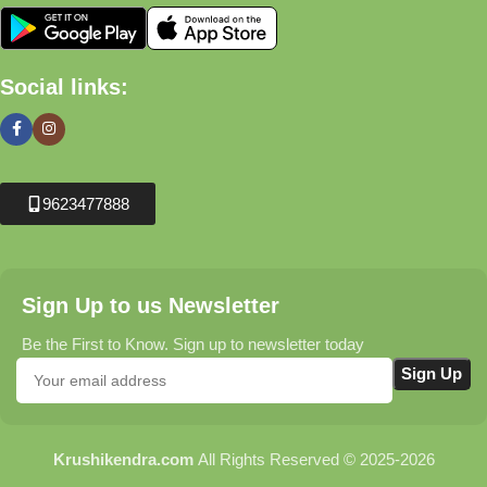
Social links:
9623477888
Sign Up to us Newsletter
Be the First to Know. Sign up to newsletter today
Krushikendra.com
All Rights Reserved © 2025-2026