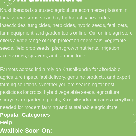
Krushikendra is a trusted agriculture ecommerce platform in
India where farmers can buy high-quality pesticides,
insecticides, fungicides, herbicides, hybrid seeds, fertilizers,
farm equipment, and garden tools online. Our online agri store
offers a wide range of crop protection chemicals, vegetable
seeds, field crop seeds, plant growth nutrients, irrigation
accessories, sprayers, and farming tools.
Farmers across India rely on Krushikendra for affordable
agriculture inputs, fast delivery, genuine products, and expert
farming solutions. Whether you are searching for best
pesticides for crops, hybrid vegetable seeds, agricultural
sprayers, or gardening tools, Krushikendra provides everything
needed for modern farming and sustainable agriculture.
Popular Categories
Help
Avalible Soon On: