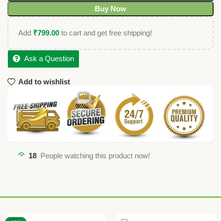
Buy Now
Add
₹
799.00
to cart and get free shipping!
Ask a Question
Add to wishlist
18
People watching this product now!