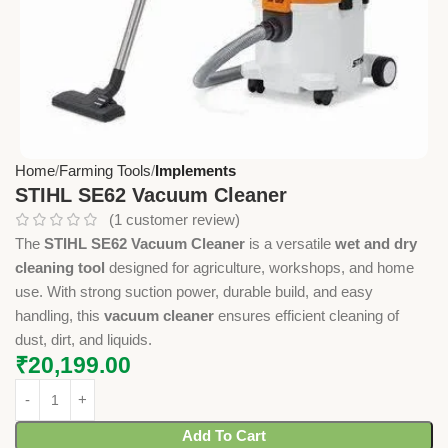
Home
Farming Tools
Implements
STIHL SE62 Vacuum Cleaner
(
1
customer review)
The
STIHL SE62 Vacuum Cleaner
is a versatile
wet and dry
cleaning tool
designed for agriculture, workshops, and home
use. With strong suction power, durable build, and easy
handling, this
vacuum cleaner
ensures efficient cleaning of
dust, dirt, and liquids.
₹
20,199.00
Add To Cart