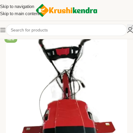
Skip to navigation
Skip to main content
NEW