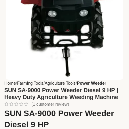
Home
Farming Tools
Agriculture Tools
Power Weeder
SUN SA-9000 Power Weeder Diesel 9 HP |
Heavy Duty Agriculture Weeding Machine
(
1
customer review)
SUN SA-9000 Power Weeder
Diesel 9 HP