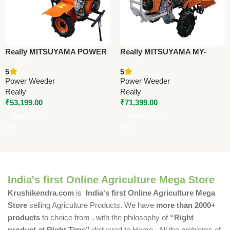
Really MITSUYAMA POWER
Really MITSUYAMA MY-
WEEDER MY-478D –
685D-DE-RT (BACK
5
5
Premium Power Weeder
ROTARY) – Premium Power
Power Weeder
Power Weeder
Weeder
Really
Really
₹
53,199.00
₹
71,399.00
Add To Cart
Add To Cart
India's first Online Agriculture Mega Store
Krushikendra.com
is
India's first Online Agriculture Mega
Store
selling Agriculture Products. We have
more than 2000+
products
to choice from , with the philosophy of
“Right
product at Right Time”
delivered to Home . All the problems of