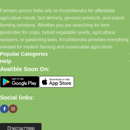
Farmers across India rely on Krushikendra for affordable
agriculture inputs, fast delivery, genuine products, and expert
farming solutions. Whether you are searching for best
pesticides for crops, hybrid vegetable seeds, agricultural
sprayers, or gardening tools, Krushikendra provides everything
needed for modern farming and sustainable agriculture.
Popular Categories
Help
Avalible Soon On:
Social links:
9623477888