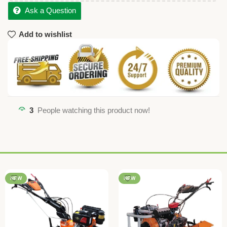
Ask a Question
Add to wishlist
3
People watching this product now!
NEW
NEW