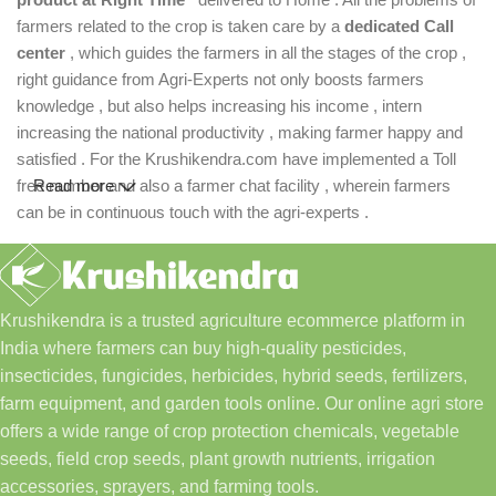
farmers related to the crop is taken care by a
dedicated Call
center
, which guides the farmers in all the stages of the crop ,
right guidance from Agri-Experts not only boosts farmers
knowledge , but also helps increasing his income , intern
increasing the national productivity , making farmer happy and
satisfied . For the Krushikendra.com have implemented a Toll
free number and also a farmer chat facility , wherein farmers
Read more
can be in continuous touch with the agri-experts .
Krushikendra is a trusted agriculture ecommerce platform in
India where farmers can buy high-quality pesticides,
insecticides, fungicides, herbicides, hybrid seeds, fertilizers,
farm equipment, and garden tools online. Our online agri store
offers a wide range of crop protection chemicals, vegetable
seeds, field crop seeds, plant growth nutrients, irrigation
accessories, sprayers, and farming tools.