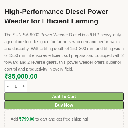
High-Performance Diesel Power
Weeder for Efficient Farming
The SUN SA-9000 Power Weeder Diesel is a 9 HP heavy-duty
agriculture tool designed for farmers who demand performance
and durability. With a tilling depth of 150–300 mm and tilling width
of 1350 mm, it ensures efficient soil preparation. Equipped with 2
forward and 2 reverse gears, this power weeder offers superior
control and productivity in every field.
₹
85,000.00
Add To Cart
Buy Now
Add
₹
799.00
to cart and get free shipping!