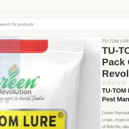
Home
Farming
TU-TOM LURE 
TU-T
Pack 
Revol
TU-TOM L
Pest Ma
Green Revolut
crops, especia
of field life, i