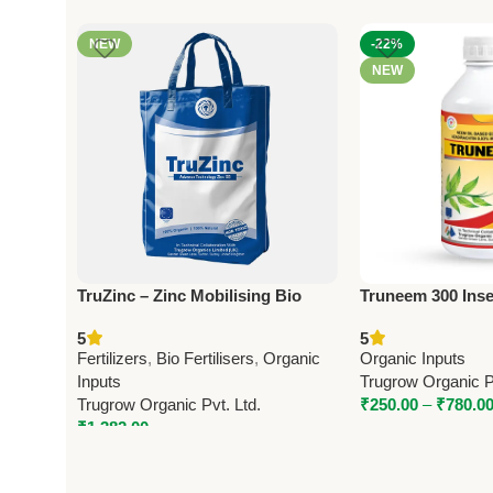
NEW
-22%
NEW
TruZinc – Zinc Mobilising Bio
Truneem 300 Insec
Fertilizer | Trugrow Organic
Azadirachtin 0.0
5
5
Pest Control by 
Fertilizers
,
Bio Fertilisers
,
Organic
Organic Inputs
Inputs
Trugrow Organic Pv
Trugrow Organic Pvt. Ltd.
₹
250.00
–
₹
780.0
₹
1,382.00