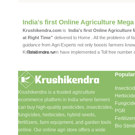
India's first Online Agriculture Mega
Krushikendra.com
is
India's first Online Agriculture
at Right Time”
delivered to Home . All the problems of fa
guidance from Agri-Experts not only boosts farmers knowle
Krushikendra.com have implemented a Toll free number and 
Read more
Popular
Insectici
Krushikendra is a trusted agriculture
Herbicid
ecommerce platform in India where farmers
Fungicid
can buy high-quality pesticides, insecticides,
PGR
fungicides, herbicides, hybrid seeds,
Fertilizer
fertilizers, farm equipment, and garden tools
Bio Stimi
online. Our online agri store offers a wide