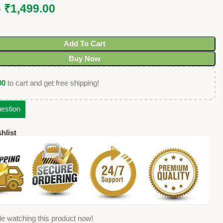
₹
1,499.00
0
Add To Cart
Buy Now
00
to cart and get free shipping!
estion
hlist
e watching this product now!