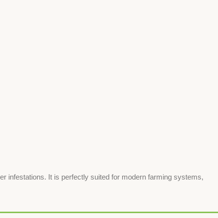
nfestations. It is perfectly suited for modern farming systems,