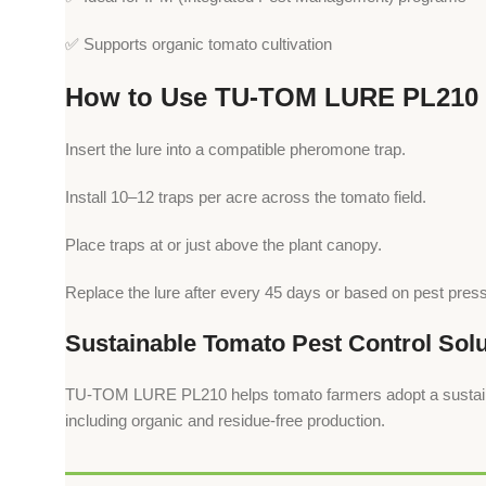
✅ Supports organic tomato cultivation
How to Use TU-TOM LURE PL210
Insert the lure into a compatible pheromone trap.
Install 10–12 traps per acre across the tomato field.
Place traps at or just above the plant canopy.
Replace the lure after every 45 days or based on pest pres
Sustainable Tomato Pest Control Solu
TU-TOM LURE PL210 helps tomato farmers adopt a sustainable
including organic and residue-free production.