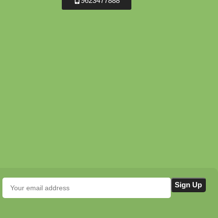
9623477888