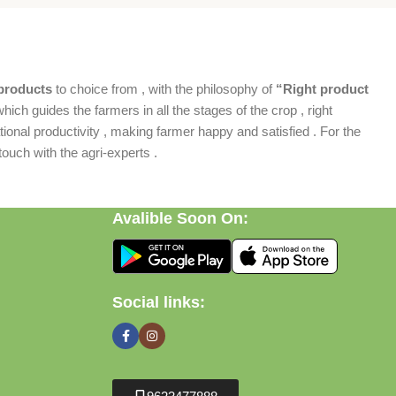
products
to choice from , with the philosophy of
“Right product
which guides the farmers in all the stages of the crop , right
ional productivity , making farmer happy and satisfied . For the
ouch with the agri-experts .
Avalible Soon On:
Social links: