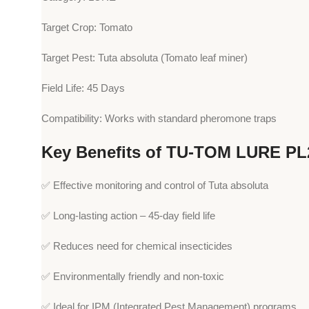
Target Crop: Tomato
Target Pest: Tuta absoluta (Tomato leaf miner)
Field Life: 45 Days
Compatibility: Works with standard pheromone traps
Key Benefits of TU-TOM LURE PL
✅ Effective monitoring and control of Tuta absoluta
✅ Long-lasting action – 45-day field life
✅ Reduces need for chemical insecticides
✅ Environmentally friendly and non-toxic
✅ Ideal for IPM (Integrated Pest Management) programs