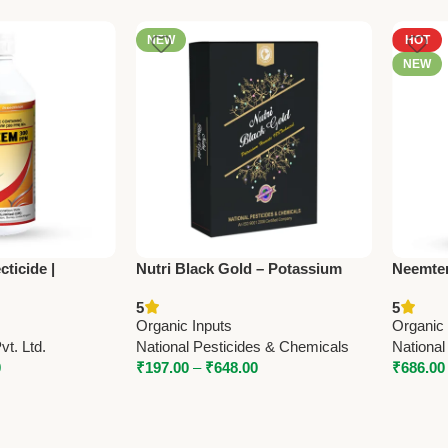
NEW
HOT
NEW
ticide |
Nutri Black Gold – Potassium
Neemten
3% EC | Organic
Humate | Organic Soil
Azadira
5
5
Trugrow
Conditioner by National
Nationa
Organic Inputs
Organic 
Pesticides & Chemicals
t. Ltd.
National Pesticides & Chemicals
National
0
₹
197.00
–
₹
648.00
₹
686.00