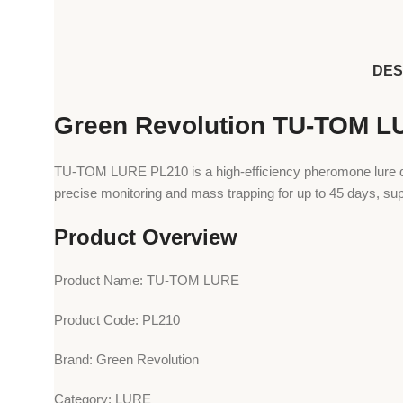
DES
Green Revolution TU-TOM L
TU-TOM LURE PL210 is a high-efficiency pheromone lure des
precise monitoring and mass trapping for up to 45 days, sup
Product Overview
Product Name: TU-TOM LURE
Product Code: PL210
Brand: Green Revolution
Category: LURE