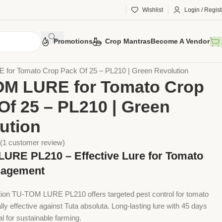
Wishlist
Login / Regist
Promotions
Crop Mantras
Become A Vendor
 Tools
Agriculture Tools
Plant Care Tools
Lure
for Tomato Crop Pack Of 25 – PL210 | Green Revolution
OM LURE for Tomato Crop
Of 25 – PL210 | Green
ution
(
1
customer review)
URE PL210 – Effective Lure for Tomato
nagement
ion TU-TOM LURE PL210 offers targeted pest control for tomato
lly effective against Tuta absoluta. Long-lasting lure with 45 days
deal for sustainable farming.