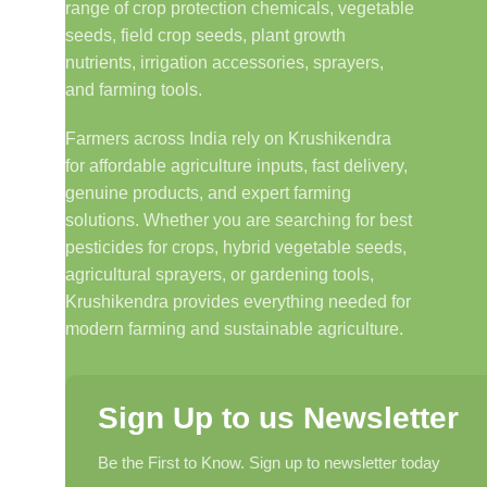
range of crop protection chemicals, vegetable
seeds, field crop seeds, plant growth
nutrients, irrigation accessories, sprayers,
and farming tools.
Farmers across India rely on Krushikendra
for affordable agriculture inputs, fast delivery,
genuine products, and expert farming
solutions. Whether you are searching for best
pesticides for crops, hybrid vegetable seeds,
agricultural sprayers, or gardening tools,
Krushikendra provides everything needed for
modern farming and sustainable agriculture.
Sign Up to us Newsletter
Be the First to Know. Sign up to newsletter today