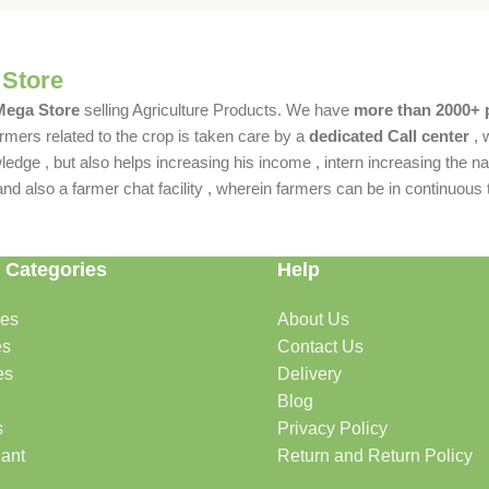
 Store
 Mega Store
selling Agriculture Products. We have
more than 2000+ 
rmers related to the crop is taken care by a
dedicated Call center
, 
dge , but also helps increasing his income , intern increasing the nat
also a farmer chat facility , wherein farmers can be in continuous t
 Categories
Help
des
About Us
es
Contact Us
es
Delivery
Blog
s
Privacy Policy
lant
Return and Return Policy