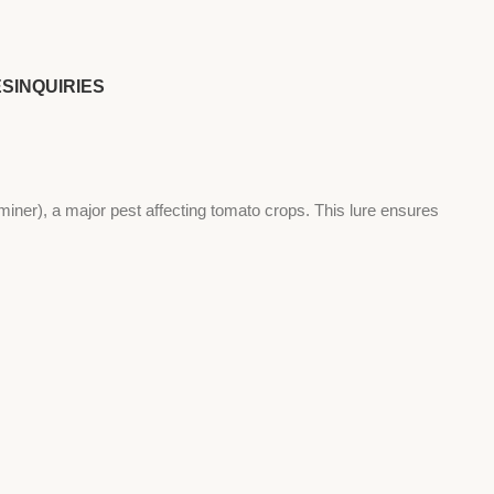
ES
INQUIRIES
er), a major pest affecting tomato crops. This lure ensures