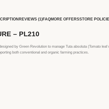
CRIPTION
REVIEWS (1)
FAQ
MORE OFFERS
STORE POLICI
URE – PL210
igned by Green Revolution to manage Tuta absoluta (Tomato leaf min
porting both conventional and organic farming practices.