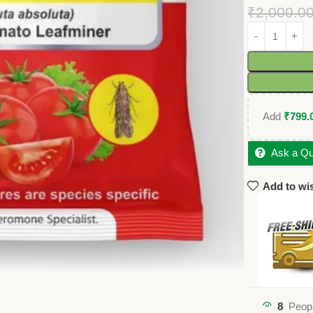
₹
2,000.0
Add
₹
799.
Ask a Qu
Add to wis
8
Peopl