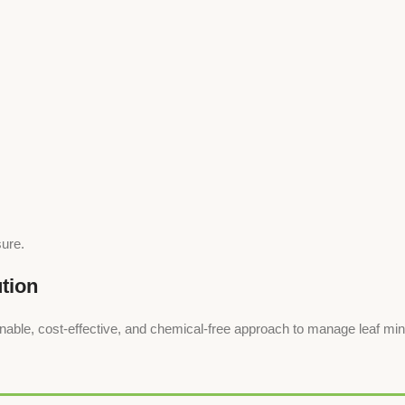
sure.
tion
, cost-effective, and chemical-free approach to manage leaf miner i