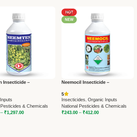
HOT
NEW
 Insecticide –
Neemocil Insecticide –
chtin 10000 ppm |
Azadirachtin 300 ppm | Natural
5
l Pesticides & Chemicals
Pest Repellent for Organic
Inputs
Insecticides
,
Organic Inputs
Farming
 Pesticides & Chemicals
National Pesticides & Chemicals
–
₹
1,297.00
₹
243.00
–
₹
412.00