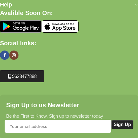
Help
Avalible Soon On:
Social links:
9623477888
Sign Up to us Newsletter
Be the First to Know. Sign up to newsletter today