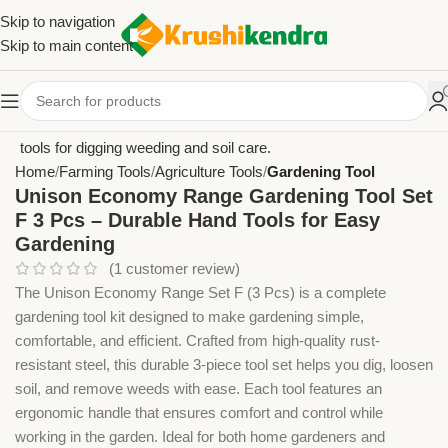
Skip to navigation
Skip to main content
Home
Farming Tools
Agriculture Tools
Gardening Tool
Unison Economy Range Gardening Tool Set
F 3 Pcs – Durable Hand Tools for Easy
Gardening
(
1
customer review)
The Unison Economy Range Set F (3 Pcs) is a complete
gardening tool kit designed to make gardening simple,
comfortable, and efficient. Crafted from high-quality rust-
resistant steel, this durable 3-piece tool set helps you dig, loosen
soil, and remove weeds with ease. Each tool features an
ergonomic handle that ensures comfort and control while
working in the garden. Ideal for both home gardeners and