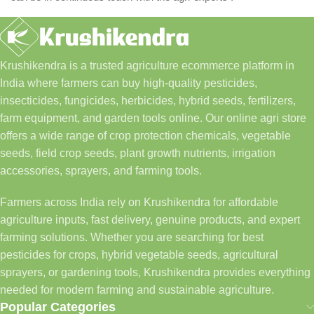
Krushikendra is a trusted agriculture ecommerce platform in
India where farmers can buy high-quality pesticides,
insecticides, fungicides, herbicides, hybrid seeds, fertilizers,
farm equipment, and garden tools online. Our online agri store
offers a wide range of crop protection chemicals, vegetable
seeds, field crop seeds, plant growth nutrients, irrigation
accessories, sprayers, and farming tools.
Farmers across India rely on Krushikendra for affordable
agriculture inputs, fast delivery, genuine products, and expert
farming solutions. Whether you are searching for best
pesticides for crops, hybrid vegetable seeds, agricultural
sprayers, or gardening tools, Krushikendra provides everything
needed for modern farming and sustainable agriculture.
Popular Categories