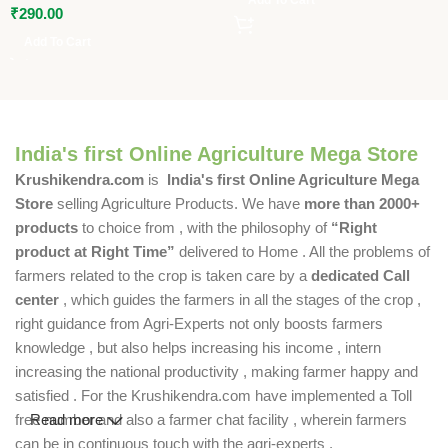
₹
290.00
Add To Cart
India's first Online Agriculture Mega Store
Krushikendra.com
is
India's first Online Agriculture Mega
Store
selling Agriculture Products. We have
more than 2000+
products
to choice from , with the philosophy of
“Right
product at Right Time”
delivered to Home . All the problems of
farmers related to the crop is taken care by a
dedicated Call
center
, which guides the farmers in all the stages of the crop ,
right guidance from Agri-Experts not only boosts farmers
knowledge , but also helps increasing his income , intern
increasing the national productivity , making farmer happy and
satisfied . For the Krushikendra.com have implemented a Toll
free number and also a farmer chat facility , wherein farmers
Read more
can be in continuous touch with the agri-experts .