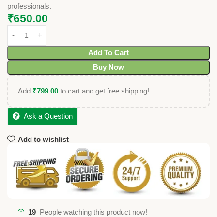
professionals.
₹
650.00
Add To Cart
Buy Now
Add
₹
799.00
to cart and get free shipping!
Ask a Question
Add to wishlist
19
People watching this product now!