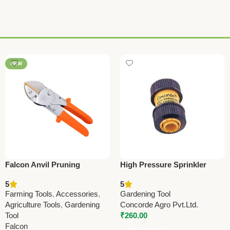
NEW
Falcon Anvil Pruning
High Pressure Sprinkler
Secateurs Economy – Best
Hose Connector
5
5
Affordable Farming &
19x19mm(0.75”x0.75”) –
Farming Tools
,
Accessories
,
Gardening Tool
Gardening Tool
C100
Agriculture Tools
,
Gardening
Concorde Agro Pvt.Ltd.
Tool
₹
260.00
Falcon
Add To Cart