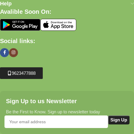
Help
Avalible Soon On:
Social links:
9623477888
Sign Up to us Newsletter
Be the First to Know. Sign up to newsletter today