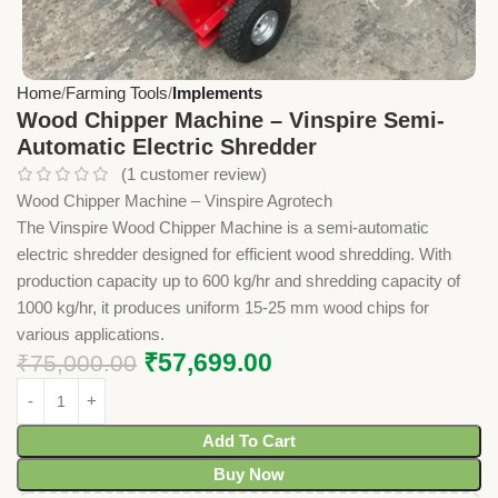
Home
Farming Tools
Implements
Wood Chipper Machine – Vinspire Semi-
Automatic Electric Shredder
(
1
customer review)
Wood Chipper Machine – Vinspire Agrotech
The Vinspire Wood Chipper Machine is a semi-automatic
electric shredder designed for efficient wood shredding. With
production capacity up to 600 kg/hr and shredding capacity of
1000 kg/hr, it produces uniform 15-25 mm wood chips for
various applications.
₹
57,699.00
₹
75,000.00
Add To Cart
Buy Now