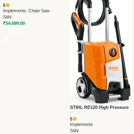
5
Agriculture & Forestry Tool
Implements
,
Chain Saw
Stihl
₹
54,699.00
Add To Cart
STIHL RE120 High Pressure
Cleaner – Efficient Water Jet
5
Cleaner for Vehicles, Floors
Implements
& Walls
Stihl