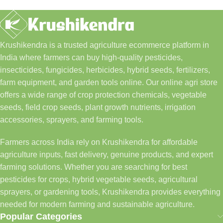
Krushikendra is a trusted agriculture ecommerce platform in
India where farmers can buy high-quality pesticides,
insecticides, fungicides, herbicides, hybrid seeds, fertilizers,
farm equipment, and garden tools online. Our online agri store
offers a wide range of crop protection chemicals, vegetable
seeds, field crop seeds, plant growth nutrients, irrigation
accessories, sprayers, and farming tools.
Farmers across India rely on Krushikendra for affordable
agriculture inputs, fast delivery, genuine products, and expert
farming solutions. Whether you are searching for best
pesticides for crops, hybrid vegetable seeds, agricultural
sprayers, or gardening tools, Krushikendra provides everything
needed for modern farming and sustainable agriculture.
Popular Categories