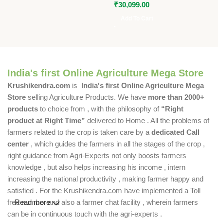
₹
30,099.00
Add To Cart
India's first Online Agriculture Mega Store
Krushikendra.com
is
India's first Online Agriculture Mega
Store
selling Agriculture Products. We have
more than 2000+
products
to choice from , with the philosophy of
“Right
product at Right Time”
delivered to Home . All the problems of
farmers related to the crop is taken care by a
dedicated Call
center
, which guides the farmers in all the stages of the crop ,
right guidance from Agri-Experts not only boosts farmers
knowledge , but also helps increasing his income , intern
increasing the national productivity , making farmer happy and
satisfied . For the Krushikendra.com have implemented a Toll
free number and also a farmer chat facility , wherein farmers
Read more
can be in continuous touch with the agri-experts .