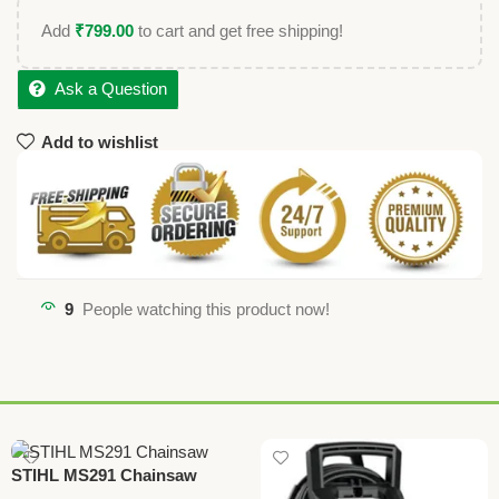
Add
₹
799.00
to cart and get free shipping!
Ask a Question
Add to wishlist
9
People watching this product now!
STIHL MS291 Chainsaw
Cutter – Heavy-Duty