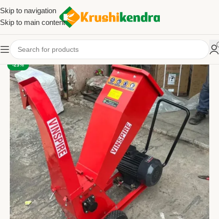
Skip to navigation
Skip to main content
-23%