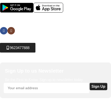
Social links:
9623477888
Sign Up to us Newsletter
Be the First to Know. Sign up to newsletter today
Krushikendra.com
All Rights Reserved © 2025-2026