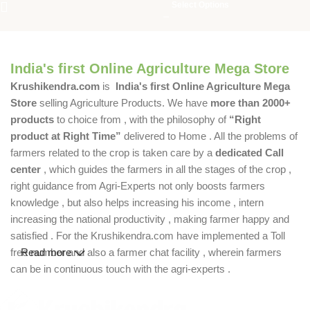
Select Options
India's first Online Agriculture Mega Store
Krushikendra.com
is
India's first Online Agriculture Mega
Store
selling Agriculture Products. We have
more than 2000+
products
to choice from , with the philosophy of
“Right
product at Right Time”
delivered to Home . All the problems of
farmers related to the crop is taken care by a
dedicated Call
center
, which guides the farmers in all the stages of the crop ,
right guidance from Agri-Experts not only boosts farmers
knowledge , but also helps increasing his income , intern
increasing the national productivity , making farmer happy and
satisfied . For the Krushikendra.com have implemented a Toll
free number and also a farmer chat facility , wherein farmers
Read more
can be in continuous touch with the agri-experts .