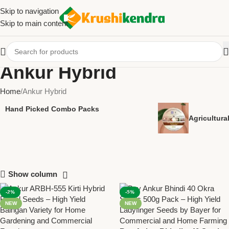
Skip to navigation
Skip to main content
Ankur Hybrid
Home
Ankur Hybrid
Hand Picked Combo Packs
Agricultur
Show column
-2%
-5%
NEW
NEW