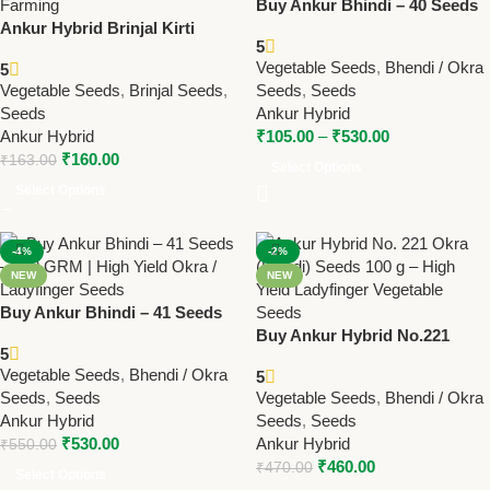
Buy Ankur Bhindi – 40 Seeds
Ankur Hybrid Brinjal Kirti
– 500 GRM | High Yield Okra /
5
ARBH-555 Seeds – High Yield,
Ladyfinger Seeds
Vegetable Seeds
,
Bhendi / Okra
5
Glossy Purple Fruits |
Vegetable Seeds
,
Brinjal Seeds
,
Seeds
,
Seeds
Premium 10g Brinjal Hybrid
Seeds
Ankur Hybrid
Seeds (Copy)
Ankur Hybrid
₹
105.00
–
₹
530.00
₹
160.00
₹
163.00
Select Options
Select Options
-4%
-2%
NEW
NEW
Buy Ankur Bhindi – 41 Seeds
– 500 GRM | High Yield Okra /
Buy Ankur Hybrid No.221
5
Ladyfinger Seeds
Okra (Bhindi) Seeds – 100
Vegetable Seeds
,
Bhendi / Okra
5
GRM | High Yield Ladyfinger
Seeds
,
Seeds
Vegetable Seeds
,
Bhendi / Okra
Ankur Hybrid
Seeds
,
Seeds
₹
530.00
Ankur Hybrid
₹
550.00
₹
460.00
₹
470.00
Select Options