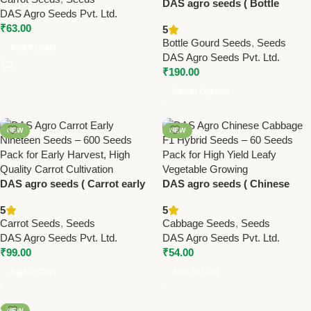
DAS agro seeds ( Bottle
DAS Agro Seeds Pvt. Ltd.
Gourd Lattu F1 DAS
₹
63.00
5
Selection)
Bottle Gourd Seeds
,
Seeds
Add To Cart
DAS Agro Seeds Pvt. Ltd.
₹
190.00
Select Options
NEW
NEW
DAS agro seeds ( Carrot early
DAS agro seeds ( Chinese
nineteen ) 600 Seeds
Cabbage – F1 hybrid ) 60
5
5
Seeds (Copy)
Carrot Seeds
,
Seeds
Cabbage Seeds
,
Seeds
DAS Agro Seeds Pvt. Ltd.
DAS Agro Seeds Pvt. Ltd.
₹
99.00
₹
54.00
Add To Cart
Add To Cart
NEW