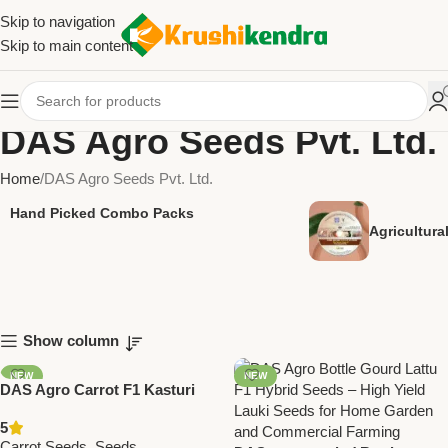
Skip to navigation
Skip to main content
DAS Agro Seeds Pvt. Ltd.
Home
DAS Agro Seeds Pvt. Ltd.
Hand Picked Combo Packs
Agricultur
Show column
NEW
NEW
DAS Agro Carrot F1 Kasturi
Seeds – High Yield Hybrid
5
Carrot Seeds
Carrot Seeds
,
Seeds