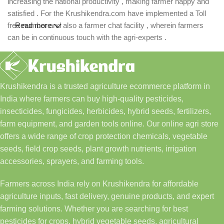
increasing the national productivity , making farmer happy and
satisfied . For the Krushikendra.com have implemented a Toll
free number and also a farmer chat facility , wherein farmers
Read more
can be in continuous touch with the agri-experts .
Krushikendra is a trusted agriculture ecommerce platform in
India where farmers can buy high-quality pesticides,
insecticides, fungicides, herbicides, hybrid seeds, fertilizers,
farm equipment, and garden tools online. Our online agri store
offers a wide range of crop protection chemicals, vegetable
seeds, field crop seeds, plant growth nutrients, irrigation
accessories, sprayers, and farming tools.
Farmers across India rely on Krushikendra for affordable
agriculture inputs, fast delivery, genuine products, and expert
farming solutions. Whether you are searching for best
pesticides for crops, hybrid vegetable seeds, agricultural