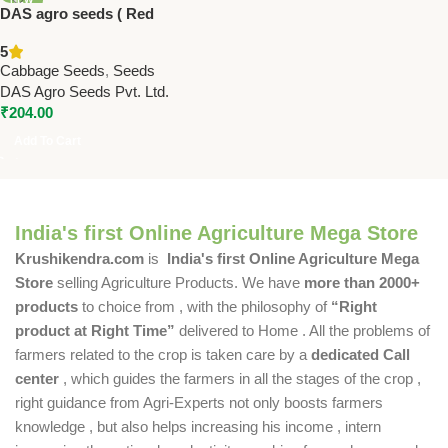
DAS agro seeds ( Red
cabbage F1 hybrid ) 60 Seeds
5
Cabbage Seeds
,
Seeds
DAS Agro Seeds Pvt. Ltd.
₹
204.00
Add To Cart
India's first Online Agriculture Mega Store
Krushikendra.com
is
India's first Online Agriculture Mega
Store
selling Agriculture Products. We have
more than 2000+
products
to choice from , with the philosophy of
“Right
product at Right Time”
delivered to Home . All the problems of
farmers related to the crop is taken care by a
dedicated Call
center
, which guides the farmers in all the stages of the crop ,
right guidance from Agri-Experts not only boosts farmers
knowledge , but also helps increasing his income , intern