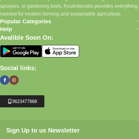
sprayers, or gardening tools, Krushikendra provides everything
needed for modern farming and sustainable agriculture.
Popular Categories
Help
Avalible Soon On:
Social links:
9623477888
Sign Up to us Newsletter