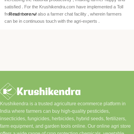
satisfied . For the Krushikendra.com have implemented a Toll
free number and also a farmer chat facility , wherein farmers
Read more
can be in continuous touch with the agri-experts .
Krushikendra is a trusted agriculture ecommerce platform in
India where farmers can buy high-quality pesticides,
insecticides, fungicides, herbicides, hybrid seeds, fertilizers,
farm equipment, and garden tools online. Our online agri store
offers a wide range of crop protection chemicals, vegetable