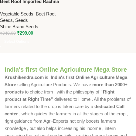
Beet Root Imported Rachna
Seeds – 50g High Yield
Vegetable Seeds
,
Beet Root
Vegetable Seeds
Seeds
,
Seeds
Shine Brand Seeds
₹
299.00
₹
340.00
Select Options
India's first Online Agriculture Mega Store
Krushikendra.com
is
India's first Online Agriculture Mega
Store
selling Agriculture Products. We have
more than 2000+
products
to choice from , with the philosophy of
“Right
product at Right Time”
delivered to Home . All the problems of
farmers related to the crop is taken care by a
dedicated Call
center
, which guides the farmers in all the stages of the crop ,
right guidance from Agri-Experts not only boosts farmers
knowledge , but also helps increasing his income , intern
increasing the national productivity , making farmer happy and