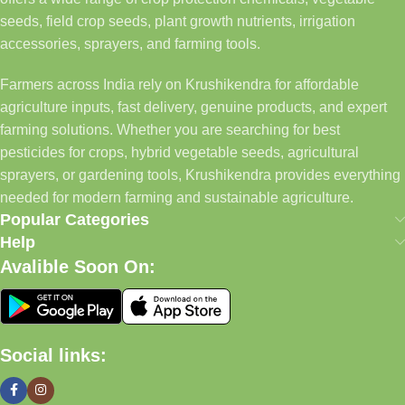
seeds, field crop seeds, plant growth nutrients, irrigation
accessories, sprayers, and farming tools.
Farmers across India rely on Krushikendra for affordable
agriculture inputs, fast delivery, genuine products, and expert
farming solutions. Whether you are searching for best
pesticides for crops, hybrid vegetable seeds, agricultural
sprayers, or gardening tools, Krushikendra provides everything
needed for modern farming and sustainable agriculture.
Popular Categories
Help
Avalible Soon On:
Social links: