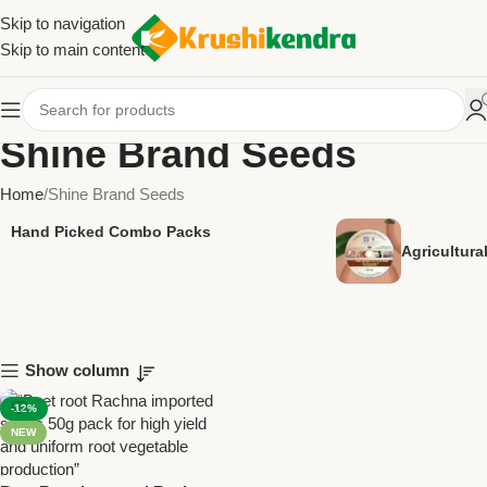
Skip to navigation
Skip to main content
Shine Brand Seeds
Home
Shine Brand Seeds
Hand Picked Combo Packs
Agricultur
Show column
-12%
NEW