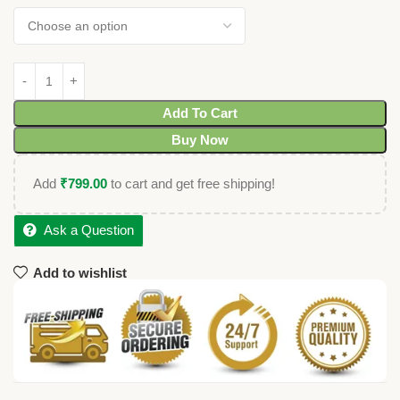
Add To Cart
Buy Now
Add
₹
799.00
to cart and get free shipping!
Ask a Question
Add to wishlist