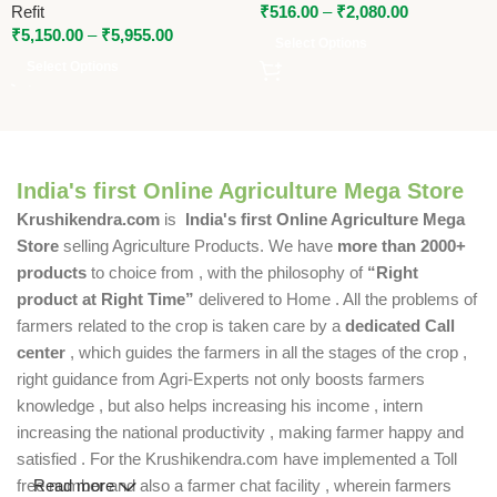
Refit
₹
516.00
–
₹
2,080.00
₹
5,150.00
–
₹
5,955.00
Select Options
Select Options
India's first Online Agriculture Mega Store
Krushikendra.com
is
India's first Online Agriculture Mega
Store
selling Agriculture Products. We have
more than 2000+
products
to choice from , with the philosophy of
“Right
product at Right Time”
delivered to Home . All the problems of
farmers related to the crop is taken care by a
dedicated Call
center
, which guides the farmers in all the stages of the crop ,
right guidance from Agri-Experts not only boosts farmers
knowledge , but also helps increasing his income , intern
increasing the national productivity , making farmer happy and
satisfied . For the Krushikendra.com have implemented a Toll
free number and also a farmer chat facility , wherein farmers
Read more