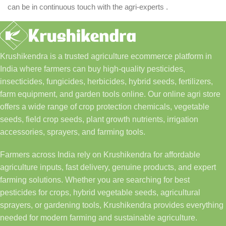
can be in continuous touch with the agri-experts .
Krushikendra is a trusted agriculture ecommerce platform in
India where farmers can buy high-quality pesticides,
insecticides, fungicides, herbicides, hybrid seeds, fertilizers,
farm equipment, and garden tools online. Our online agri store
offers a wide range of crop protection chemicals, vegetable
seeds, field crop seeds, plant growth nutrients, irrigation
accessories, sprayers, and farming tools.
Farmers across India rely on Krushikendra for affordable
agriculture inputs, fast delivery, genuine products, and expert
farming solutions. Whether you are searching for best
pesticides for crops, hybrid vegetable seeds, agricultural
sprayers, or gardening tools, Krushikendra provides everything
needed for modern farming and sustainable agriculture.