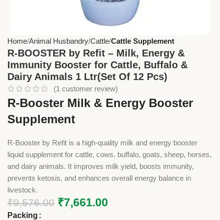
Home
Animal Husbandry
Cattle
Cattle Supplement
R-BOOSTER by Refit – Milk, Energy &
Immunity Booster for Cattle, Buffalo &
Dairy Animals 1 Ltr(Set Of 12 Pcs)
(
1
customer review)
R-Booster Milk & Energy Booster
Supplement
R-Booster by Refit is a high-quality milk and energy booster
liquid supplement for cattle, cows, buffalo, goats, sheep, horses,
and dairy animals. It improves milk yield, boosts immunity,
prevents ketosis, and enhances overall energy balance in
livestock.
₹
7,661.00
₹
9,576.00
Packing