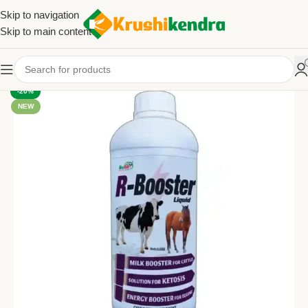
Skip to navigation
Skip to main content
-20%
NEW