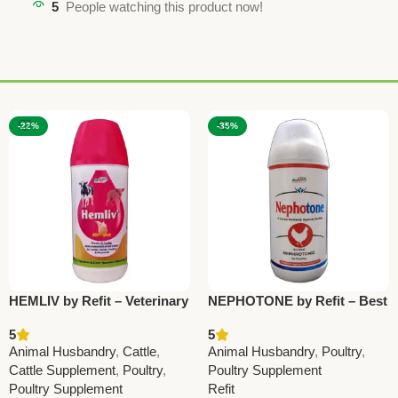
5
People watching this product now!
-22%
-35%
HEMLIV by Refit – Veterinary
NEPHOTONE by Refit – Best
Liver Tonic with Iron,
Nephrocare Poultry Medicine
5
5
Silymarin & Vitamins 1Ltr
for Kidney Health
Animal Husbandry
,
Cattle
,
Animal Husbandry
,
Poultry
,
(Set Of 12 Pcs)
Cattle Supplement
,
Poultry
,
Poultry Supplement
Poultry Supplement
Refit