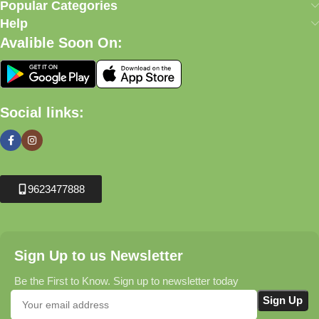
Popular Categories
Help
Avalible Soon On:
Social links:
9623477888
Sign Up to us Newsletter
Be the First to Know. Sign up to newsletter today