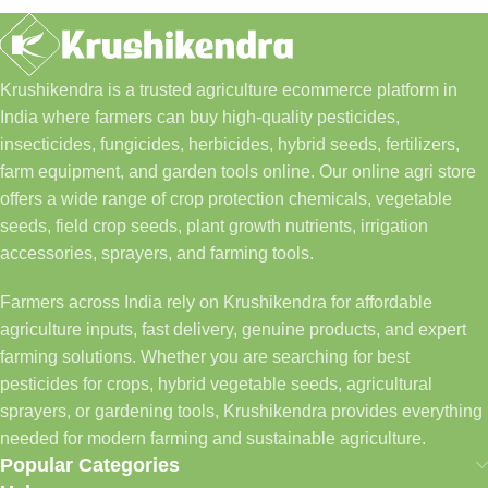
Krushikendra is a trusted agriculture ecommerce platform in
India where farmers can buy high-quality pesticides,
insecticides, fungicides, herbicides, hybrid seeds, fertilizers,
farm equipment, and garden tools online. Our online agri store
offers a wide range of crop protection chemicals, vegetable
seeds, field crop seeds, plant growth nutrients, irrigation
accessories, sprayers, and farming tools.
Farmers across India rely on Krushikendra for affordable
agriculture inputs, fast delivery, genuine products, and expert
farming solutions. Whether you are searching for best
pesticides for crops, hybrid vegetable seeds, agricultural
sprayers, or gardening tools, Krushikendra provides everything
needed for modern farming and sustainable agriculture.
Popular Categories