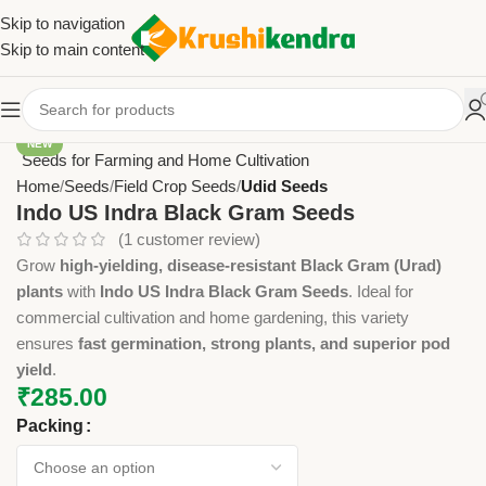
Skip to navigation
Skip to main content
NEW
Home
Seeds
Field Crop Seeds
Udid Seeds
Indo US Indra Black Gram Seeds
(
1
customer review)
Grow
high-yielding, disease-resistant Black Gram (Urad)
plants
with
Indo US Indra Black Gram Seeds
. Ideal for
commercial cultivation and home gardening, this variety
ensures
fast germination, strong plants, and superior pod
yield
.
₹
285.00
Packing