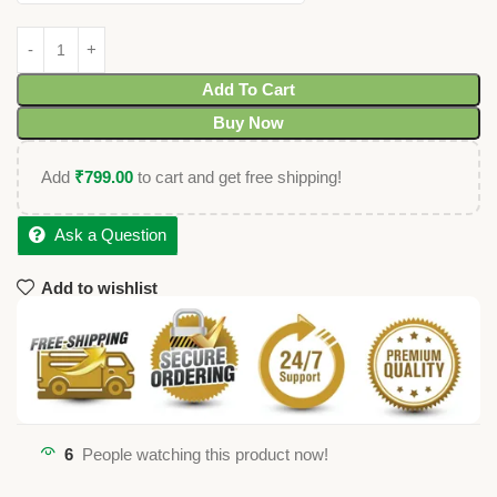
Add To Cart
Buy Now
Add
₹
799.00
to cart and get free shipping!
Ask a Question
Add to wishlist
6
People watching this product now!