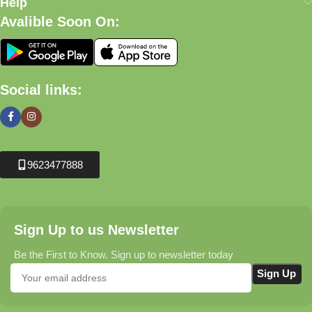
Help
Avalible Soon On:
Social links:
9623477888
Sign Up to us Newsletter
Be the First to Know. Sign up to newsletter today