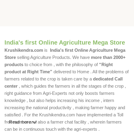
India's first Online Agriculture Mega Store
Krushikendra.com
is
India's first Online Agriculture Mega
Store
selling Agriculture Products. We have
more than 2000+
products
to choice from , with the philosophy of
“Right
product at Right Time”
delivered to Home . All the problems of
farmers related to the crop is taken care by a
dedicated Call
center
, which guides the farmers in all the stages of the crop ,
right guidance from Agri-Experts not only boosts farmers
knowledge , but also helps increasing his income , intern
increasing the national productivity , making farmer happy and
satisfied . For the Krushikendra.com have implemented a Toll
free number and also a farmer chat facility , wherein farmers
Read more
can be in continuous touch with the agri-experts .