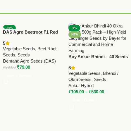
-20%
-5%
DAS Agro Beetroot F1 Red
NEW
NEW
Grand Seeds – High Yield
5
Hybrid Variety
Vegetable Seeds
,
Beet Root
Seeds
,
Seeds
Buy Ankur Bhindi – 40 Seeds
Demand Agro Seeds (DAS)
– 500 GRM | High Yield Okra
₹
79.00
₹
99.00
5
/ Ladyfinger Seeds
Vegetable Seeds
,
Bhendi /
Select Options
Okra Seeds
,
Seeds
Ankur Hybrid
₹
105.00
–
₹
530.00
Select Options