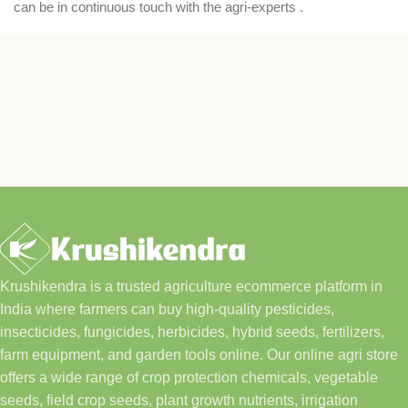
can be in continuous touch with the agri-experts .
Krushikendra is a trusted agriculture ecommerce platform in
India where farmers can buy high-quality pesticides,
insecticides, fungicides, herbicides, hybrid seeds, fertilizers,
farm equipment, and garden tools online. Our online agri store
offers a wide range of crop protection chemicals, vegetable
seeds, field crop seeds, plant growth nutrients, irrigation