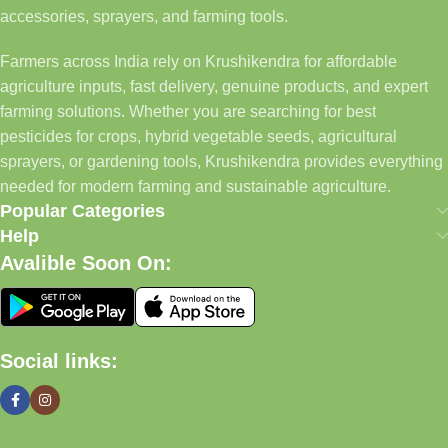
accessories, sprayers, and farming tools.
Farmers across India rely on Krushikendra for affordable
agriculture inputs, fast delivery, genuine products, and expert
farming solutions. Whether you are searching for best
pesticides for crops, hybrid vegetable seeds, agricultural
sprayers, or gardening tools, Krushikendra provides everything
needed for modern farming and sustainable agriculture.
Popular Categories
Help
Avalible Soon On:
Social links: