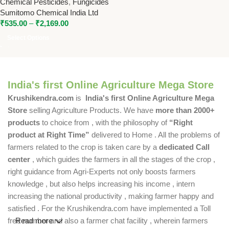
Chemical Pesticides
,
Fungicides
Difenoconazole 11.4% SC for
Sumitomo Chemical India Ltd
Broad-Spectrum Disease
₹
535.00
–
₹
2,169.00
Control
Select Options
India's first Online Agriculture Mega Store
Krushikendra.com
is
India's first Online Agriculture Mega
Store
selling Agriculture Products. We have
more than 2000+
products
to choice from , with the philosophy of
“Right
product at Right Time”
delivered to Home . All the problems of
farmers related to the crop is taken care by a
dedicated Call
center
, which guides the farmers in all the stages of the crop ,
right guidance from Agri-Experts not only boosts farmers
knowledge , but also helps increasing his income , intern
increasing the national productivity , making farmer happy and
satisfied . For the Krushikendra.com have implemented a Toll
free number and also a farmer chat facility , wherein farmers
Read more