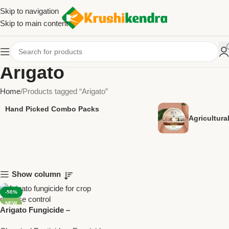
Skip to navigation
Skip to main content
Arigato
Home
Products tagged “Arigato”
Hand Picked Combo Packs
Agricultur
Show column
-58%
NEW
Arigato Fungicide –
Azoxystrobin 18.2% +