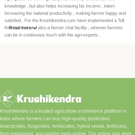
knowledge , but also helps increasing his income , intern
increasing the national productivity , making farmer happy and
satisfied . For the Krushikendra.com have implemented a Toll
free number and also a farmer chat facility , wherein farmers
Read more
can be in continuous touch with the agri-experts .
Krushikendra is a trusted agriculture ecommerce platform in
India where farmers can buy high-quality pesticides,
insecticides, fungicides, herbicides, hybrid seeds, fertilizers,
farm equipment, and garden tools online. Our online agri store