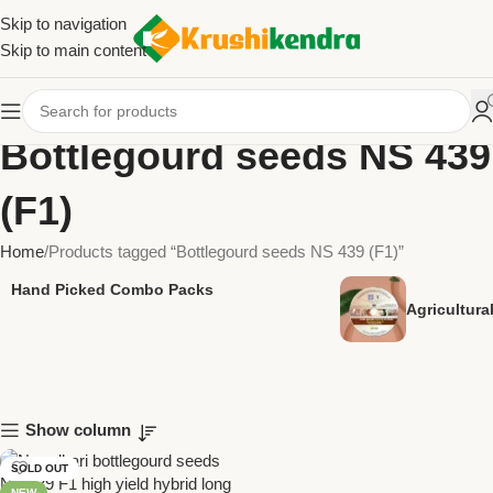
Skip to navigation
Skip to main content
Bottlegourd seeds NS 439
(F1)
Home
Products tagged “Bottlegourd seeds NS 439 (F1)”
Hand Picked Combo Packs
Agricultur
Show column
SOLD OUT
NEW