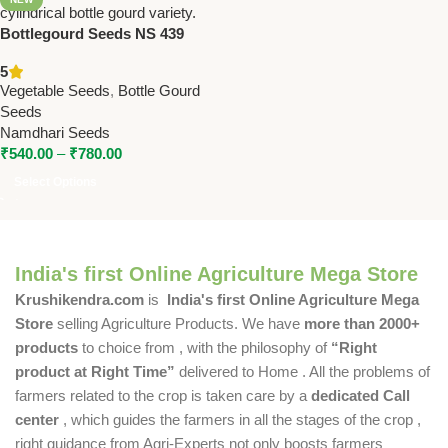
Bottlegourd Seeds NS 439
(F1) – High Yield Hybrid Long
5
Cylindrical | Namdhari Seeds
Vegetable Seeds
,
Bottle Gourd
Seeds
Namdhari Seeds
₹
540.00
–
₹
780.00
Select Options
India's first Online Agriculture Mega Store
Krushikendra.com
is
India's first Online Agriculture Mega
Store
selling Agriculture Products. We have
more than 2000+
products
to choice from , with the philosophy of
“Right
product at Right Time”
delivered to Home . All the problems of
farmers related to the crop is taken care by a
dedicated Call
center
, which guides the farmers in all the stages of the crop ,
right guidance from Agri-Experts not only boosts farmers