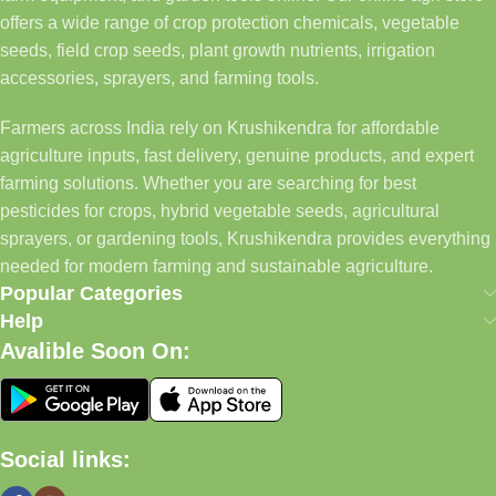
offers a wide range of crop protection chemicals, vegetable
seeds, field crop seeds, plant growth nutrients, irrigation
accessories, sprayers, and farming tools.
Farmers across India rely on Krushikendra for affordable
agriculture inputs, fast delivery, genuine products, and expert
farming solutions. Whether you are searching for best
pesticides for crops, hybrid vegetable seeds, agricultural
sprayers, or gardening tools, Krushikendra provides everything
needed for modern farming and sustainable agriculture.
Popular Categories
Help
Avalible Soon On:
Social links: