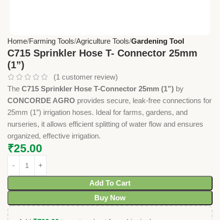
Home
Farming Tools
Agriculture Tools
Gardening Tool
C715 Sprinkler Hose T- Connector 25mm
(1”)
(
1
customer review)
The
C715 Sprinkler Hose T-Connector 25mm (1”)
by
CONCORDE AGRO
provides secure, leak-free connections for
25mm (1”) irrigation hoses. Ideal for farms, gardens, and
nurseries, it allows efficient splitting of water flow and ensures
organized, effective irrigation.
₹
25.00
Add To Cart
Buy Now