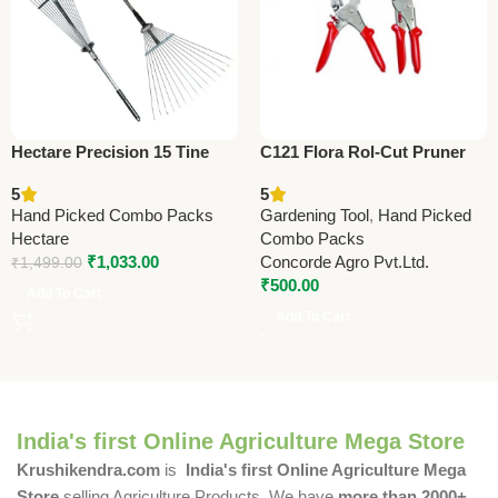
Hectare Precision 15 Tine
C121 Flora Rol-Cut Pruner
Stainless Steel Garden Rake
20 cm (8″) – Heavy Duty
5
5
– Premium Precision
Garden Pruning Shears
Hand Picked Combo Packs
Gardening Tool
,
Hand Picked
Hectare
Combo Packs
₹
1,033.00
Concorde Agro Pvt.Ltd.
₹
1,499.00
₹
500.00
Add To Cart
Add To Cart
India's first Online Agriculture Mega Store
Krushikendra.com
is
India's first Online Agriculture Mega
Store
selling Agriculture Products. We have
more than 2000+