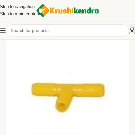
Skip to navigation
Skip to main content