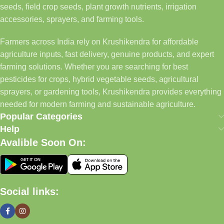
seeds, field crop seeds, plant growth nutrients, irrigation
accessories, sprayers, and farming tools.
Farmers across India rely on Krushikendra for affordable
agriculture inputs, fast delivery, genuine products, and expert
farming solutions. Whether you are searching for best
pesticides for crops, hybrid vegetable seeds, agricultural
sprayers, or gardening tools, Krushikendra provides everything
needed for modern farming and sustainable agriculture.
Popular Categories
Help
Avalible Soon On:
Social links: