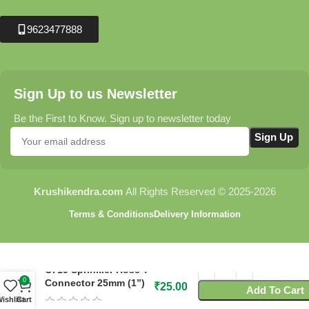
9623477888
Sign Up to us Newsletter
Be the First to Know. Sign up to newsletter today
Krushikendra.com
All Rights Reserved © 2025-2026
Terms & Conditions
Delivery Information
C715 Sprinkler Hose T-
0
Connector 25mm (1”)
₹
25.00
Add To Cart
ishlist
Cart