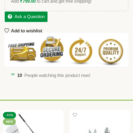
Add
₹
799.00
to cart and get free shipping!
Ask a Question
Add to wishlist
10
People watching this product now!
-31%
NEW