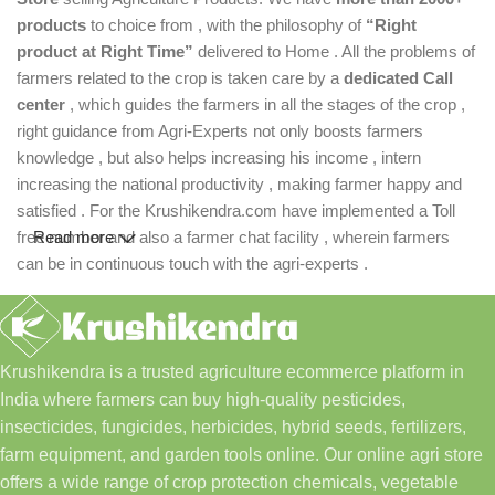
products
to choice from , with the philosophy of
“Right
product at Right Time”
delivered to Home . All the problems of
farmers related to the crop is taken care by a
dedicated Call
center
, which guides the farmers in all the stages of the crop ,
right guidance from Agri-Experts not only boosts farmers
knowledge , but also helps increasing his income , intern
increasing the national productivity , making farmer happy and
satisfied . For the Krushikendra.com have implemented a Toll
free number and also a farmer chat facility , wherein farmers
Read more
can be in continuous touch with the agri-experts .
Krushikendra is a trusted agriculture ecommerce platform in
India where farmers can buy high-quality pesticides,
insecticides, fungicides, herbicides, hybrid seeds, fertilizers,
farm equipment, and garden tools online. Our online agri store
offers a wide range of crop protection chemicals, vegetable