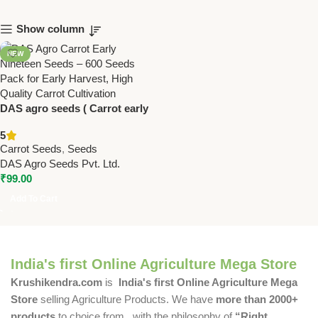
Show column
NEW
DAS agro seeds ( Carrot early
nineteen ) 600 Seeds
5
Carrot Seeds
,
Seeds
DAS Agro Seeds Pvt. Ltd.
₹
99.00
Add To Cart
India's first Online Agriculture Mega Store
Krushikendra.com
is
India's first Online Agriculture Mega
Store
selling Agriculture Products. We have
more than 2000+
products
to choice from , with the philosophy of
“Right