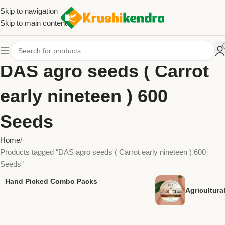
Skip to navigation
Skip to main content
DAS agro seeds ( Carrot
early nineteen ) 600
Seeds
Home
Products tagged “DAS agro seeds ( Carrot early nineteen ) 600
Seeds”
Hand Picked Combo Packs
Agricultur