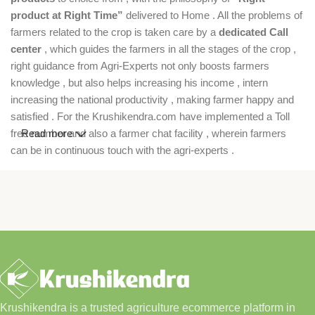
product at Right Time”
delivered to Home . All the problems of
farmers related to the crop is taken care by a
dedicated Call
center
, which guides the farmers in all the stages of the crop ,
right guidance from Agri-Experts not only boosts farmers
knowledge , but also helps increasing his income , intern
increasing the national productivity , making farmer happy and
satisfied . For the Krushikendra.com have implemented a Toll
free number and also a farmer chat facility , wherein farmers
Read more
can be in continuous touch with the agri-experts .
Krushikendra is a trusted agriculture ecommerce platform in