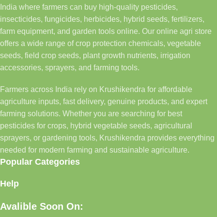
India where farmers can buy high-quality pesticides,
insecticides, fungicides, herbicides, hybrid seeds, fertilizers,
farm equipment, and garden tools online. Our online agri store
offers a wide range of crop protection chemicals, vegetable
seeds, field crop seeds, plant growth nutrients, irrigation
accessories, sprayers, and farming tools.
Farmers across India rely on Krushikendra for affordable
agriculture inputs, fast delivery, genuine products, and expert
farming solutions. Whether you are searching for best
pesticides for crops, hybrid vegetable seeds, agricultural
sprayers, or gardening tools, Krushikendra provides everything
needed for modern farming and sustainable agriculture.
Popular Categories
Help
Avalible Soon On: