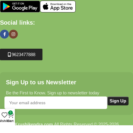
Social links:
9623477888
Sign Up to us Newsletter
Be the First to Know. Sign up to newsletter today
0
ishlist
Cart
Krushikendra.com
All Rights Reserved © 2025-2026