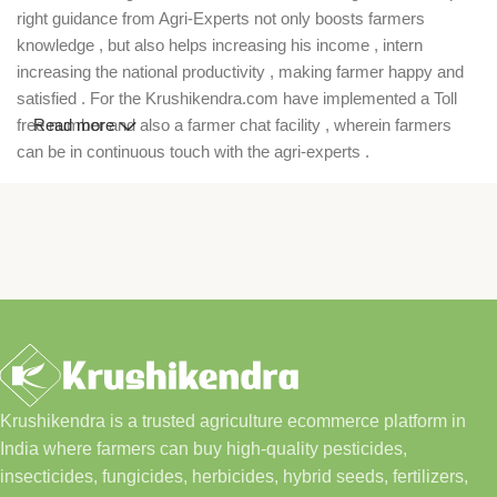
right guidance from Agri-Experts not only boosts farmers
knowledge , but also helps increasing his income , intern
increasing the national productivity , making farmer happy and
satisfied . For the Krushikendra.com have implemented a Toll
free number and also a farmer chat facility , wherein farmers
Read more
can be in continuous touch with the agri-experts .
Krushikendra is a trusted agriculture ecommerce platform in
India where farmers can buy high-quality pesticides,
insecticides, fungicides, herbicides, hybrid seeds, fertilizers,