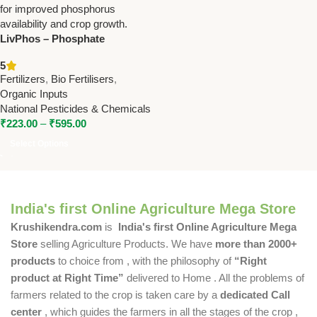
LivPhos – Phosphate
Solubilizing Bacteria Bio
5
Fertilizer for Enhanced Crop
Fertilizers
,
Bio Fertilisers
,
Growth
Organic Inputs
National Pesticides & Chemicals
₹
223.00
–
₹
595.00
Select Options
India's first Online Agriculture Mega Store
Krushikendra.com
is
India's first Online Agriculture Mega
Store
selling Agriculture Products. We have
more than 2000+
products
to choice from , with the philosophy of
“Right
product at Right Time”
delivered to Home . All the problems of
farmers related to the crop is taken care by a
dedicated Call
center
, which guides the farmers in all the stages of the crop ,