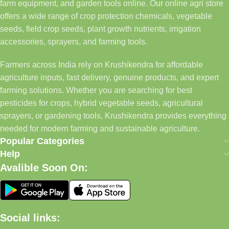
farm equipment, and garden tools online. Our online agri store
offers a wide range of crop protection chemicals, vegetable
seeds, field crop seeds, plant growth nutrients, irrigation
accessories, sprayers, and farming tools.
Farmers across India rely on Krushikendra for affordable
agriculture inputs, fast delivery, genuine products, and expert
farming solutions. Whether you are searching for best
pesticides for crops, hybrid vegetable seeds, agricultural
sprayers, or gardening tools, Krushikendra provides everything
needed for modern farming and sustainable agriculture.
Popular Categories
Help
Avalible Soon On:
Social links: