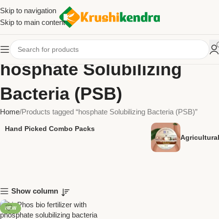
Skip to navigation
Skip to main content
hosphate Solubilizing
Bacteria (PSB)
Home
Products tagged “hosphate Solubilizing Bacteria (PSB)”
Hand Picked Combo Packs
Agricultur
Show column
NEW