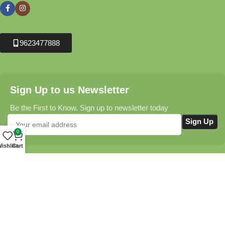
9623477888
Sign Up to us Newsletter
Be the First to Know. Sign up to newsletter today
0
ishlist
Cart
Krushikendra.com
All Rights Reserved © 2025-2026
Terms & Conditions
Delivery Information