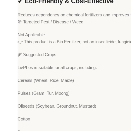
✔ Eco-Friendly & Cost-Effective
Reduces dependency on chemical fertilizers and improves su
🎯 Targeted Pest / Disease / Weed
Not Applicable
👉 This product is a Bio Fertilizer, not an insecticide, fungici
🌾 Suggested Crops
LivPhos is suitable for all crops, including:
Cereals (Wheat, Rice, Maize)
Pulses (Gram, Tur, Moong)
Oilseeds (Soybean, Groundnut, Mustard)
Cotton