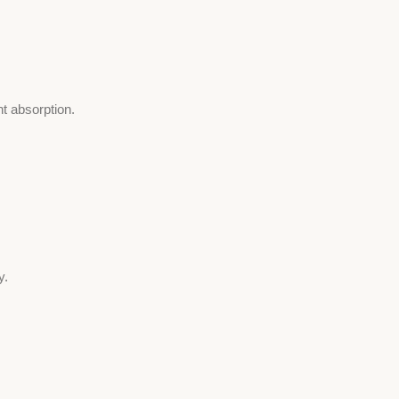
t absorption.
y.