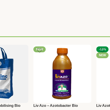
NEW
-13%
NEW
bilising Bio
Liv Azo – Azotobacter Bio
Liv Azot