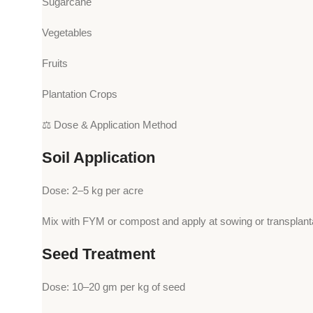
Sugarcane
Vegetables
Fruits
Plantation Crops
⚖️ Dose & Application Method
Soil Application
Dose: 2–5 kg per acre
Mix with FYM or compost and apply at sowing or transplanta
Seed Treatment
Dose: 10–20 gm per kg of seed