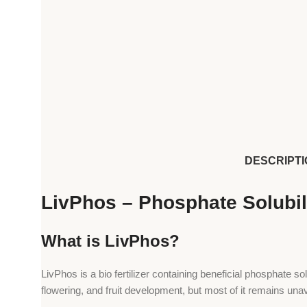
DESCRIPTI
LivPhos – Phosphate Solubili
What is LivPhos?
LivPhos is a bio fertilizer containing beneficial phosphate so
flowering, and fruit development, but most of it remains una