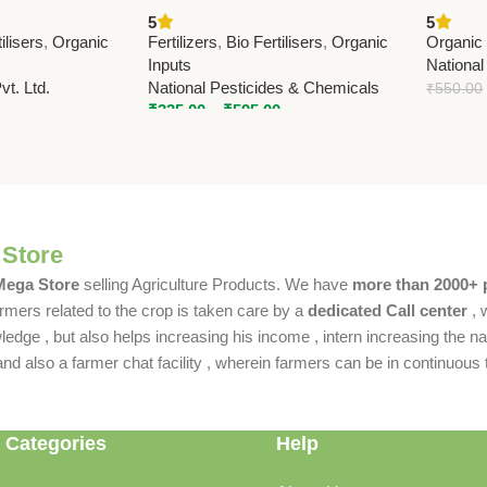
row Organic
Fertilizer | Enhance Soil Nitrogen
Azotobac
5
5
& Crop Growth
Nationa
ilisers
,
Organic
Fertilizers
,
Bio Fertilisers
,
Organic
Organic 
Inputs
National
t. Ltd.
National Pesticides & Chemicals
₹
550.00
₹
335.00
–
₹
595.00
 Store
 Mega Store
selling Agriculture Products. We have
more than 2000+ 
rmers related to the crop is taken care by a
dedicated Call center
, 
dge , but also helps increasing his income , intern increasing the nat
also a farmer chat facility , wherein farmers can be in continuous t
 Categories
Help