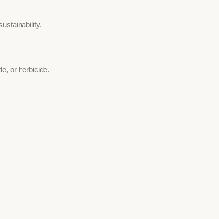
stainability.
de, or herbicide.