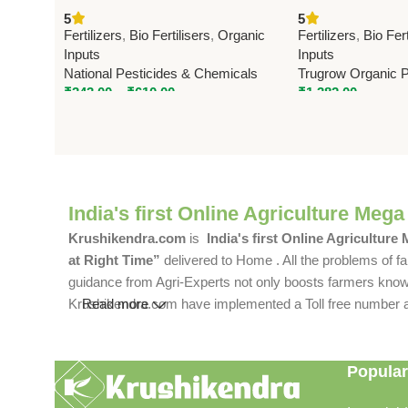
Bacteria Bio Fertilizer | Boost
Fertilizer | Trug
5
5
Potassium Uptake & Crop Yield
Fertilizers
,
Bio Fertilisers
,
Organic
Fertilizers
,
Bio Fert
Inputs
Inputs
National Pesticides & Chemicals
Trugrow Organic Pv
₹
343.00
–
₹
610.00
₹
1,382.00
India's first Online Agriculture Mega
Krushikendra.com
is
India's first Online Agriculture
at Right Time”
delivered to Home . All the problems of fa
guidance from Agri-Experts not only boosts farmers knowle
Krushikendra.com have implemented a Toll free number and 
Read more
Popular