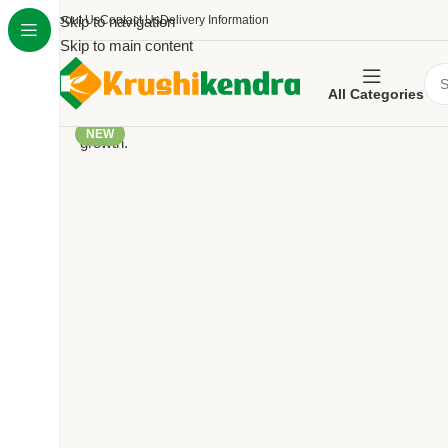
About Us
Skip to navigation
Contact Us
Delivery Information
Skip to main content
All Categories
NEW