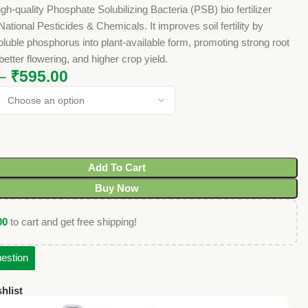
igh-quality Phosphate Solubilizing Bacteria (PSB) bio fertilizer
ational Pesticides & Chemicals. It improves soil fertility by
oluble phosphorus into plant-available form, promoting strong root
etter flowering, and higher crop yield.
–
₹
595.00
Add To Cart
Buy Now
00
to cart and get free shipping!
estion
hlist