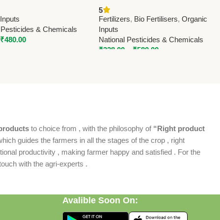
ter Biofertilizer |
Fertilizer | Enhance Nitrogen
5
l Pesticides & Chemicals
Fixation & Crop Yield
Inputs
Fertilizers
,
Bio Fertilisers
,
Organic
 Pesticides & Chemicals
Inputs
₹
480.00
National Pesticides & Chemicals
₹
328.00
–
₹
580.00
products
to choice from , with the philosophy of
“Right product
which guides the farmers in all the stages of the crop , right
ional productivity , making farmer happy and satisfied . For the
ouch with the agri-experts .
Avalible Soon On: