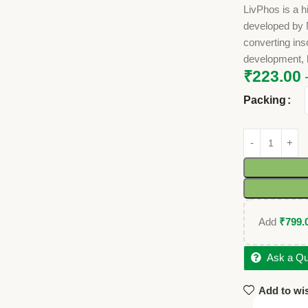
LivPhos is a h
developed by N
converting ins
development, b
₹
223.00
Packing
Add
₹
799.
Ask a Qu
Add to wis