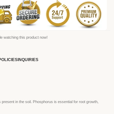
e watching this product now!
POLICIES
INQUIRIES
s present in the soil. Phosphorus is essential for root growth,