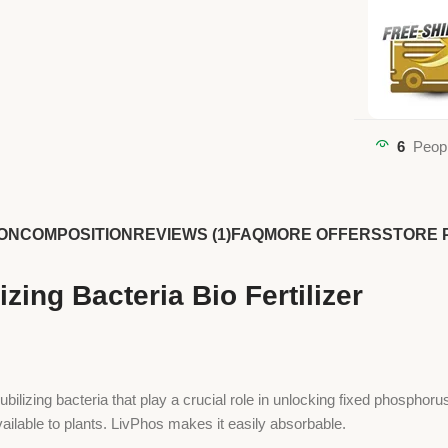
6
Peopl
ON
COMPOSITION
REVIEWS (1)
FAQ
MORE OFFERS
STORE 
zing Bacteria Bio Fertilizer
lubilizing bacteria that play a crucial role in unlocking fixed phosphoru
vailable to plants. LivPhos makes it easily absorbable.