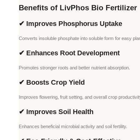
Benefits of LivPhos Bio Fertilizer
✔ Improves Phosphorus Uptake
Converts insoluble phosphate into soluble form for easy plan
✔ Enhances Root Development
Promotes stronger roots and better nutrient absorption.
✔ Boosts Crop Yield
Improves flowering, fruit setting, and overall crop productivit
✔ Improves Soil Health
Enhances beneficial microbial activity and soil fertility.