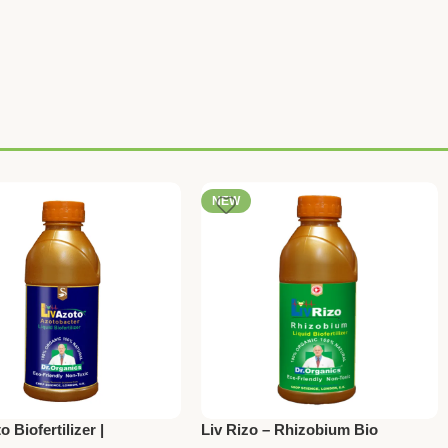
NEW
o Biofertilizer |
Liv Rizo – Rhizobium Bio