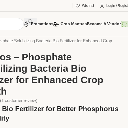
Wishlist
Login / Regist
Promotions
Crop Mantras
Become A Vendor
ers
Bio Fertilisers
phate Solubilizing Bacteria Bio Fertilizer for Enhanced Crop
os – Phosphate
ilizing Bacteria Bio
lizer for Enhanced Crop
th
(
1
customer review)
Bio Fertilizer for Better Phosphorus
lity