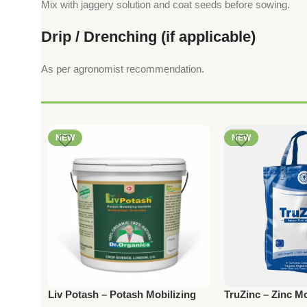
Mix with jaggery solution and coat seeds before sowing.
Drip / Drenching (if applicable)
As per agronomist recommendation.
NEW
NEW
Liv Potash – Potash Mobilizing
TruZinc – Zinc Mo