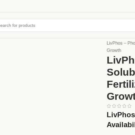
Home
Fertiliz
LivPhos – Phos
Growth
LivPh
Solub
Ferti
Grow
LivPhos 
Availabi