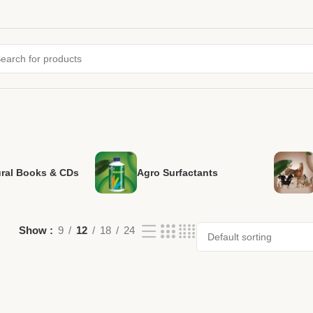
ural Books & CDs
Agro Surfactants
Show
9
12
18
24