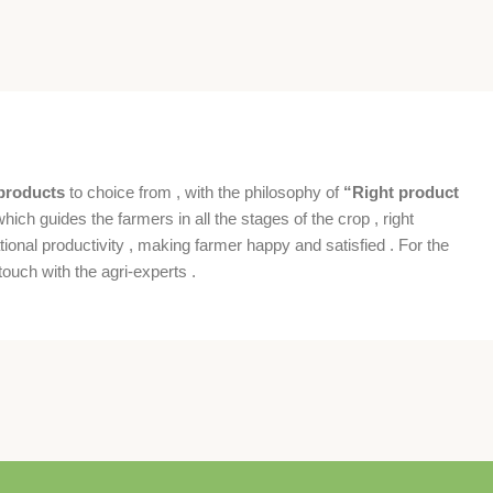
products
to choice from , with the philosophy of
“Right product
which guides the farmers in all the stages of the crop , right
ional productivity , making farmer happy and satisfied . For the
ouch with the agri-experts .