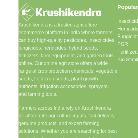
Popular
Insectici
Krushikendra is a trusted agriculture
Herbicid
ecommerce platform in India where farmers
Fungicid
can buy high-quality pesticides, insecticides,
PGR
fungicides, herbicides, hybrid seeds,
Fertilizer
fertilizers, farm equipment, and garden tools
Bio Stimi
online. Our online agri store offers a wide
range of crop protection chemicals, vegetable
seeds, field crop seeds, plant growth
nutrients, irrigation accessories, sprayers,
and farming tools.
Farmers across India rely on Krushikendra
for affordable agriculture inputs, fast delivery,
genuine products, and expert farming
solutions. Whether you are searching for best