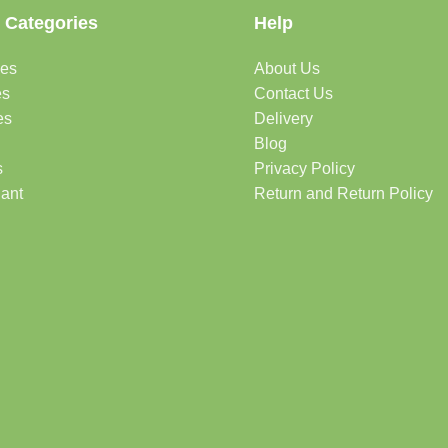
 Categories
Help
des
About Us
es
Contact Us
es
Delivery
Blog
s
Privacy Policy
lant
Return and Return Policy