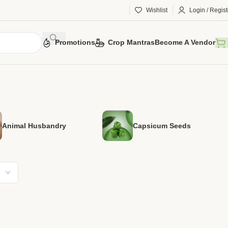
Wishlist
Login / Regist
Promotions
Crop Mantras
Become A Vendor
Animal Husbandry
Capsicum Seeds