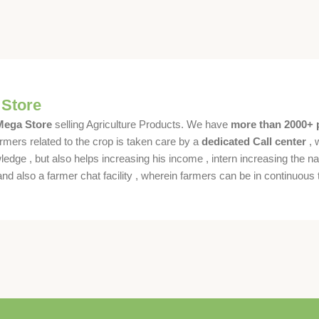
 Store
 Mega Store
selling Agriculture Products. We have
more than 2000+ 
rmers related to the crop is taken care by a
dedicated Call center
, 
dge , but also helps increasing his income , intern increasing the nat
also a farmer chat facility , wherein farmers can be in continuous t