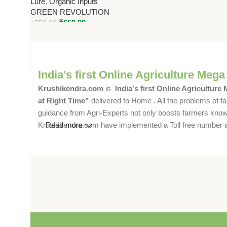
Lure
,
Organic Inputs
GREEN REVOLUTION
₹
659.00
₹
750.00
India's first Online Agriculture Mega
Krushikendra.com
is
India's first Online Agriculture
at Right Time”
delivered to Home . All the problems of fa
guidance from Agri-Experts not only boosts farmers knowle
Krushikendra.com have implemented a Toll free number and 
Read more