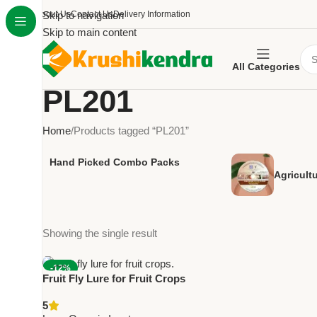
About Us
Skip to navigation
Contact Us
Delivery Information
Skip to main content
All Categories
PL201
Home
Products tagged “PL201”
Hand Picked Combo Packs
Agricult
Showing the single result
-12%
Fruit Fly Lure for Fruit Crops
NEW
Pack of 10 – PL201 | Green
5
Revolution