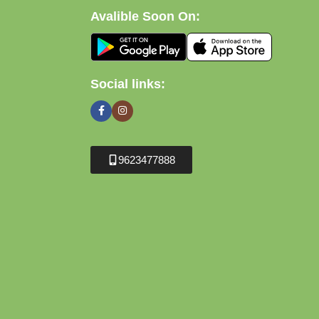
Avalible Soon On:
Social links:
9623477888