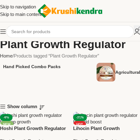
Skip to navigation
Skip to main content
Plant Growth Regulator
Home
Products tagged “Plant Growth Regulator”
Hand Picked Combo Packs
Agricultur
Show column
-6%
-21%
NEW
HOT
Hoshi Plant Growth Regulator
Lihocin Plant Growth
NEW
– Gibberellic Acid 0.001% L for
Regulator | Chlormequat