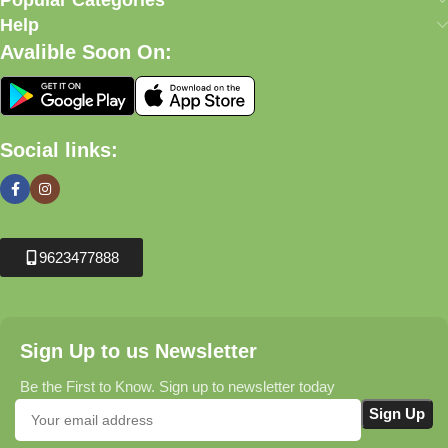
Popular Categories
Help
Avalible Soon On:
Social links:
9623477888
Sign Up to us Newsletter
Be the First to Know. Sign up to newsletter today