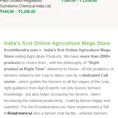
Plant Growth Regulators
₹
385.00
–
₹
1,034.80
Controlled Vegetative Growth
Sumitomo Chemical India Ltd
Select Options
₹
444.90
–
₹
1,245.00
Select Options
India's first Online Agriculture Mega Store
Krushikendra.com
is
India's first Online Agriculture Mega
Store
selling Agriculture Products. We have
more than 2000+
products
to choice from , with the philosophy of
“Right
product at Right Time”
delivered to Home . All the problems of
farmers related to the crop is taken care by a
dedicated Call
center
, which guides the farmers in all the stages of the crop ,
right guidance from Agri-Experts not only boosts farmers
knowledge , but also helps increasing his income , intern
increasing the national productivity , making farmer happy and
satisfied . For the Krushikendra.com have implemented a Toll
free number and also a farmer chat facility , wherein farmers
Read more