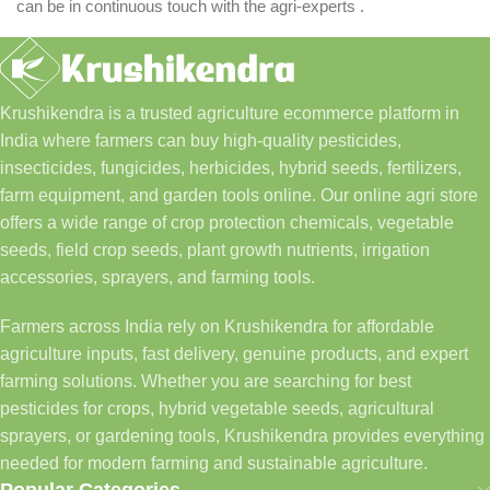
can be in continuous touch with the agri-experts .
Krushikendra is a trusted agriculture ecommerce platform in
India where farmers can buy high-quality pesticides,
insecticides, fungicides, herbicides, hybrid seeds, fertilizers,
farm equipment, and garden tools online. Our online agri store
offers a wide range of crop protection chemicals, vegetable
seeds, field crop seeds, plant growth nutrients, irrigation
accessories, sprayers, and farming tools.
Farmers across India rely on Krushikendra for affordable
agriculture inputs, fast delivery, genuine products, and expert
farming solutions. Whether you are searching for best
pesticides for crops, hybrid vegetable seeds, agricultural
sprayers, or gardening tools, Krushikendra provides everything
needed for modern farming and sustainable agriculture.