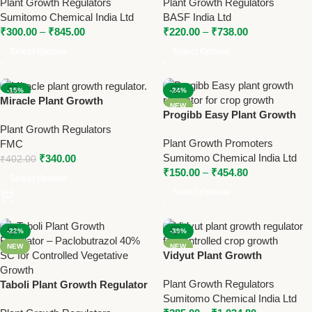
Plant Growth Regulators
Plant Growth Regulators
Better Crop Growth
Chloride 50% SL | Yield
Sumitomo Chemical India Ltd
BASF India Ltd
Booster by BASF
₹
300.00
–
₹
845.00
₹
220.00
–
₹
738.00
Select Options
Select Options
-15%
-24%
Miracle Plant Growth
NEW
NEW
Progibb Easy Plant Growth
Regulator | Triacontanol 0.1%
Regulator – Gibberellic Acid
Plant Growth Regulators
EW | FMC Yield Booster
Plant Growth Promoters
0.001% L for Enhanced Plant
FMC
Sumitomo Chemical India Ltd
Growth
₹
340.00
₹
402.00
₹
150.00
–
₹
454.80
Select Options
Select Options
-22%
-39%
NEW
NEW
Vidyut Plant Growth
Regulator – Paclobutrazol
Plant Growth Regulators
Taboli Plant Growth Regulator
40% SC for Controlled Growth
Sumitomo Chemical India Ltd
– Paclobutrazol 40% SC for
& Higher Yield