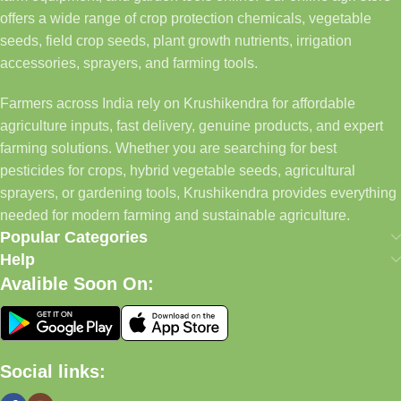
offers a wide range of crop protection chemicals, vegetable
seeds, field crop seeds, plant growth nutrients, irrigation
accessories, sprayers, and farming tools.
Farmers across India rely on Krushikendra for affordable
agriculture inputs, fast delivery, genuine products, and expert
farming solutions. Whether you are searching for best
pesticides for crops, hybrid vegetable seeds, agricultural
sprayers, or gardening tools, Krushikendra provides everything
needed for modern farming and sustainable agriculture.
Popular Categories
Help
Avalible Soon On:
Social links: