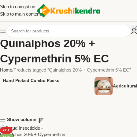
Skip to navigation
Skip to main content
Quinalphos 20% +
Cypermethrin 5% EC
Home
Products tagged “Quinalphos 20% + Cypermethrin 5% EC”
Hand Picked Combo Packs
Agricultur
Show column
HOT
NEW