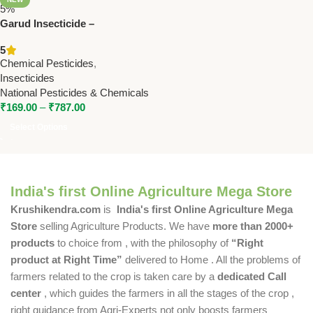
Garud Insecticide –
Quinalphos 20% +
5
Cypermethrin 5% | Fast Action
Chemical Pesticides
,
Broad Spectrum Control
Insecticides
National Pesticides & Chemicals
₹
169.00
–
₹
787.00
Select Options
India's first Online Agriculture Mega Store
Krushikendra.com
is
India's first Online Agriculture Mega
Store
selling Agriculture Products. We have
more than 2000+
products
to choice from , with the philosophy of
“Right
product at Right Time”
delivered to Home . All the problems of
farmers related to the crop is taken care by a
dedicated Call
center
, which guides the farmers in all the stages of the crop ,
right guidance from Agri-Experts not only boosts farmers