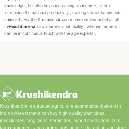
knowledge , but also helps increasing his income , intern
increasing the national productivity , making farmer happy and
satisfied . For the Krushikendra.com have implemented a Toll
free number and also a farmer chat facility , wherein farmers
Read more
can be in continuous touch with the agri-experts .
Krushikendra is a trusted agriculture ecommerce platform in
India where farmers can buy high-quality pesticides,
insecticides, fungicides, herbicides, hybrid seeds, fertilizers,
farm equipment, and garden tools online. Our online agri store