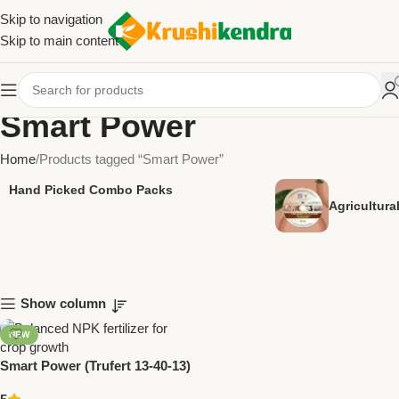
Skip to navigation
Skip to main content
Smart Power
Home
Products tagged “Smart Power”
Hand Picked Combo Packs
Agricultur
Show column
NEW
Smart Power (Trufert 13-40-13)
Fertilizer by Trugrow –