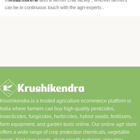
can be in continuous touch with the agri-experts .
Krushikendra is a trusted agriculture ecommerce platform in
India where farmers can buy high-quality pesticides,
insecticides, fungicides, herbicides, hybrid seeds, fertilizers,
farm equipment, and garden tools online. Our online agri store
offers a wide range of crop protection chemicals, vegetable
seeds, field crop seeds, plant growth nutrients, irrigation