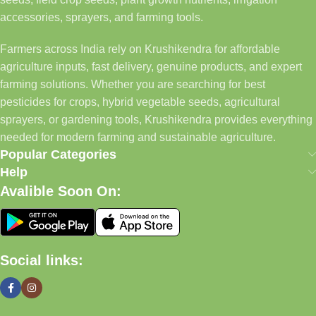
accessories, sprayers, and farming tools.
Farmers across India rely on Krushikendra for affordable
agriculture inputs, fast delivery, genuine products, and expert
farming solutions. Whether you are searching for best
pesticides for crops, hybrid vegetable seeds, agricultural
sprayers, or gardening tools, Krushikendra provides everything
needed for modern farming and sustainable agriculture.
Popular Categories
Help
Avalible Soon On:
Social links: