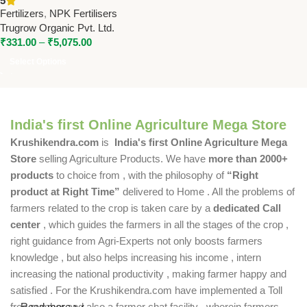
5
Balanced NPK Fertilizer for
Fertilizers
,
NPK Fertilisers
Better Yield
Trugrow Organic Pvt. Ltd.
₹
331.00
–
₹
5,075.00
Select Options
India's first Online Agriculture Mega Store
Krushikendra.com
is
India's first Online Agriculture Mega
Store
selling Agriculture Products. We have
more than 2000+
products
to choice from , with the philosophy of
“Right
product at Right Time”
delivered to Home . All the problems of
farmers related to the crop is taken care by a
dedicated Call
center
, which guides the farmers in all the stages of the crop ,
right guidance from Agri-Experts not only boosts farmers
knowledge , but also helps increasing his income , intern
increasing the national productivity , making farmer happy and
satisfied . For the Krushikendra.com have implemented a Toll
free number and also a farmer chat facility , wherein farmers
Read more