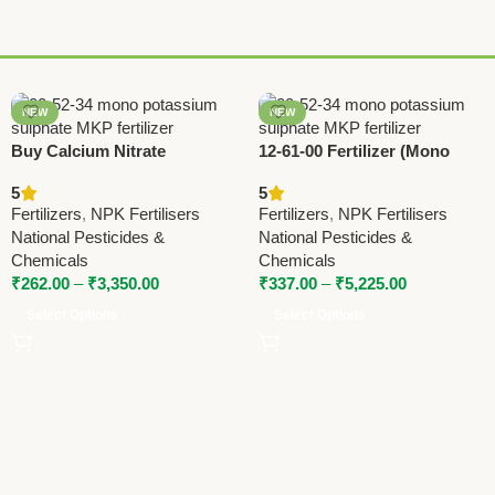
NEW
NEW
Buy Calcium Nitrate
12-61-00 Fertilizer (Mono
Fertilizer 15.5-0-0 – National
Ammonium Phosphate) –
5
5
Pesticides & Chemicals |
High Phosphorus MAP by
Fertilizers
,
NPK Fertilisers
Fertilizers
,
NPK Fertilisers
Boost Crop Yield
National Pesticides
National Pesticides &
National Pesticides &
Chemicals
Chemicals
₹
262.00
–
₹
3,350.00
₹
337.00
–
₹
5,225.00
Select Options
Select Options