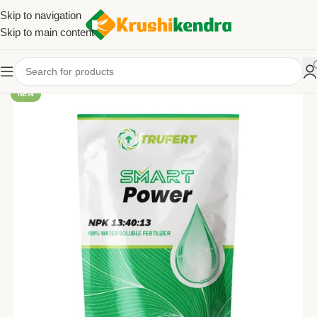
Skip to navigation
Skip to main content
NEW