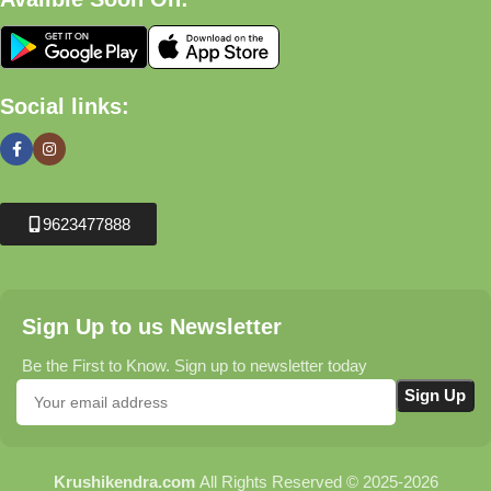
Social links:
9623477888
Sign Up to us Newsletter
Be the First to Know. Sign up to newsletter today
Krushikendra.com
All Rights Reserved © 2025-2026