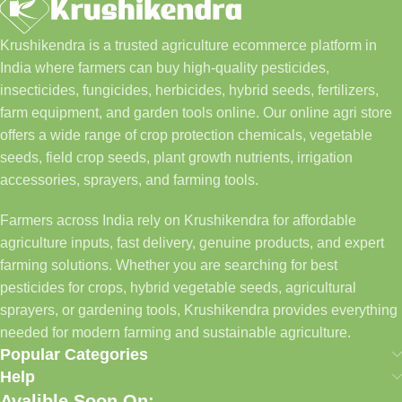
Krushikendra is a trusted agriculture ecommerce platform in
India where farmers can buy high-quality pesticides,
insecticides, fungicides, herbicides, hybrid seeds, fertilizers,
farm equipment, and garden tools online. Our online agri store
offers a wide range of crop protection chemicals, vegetable
seeds, field crop seeds, plant growth nutrients, irrigation
accessories, sprayers, and farming tools.
Farmers across India rely on Krushikendra for affordable
agriculture inputs, fast delivery, genuine products, and expert
farming solutions. Whether you are searching for best
pesticides for crops, hybrid vegetable seeds, agricultural
sprayers, or gardening tools, Krushikendra provides everything
needed for modern farming and sustainable agriculture.
Popular Categories
Help
Avalible Soon On: