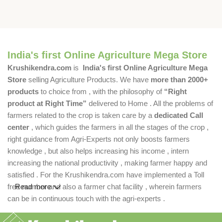
India's first Online Agriculture Mega Store
Krushikendra.com
is
India's first Online Agriculture Mega
Store
selling Agriculture Products. We have
more than 2000+
products
to choice from , with the philosophy of
“Right
product at Right Time”
delivered to Home . All the problems of
farmers related to the crop is taken care by a
dedicated Call
center
, which guides the farmers in all the stages of the crop ,
right guidance from Agri-Experts not only boosts farmers
knowledge , but also helps increasing his income , intern
increasing the national productivity , making farmer happy and
satisfied . For the Krushikendra.com have implemented a Toll
free number and also a farmer chat facility , wherein farmers
Read more
can be in continuous touch with the agri-experts .