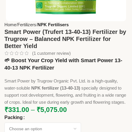
Home
Fertilizers
NPK Fertilisers
Smart Power (Trufert 13-40-13) Fertilizer by
Trugrow – Balanced NPK Fertilizer for
Better Yield
(
1
customer review)
🌱 Boost Your Crop Yield with Smart Power 13-
40-13 NPK Fertilizer
Smart Power by Trugrow Organic Pvt. Ltd. is a high-quality,
water-soluble
NPK fertilizer (13-40-13)
specially designed to
support root development, flowering, and fruiting in a wide range
of crops. Ideal for use during early growth and flowering stages.
₹
331.00
–
₹
5,075.00
Packing