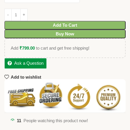
Add To Cart
Buy Now
Add
₹
799.00
to cart and get free shipping!
Ask a Question
Add to wishlist
11
People watching this product now!