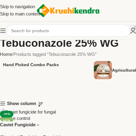
Skip to navigation
Skip to main content
Tebuconazole 25% WG
Home
Products tagged “Tebuconazole 25% WG”
Hand Picked Combo Packs
Agricultur
Show column
-39%
NEW
Caviet Fungicide –
Tebuconazole 25% WG for