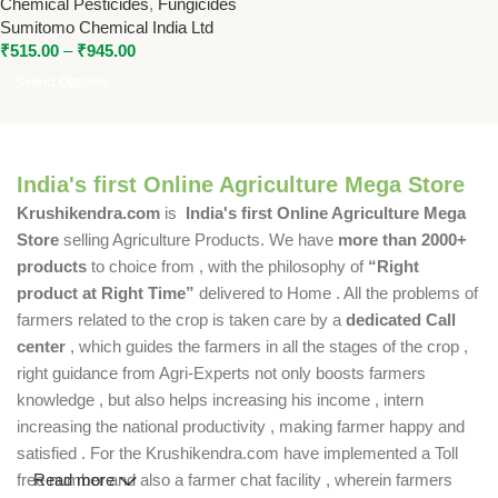
Chemical Pesticides
,
Fungicides
Effective Fungal Disease
Sumitomo Chemical India Ltd
Control
₹
515.00
–
₹
945.00
Select Options
India's first Online Agriculture Mega Store
Krushikendra.com
is
India's first Online Agriculture Mega
Store
selling Agriculture Products. We have
more than 2000+
products
to choice from , with the philosophy of
“Right
product at Right Time”
delivered to Home . All the problems of
farmers related to the crop is taken care by a
dedicated Call
center
, which guides the farmers in all the stages of the crop ,
right guidance from Agri-Experts not only boosts farmers
knowledge , but also helps increasing his income , intern
increasing the national productivity , making farmer happy and
satisfied . For the Krushikendra.com have implemented a Toll
free number and also a farmer chat facility , wherein farmers
Read more