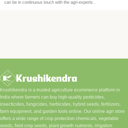
can be in continuous touch with the agri-experts .
Krushikendra is a trusted agriculture ecommerce platform in
India where farmers can buy high-quality pesticides,
insecticides, fungicides, herbicides, hybrid seeds, fertilizers,
farm equipment, and garden tools online. Our online agri store
offers a wide range of crop protection chemicals, vegetable
seeds, field crop seeds, plant growth nutrients, irrigation