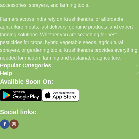
accessories, sprayers, and farming tools.
Farmers across India rely on Krushikendra for affordable
agriculture inputs, fast delivery, genuine products, and expert
farming solutions. Whether you are searching for best
pesticides for crops, hybrid vegetable seeds, agricultural
sprayers, or gardening tools, Krushikendra provides everything
needed for modern farming and sustainable agriculture.
Popular Categories
Help
Avalible Soon On:
Social links: