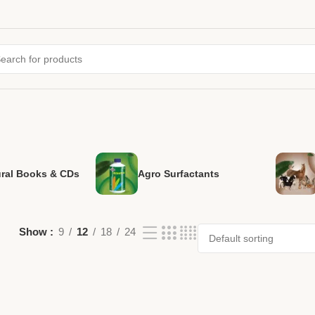
ural Books & CDs
Agro Surfactants
Show
9
12
18
24