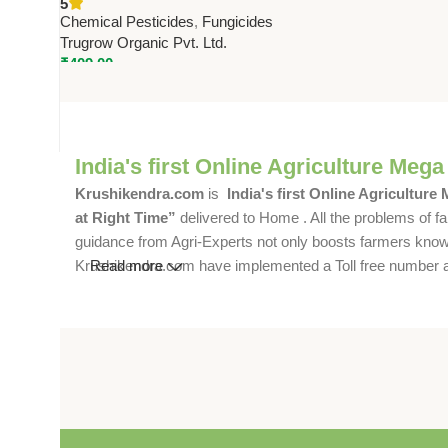
5
Effective Crop Disease Control
Chemical Pesticides
,
Fungicides
Trugrow Organic Pvt. Ltd.
₹
409.00
India's first Online Agriculture Mega
Krushikendra.com
is
India's first Online Agriculture
at Right Time”
delivered to Home . All the problems of fa
guidance from Agri-Experts not only boosts farmers knowle
Krushikendra.com have implemented a Toll free number and 
Read more