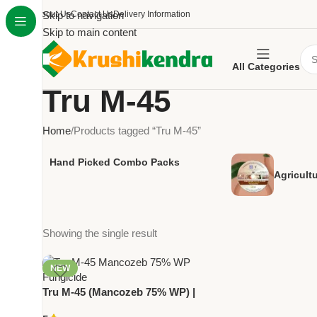
About Us
Skip to navigation
Contact Us
Delivery Information
Skip to main content
All Categories
Tru M-45
Home
Products tagged “Tru M-45”
Hand Picked Combo Packs
Agricult
Showing the single result
NEW
Tru M-45 (Mancozeb 75% WP) |
Broad-Spectrum Fungicide for