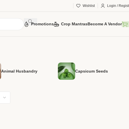
Wishlist
Login / Regist
Promotions
Crop Mantras
Become A Vendor
Animal Husbandry
Capsicum Seeds