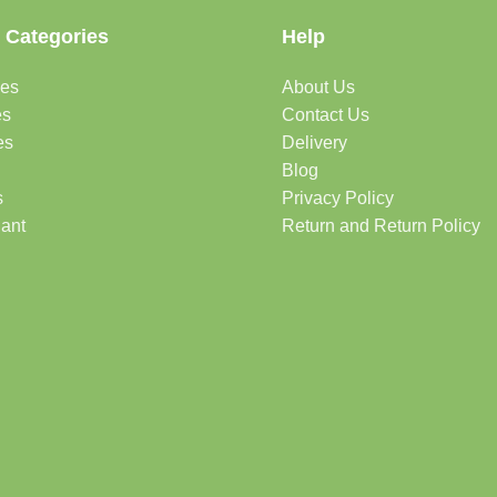
 Categories
Help
des
About Us
es
Contact Us
es
Delivery
Blog
s
Privacy Policy
lant
Return and Return Policy