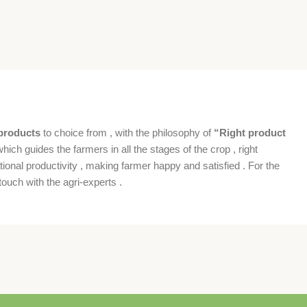
products
to choice from , with the philosophy of
“Right product
which guides the farmers in all the stages of the crop , right
ional productivity , making farmer happy and satisfied . For the
ouch with the agri-experts .