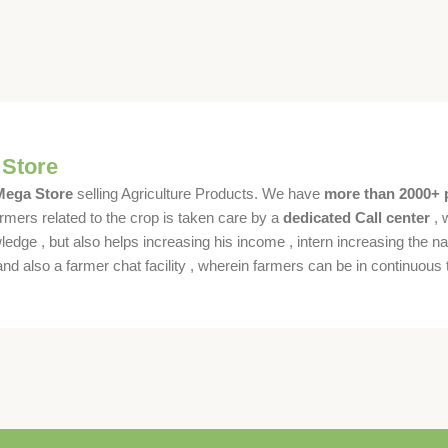
 Store
 Mega Store
selling Agriculture Products. We have
more than 2000+ 
rmers related to the crop is taken care by a
dedicated Call center
, 
dge , but also helps increasing his income , intern increasing the nat
also a farmer chat facility , wherein farmers can be in continuous t