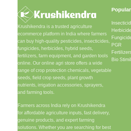
Popular
Insectici
Krushikendra is a trusted agriculture
Herbicid
ecommerce platform in India where farmers
Fungicid
can buy high-quality pesticides, insecticides,
PGR
fungicides, herbicides, hybrid seeds,
Fertilizer
fertilizers, farm equipment, and garden tools
Bio Stimi
online. Our online agri store offers a wide
range of crop protection chemicals, vegetable
seeds, field crop seeds, plant growth
nutrients, irrigation accessories, sprayers,
and farming tools.
Farmers across India rely on Krushikendra
for affordable agriculture inputs, fast delivery,
genuine products, and expert farming
solutions. Whether you are searching for best