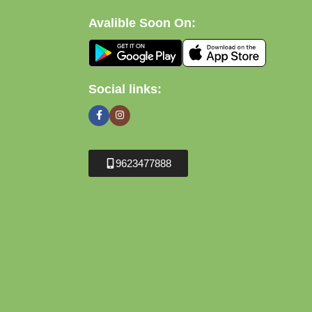
Avalible Soon On:
Social links:
9623477888