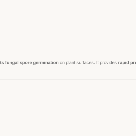
ts fungal spore germination
on plant surfaces. It provides
rapid pr