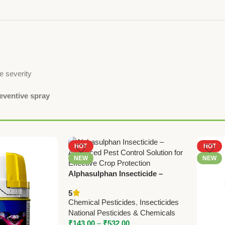
e severity
reventive spray
HOT
HOT
NEW
NEW
Alphasulphan Insecticide –
Advanced Pest Control Solution
5
Chemical Pesticides
,
Insecticides
National Pesticides & Chemicals
₹
143.00
–
₹
532.00