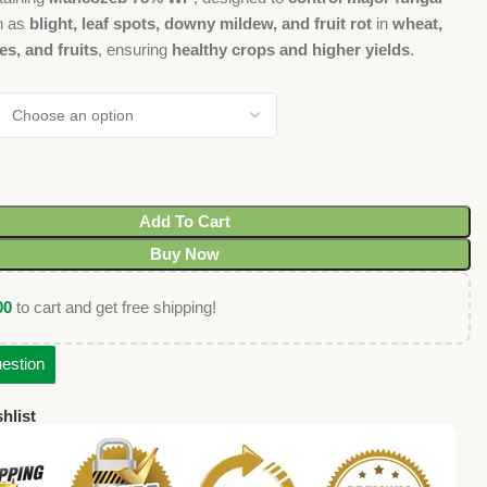
h as
blight, leaf spots, downy mildew, and fruit rot
in
wheat,
es, and fruits
, ensuring
healthy crops and higher yields
.
Add To Cart
Buy Now
00
to cart and get free shipping!
estion
hlist