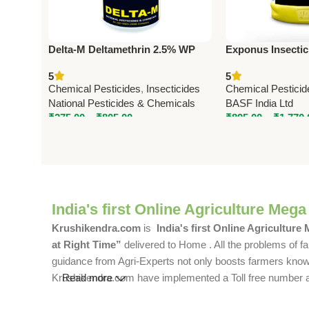
Delta-M Deltamethrin 2.5% WP
Exponus Insectici
Insecticide | Broad Spectrum
300 g/L SC) – B
5
5
Agricultural Pest Control
Pest Control Sol
Chemical Pesticides
,
Insecticides
Chemical Pesticid
National Pesticides & Chemicals
BASF India Ltd
₹
275.00
–
₹
805.00
₹
895.00
–
₹
1,770.
India's first Online Agriculture Mega
Krushikendra.com
is
India's first Online Agriculture
at Right Time”
delivered to Home . All the problems of fa
guidance from Agri-Experts not only boosts farmers knowle
Krushikendra.com have implemented a Toll free number and 
Read more