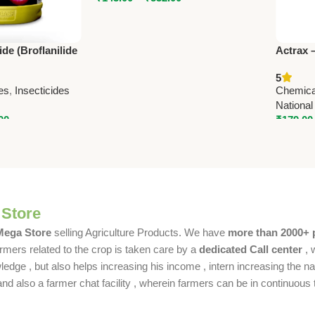
de (Broflanilide
Actrax 
ASF Advanced
Powerfu
5
ution
Nationa
es
,
Insecticides
Chemica
National
00
₹
179.00
 Store
 Mega Store
selling Agriculture Products. We have
more than 2000+ 
rmers related to the crop is taken care by a
dedicated Call center
, 
dge , but also helps increasing his income , intern increasing the nat
also a farmer chat facility , wherein farmers can be in continuous t