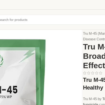
Home
Crop Pr
Tru M-45 (Man
Disease Contr
Tru M
Broad
Effec
Tru M-4
Healthy
Tru M-45 by
T
fungicide
con