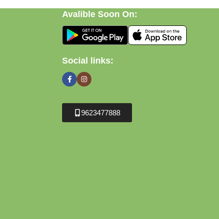
Avalible Soon On:
Social links:
9623477888