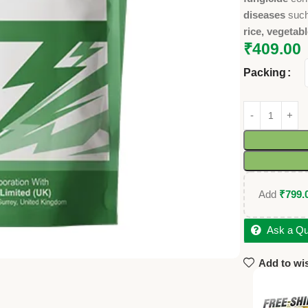
diseases
suc
rice, vegetabl
₹
409.00
Packing
Add
₹
799.
Ask a Qu
Add to wis