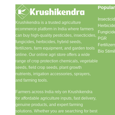
Popular
Insectici
Krushikendra is a trusted agriculture
Herbicid
ecommerce platform in India where farmers
Fungicid
can buy high-quality pesticides, insecticides,
PGR
fungicides, herbicides, hybrid seeds,
Fertilizer
fertilizers, farm equipment, and garden tools
Bio Stimi
online. Our online agri store offers a wide
range of crop protection chemicals, vegetable
seeds, field crop seeds, plant growth
nutrients, irrigation accessories, sprayers,
and farming tools.
Farmers across India rely on Krushikendra
for affordable agriculture inputs, fast delivery,
genuine products, and expert farming
solutions. Whether you are searching for best