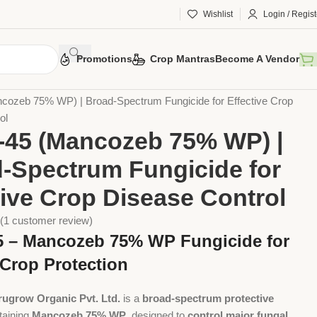
Wishlist
Login / Regist
Promotions
Crop Mantras
Become A Vendor
otection
Chemical Pesticides
Fungicides
cozeb 75% WP) | Broad-Spectrum Fungicide for Effective Crop
ol
-45 (Mancozeb 75% WP) |
-Spectrum Fungicide for
tive Crop Disease Control
(
1
customer review)
5 – Mancozeb 75% WP Fungicide for
 Crop Protection
rugrow Organic Pvt. Ltd.
is a
broad-spectrum protective
taining
Mancozeb 75% WP
, designed to
control major fungal