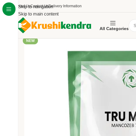
About Us
Skip to navigation
Contact Us
Delivery Information
Skip to main content
All Categories
NEW