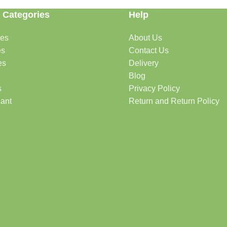
 Categories
Help
des
About Us
es
Contact Us
es
Delivery
Blog
s
Privacy Policy
lant
Return and Return Policy