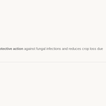
otective action
against fungal infections and reduces crop loss due