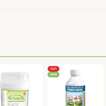
HOT
NEW