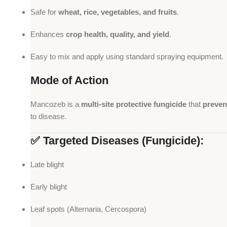
Safe for
wheat, rice, vegetables, and fruits
.
Enhances
crop health, quality, and yield
.
Easy to mix and apply using standard spraying equipment.
Mode of Action
Mancozeb is a
multi-site protective fungicide
that
preven
to disease.
✅ Targeted Diseases (Fungicide):
Late blight
Early blight
Leaf spots (Alternaria, Cercospora)