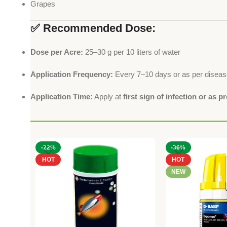
Grapes
✅ Recommended Dose:
Dose per Acre:
25–30 g per 10 liters of water
Application Frequency:
Every 7–10 days or as per diseas
Application Time:
Apply at
first sign of infection or as p
-22%
-36%
HOT
HOT
NEW