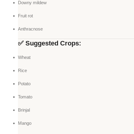
Downy mildew
Fruit rot
Anthracnose
✅ Suggested Crops:
Wheat
Rice
Potato
Tomato
Brinjal
Mango