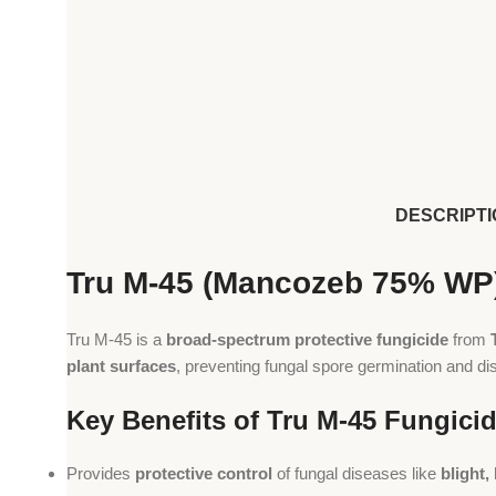
DESCRIPTI
Tru M-45 (Mancozeb 75% WP)
Tru M-45 is a
broad-spectrum protective fungicide
from
plant surfaces
, preventing fungal spore germination and d
Key Benefits of Tru M-45 Fungici
Provides
protective control
of fungal diseases like
blight,