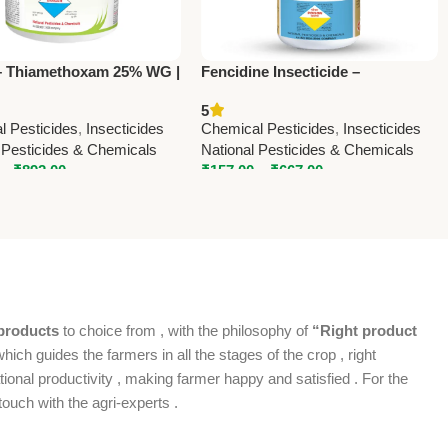
– Thiamethoxam 25% WG |
Fencidine Insecticide –
l Systemic Insecticide by
Fenvalerate 20% EC by National
5
l Pesticides
Pesticides & Chemicals
l Pesticides
,
Insecticides
Chemical Pesticides
,
Insecticides
 Pesticides & Chemicals
National Pesticides & Chemicals
–
₹
892.00
₹
157.00
–
₹
667.00
products
to choice from , with the philosophy of
“Right product
which guides the farmers in all the stages of the crop , right
ional productivity , making farmer happy and satisfied . For the
ouch with the agri-experts .