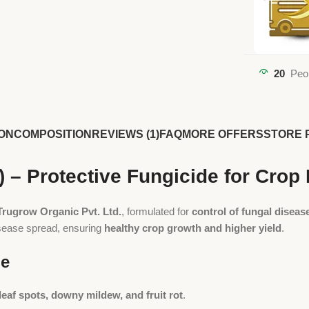
20
Peo
ON
COMPOSITION
REVIEWS (1)
FAQ
MORE OFFERS
STORE 
 – Protective Fungicide for Cro
Trugrow Organic Pvt. Ltd.
, formulated for
control of fungal disease
isease spread, ensuring
healthy crop growth and higher yield
.
de
 leaf spots, downy mildew, and fruit rot
.