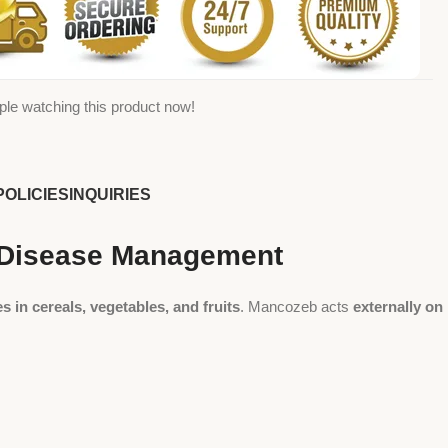
ple watching this product now!
POLICIES
INQUIRIES
p Disease Management
s in cereals, vegetables, and fruits
. Mancozeb acts
externally on