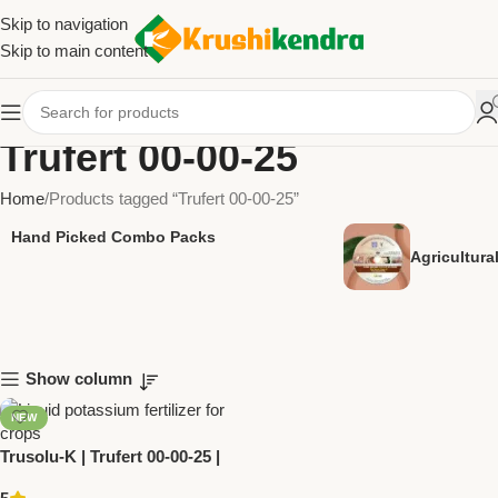
Skip to navigation
Skip to main content
Trufert 00-00-25
Home
Products tagged “Trufert 00-00-25”
Hand Picked Combo Packs
Agricultur
Show column
NEW
Trusolu-K | Trufert 00-00-25 |
Liquid Potassium Fertilizer by