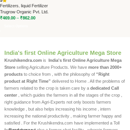
5
Trugrow
Fertilizers
,
liquid Fertilizer
Trugrow Organic Pvt. Ltd.
₹
469.00
–
₹
862.00
Select Options
India's first Online Agriculture Mega Store
Krushikendra.com
is
India's first Online Agriculture Mega
Store
selling Agriculture Products. We have
more than 2000+
products
to choice from , with the philosophy of
“Right
product at Right Time”
delivered to Home . All the problems of
farmers related to the crop is taken care by a
dedicated Call
center
, which guides the farmers in all the stages of the crop ,
right guidance from Agri-Experts not only boosts farmers
knowledge , but also helps increasing his income , intern
increasing the national productivity , making farmer happy and
satisfied . For the Krushikendra.com have implemented a Toll
free number and also a farmer chat facility , wherein farmers
Read more