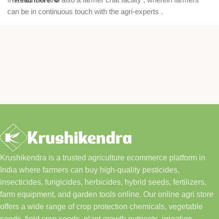
can be in continuous touch with the agri-experts .
Krushikendra is a trusted agriculture ecommerce platform in
India where farmers can buy high-quality pesticides,
insecticides, fungicides, herbicides, hybrid seeds, fertilizers,
farm equipment, and garden tools online. Our online agri store
offers a wide range of crop protection chemicals, vegetable
seeds, field crop seeds, plant growth nutrients, irrigation