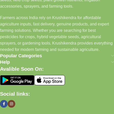
accessories, sprayers, and farming tools.
Farmers across India rely on Krushikendra for affordable
agriculture inputs, fast delivery, genuine products, and expert
farming solutions. Whether you are searching for best
pesticides for crops, hybrid vegetable seeds, agricultural
sprayers, or gardening tools, Krushikendra provides everything
needed for modern farming and sustainable agriculture.
Popular Categories
Help
Avalible Soon On:
Social links: