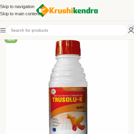
Skip to navigation
Skip to main content
NEW