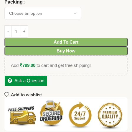
Packing
Add To Cart
Buy Now
Add
₹
799.00
to cart and get free shipping!
Ask a Question
Add to wishlist