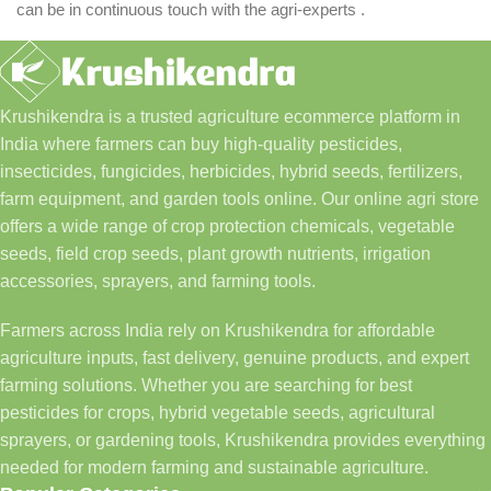
can be in continuous touch with the agri-experts .
Krushikendra is a trusted agriculture ecommerce platform in
India where farmers can buy high-quality pesticides,
insecticides, fungicides, herbicides, hybrid seeds, fertilizers,
farm equipment, and garden tools online. Our online agri store
offers a wide range of crop protection chemicals, vegetable
seeds, field crop seeds, plant growth nutrients, irrigation
accessories, sprayers, and farming tools.
Farmers across India rely on Krushikendra for affordable
agriculture inputs, fast delivery, genuine products, and expert
farming solutions. Whether you are searching for best
pesticides for crops, hybrid vegetable seeds, agricultural
sprayers, or gardening tools, Krushikendra provides everything
needed for modern farming and sustainable agriculture.