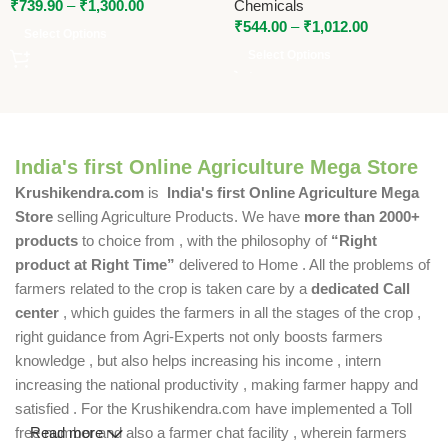
₹
739.90
–
₹
1,300.00
Chemicals
₹
544.00
–
₹
1,012.00
Select Options
Select Options
India's first Online Agriculture Mega Store
Krushikendra.com
is
India's first Online Agriculture Mega
Store
selling Agriculture Products. We have
more than 2000+
products
to choice from , with the philosophy of
“Right
product at Right Time”
delivered to Home . All the problems of
farmers related to the crop is taken care by a
dedicated Call
center
, which guides the farmers in all the stages of the crop ,
right guidance from Agri-Experts not only boosts farmers
knowledge , but also helps increasing his income , intern
increasing the national productivity , making farmer happy and
satisfied . For the Krushikendra.com have implemented a Toll
free number and also a farmer chat facility , wherein farmers
Read more