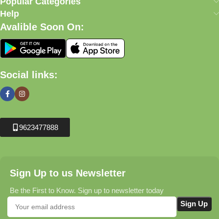
Popular Categories
Help
Avalible Soon On:
Social links:
9623477888
Sign Up to us Newsletter
Be the First to Know. Sign up to newsletter today