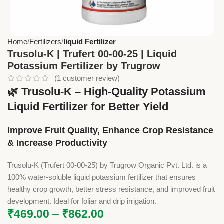
Home
Fertilizers
liquid Fertilizer
Trusolu-K | Trufert 00-00-25 | Liquid
Potassium Fertilizer by Trugrow
(
1
customer review)
🌿
Trusolu-K – High-Quality Potassium
Liquid Fertilizer for Better Yield
Improve Fruit Quality, Enhance Crop Resistance
& Increase Productivity
Trusolu-K (Trufert 00-00-25) by Trugrow Organic Pvt. Ltd. is a
100% water-soluble liquid potassium fertilizer that ensures
healthy crop growth, better stress resistance, and improved fruit
development. Ideal for foliar and drip irrigation.
₹
469.00
–
₹
862.00