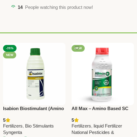
14
People watching this product now!
-28%
NEW
NEW
Isabion Biostimulant (Amino
All Max – Amino Based SC
Acid Growth Booster) –
Fertilizer with All
5
5
Plant Stress Reliever by
Micronutrients | Boost Crop
Fertilizers
,
Bio Stimulants
Fertilizers
,
liquid Fertilizer
Syngenta
Growth
Syngenta
National Pesticides &