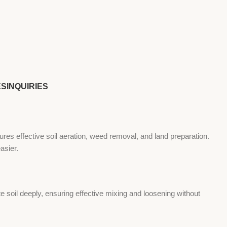
ES
INQUIRIES
ures effective soil aeration, weed removal, and land preparation.
asier.
e soil deeply, ensuring effective mixing and loosening without