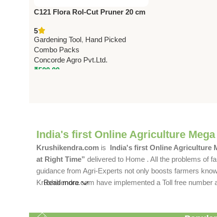
C121 Flora Rol-Cut Pruner 20 cm
(8″) – Heavy Duty Garden
5
Pruning Shears
Gardening Tool
,
Hand Picked
Combo Packs
Concorde Agro Pvt.Ltd.
₹
500.00
India's first Online Agriculture Mega
Krushikendra.com
is
India's first Online Agriculture
at Right Time”
delivered to Home . All the problems of fa
guidance from Agri-Experts not only boosts farmers knowle
Krushikendra.com have implemented a Toll free number and 
Read more