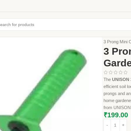
Home
Farming
3 Prong Mini C
3 Pro
Garde
The
UNISON 3
efficient soil
prongs and an 
home gardeners.
from UNISON
₹
199.00