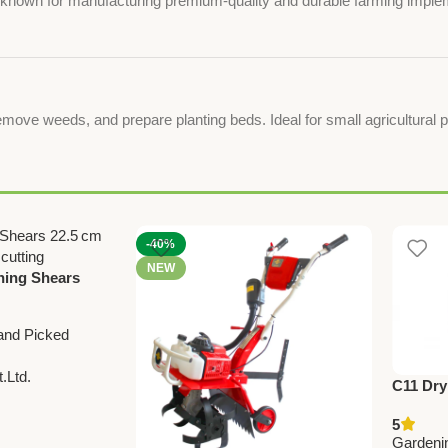
y, known for manufacturing premium-quality and durable farming imple
emove weeds, and prepare planting beds. Ideal for small agricultural p
-40%
NEW
ning Shears
and Picked
.Ltd.
C11 Dry
Sprayer 
5
Agricul
Gardeni