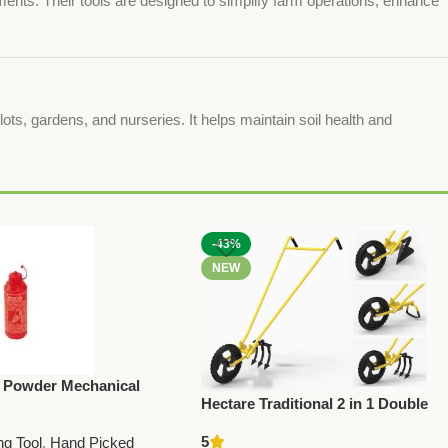
ments. Their tools are designed to simplify farm operations, enhance
lots, gardens, and nurseries. It helps maintain soil health and
-43%
NEW
 Powder Mechanical
Hectare Traditional 2 in 1 Double
(Duster) | Efficient
Wheel Hoe Gardening Tool –
tural Dusting Tool
5
ng Tool
,
Hand Picked
Premium Traditional