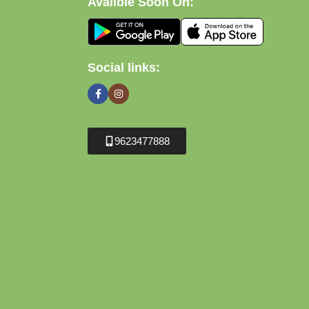
Avalible Soon On:
Social links:
9623477888