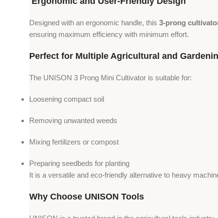
Ergonomic and User-Friendly Design
Designed with an ergonomic handle, this
3-prong cultivato
ensuring maximum efficiency with minimum effort.
Perfect for Multiple Agricultural and Gardeni
The UNISON 3 Prong Mini Cultivator is suitable for:
Loosening compact soil
Removing unwanted weeds
Mixing fertilizers or compost
Preparing seedbeds for planting
It is a versatile and eco-friendly alternative to heavy mach
Why Choose UNISON Tools