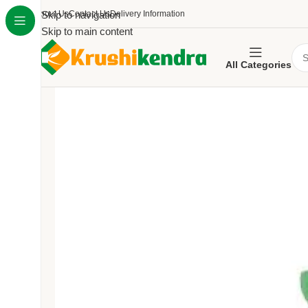
About Us
Skip to navigation
Contact Us
Delivery Information
Skip to main content
All Categories