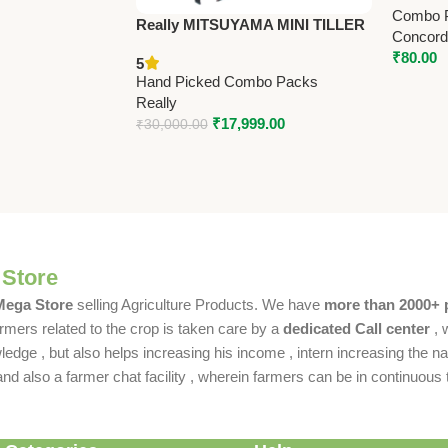
Combo 
Really MITSUYAMA MINI TILLER
Concorde
MY-300G – Premium Mini Tiller
₹
80.00
5
Hand Picked Combo Packs
Really
₹
17,999.00
₹
30,000.00
 Store
 Mega Store
selling Agriculture Products. We have
more than 2000+ 
rmers related to the crop is taken care by a
dedicated Call center
, 
dge , but also helps increasing his income , intern increasing the nat
also a farmer chat facility , wherein farmers can be in continuous t