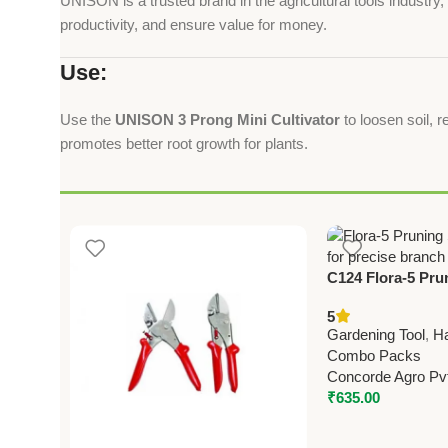
UNISON is a trusted brand in the agricultural tools industr
productivity, and ensure value for money.
Use:
Use the
UNISON 3 Prong Mini Cultivator
to loosen soil, r
promotes better root growth for plants.
C124 Flora-5 Pru
22.5cm (8.75”)
5
Gardening Tool
,
H
Combo Packs
Concorde Agro Pvt
₹
635.00