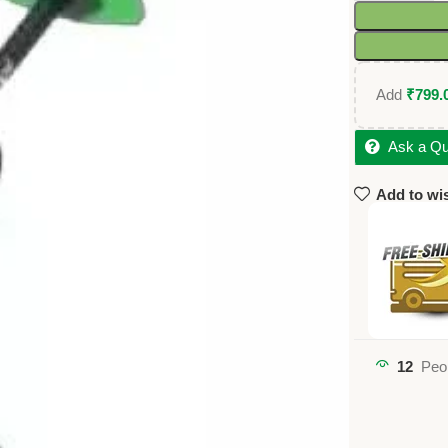
Add
₹
799.
Ask a Qu
Add to wis
12
Peo