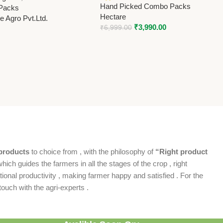
Hand Picked Combo Packs
Packs
Hectare
 Agro Pvt.Ltd.
₹
3,990.00
₹
6,999.00
products
to choice from , with the philosophy of
“Right product
which guides the farmers in all the stages of the crop , right
ional productivity , making farmer happy and satisfied . For the
ouch with the agri-experts .