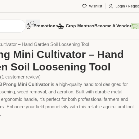
Wishlist
Login / Regist
Promotions
Crop Mantras
Become A Vendor
 Tools
Agriculture Tools
Gardening Tool
ultivator – Hand Garden Soil Loosening Tool
ng Mini Cultivator – Hand
n Soil Loosening Tool
(
1
customer review)
 Prong Mini Cultivator
is a high-quality hand tool designed for
 loosening, weed removal, and aeration. Built with durable metal
ergonomic handle, it’s perfect for both professional farmers and
 Enhance your field productivity with this reliable agricultural tool
.