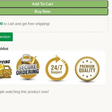
Add To Cart
Buy Now
00
to cart and get free shipping!
estion
hlist
ple watching this product now!