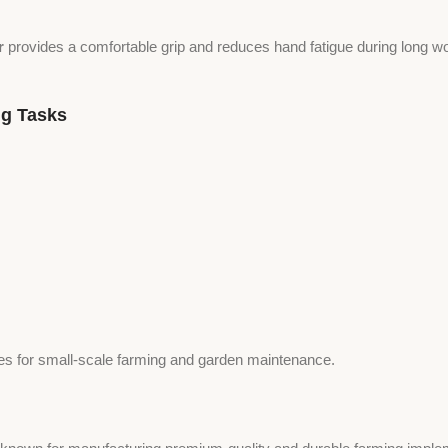
r
provides a comfortable grip and reduces hand fatigue during long w
ng Tasks
ines for small-scale farming and garden maintenance.