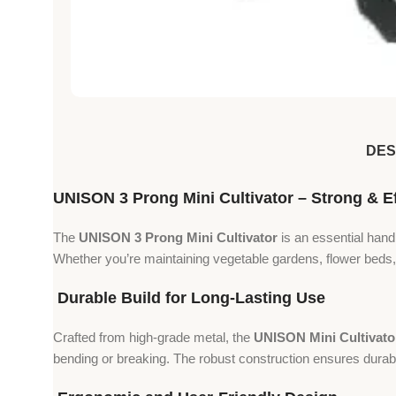
DES
UNISON 3 Prong Mini Cultivator – Strong & Eff
The
UNISON 3 Prong Mini Cultivator
is an essential hand
Whether you’re maintaining vegetable gardens, flower beds, 
Durable Build for Long-Lasting Use
Crafted from high-grade metal, the
UNISON Mini Cultivato
bending or breaking. The robust construction ensures durabil