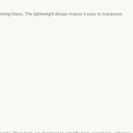
orking hours. The lightweight design makes it easy to maneuver,