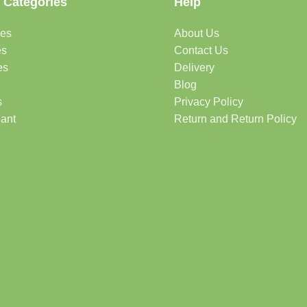
 Categories
Help
des
About Us
es
Contact Us
es
Delivery
Blog
s
Privacy Policy
lant
Return and Return Policy