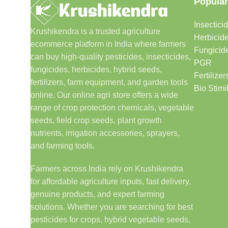
Popular
Insectici
Krushikendra is a trusted agriculture
Herbicid
ecommerce platform in India where farmers
Fungicid
can buy high-quality pesticides, insecticides,
PGR
fungicides, herbicides, hybrid seeds,
Fertilizer
fertilizers, farm equipment, and garden tools
Bio Stimi
online. Our online agri store offers a wide
range of crop protection chemicals, vegetable
seeds, field crop seeds, plant growth
nutrients, irrigation accessories, sprayers,
and farming tools.
Farmers across India rely on Krushikendra
for affordable agriculture inputs, fast delivery,
genuine products, and expert farming
solutions. Whether you are searching for best
pesticides for crops, hybrid vegetable seeds,