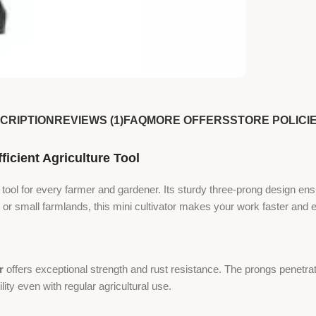
CRIPTION
REVIEWS (1)
FAQ
MORE OFFERS
STORE POLICI
icient Agriculture Tool
 tool for every farmer and gardener. Its sturdy three-prong design ens
or small farmlands, this mini cultivator makes your work faster and e
r
offers exceptional strength and rust resistance. The prongs penetrat
ity even with regular agricultural use.