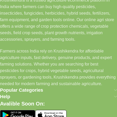
Krushikendra is a trusted agriculture ecommerce platform in
India where farmers can buy high-quality pesticides,
insecticides, fungicides, herbicides, hybrid seeds, fertilizers,
farm equipment, and garden tools online. Our online agri store
offers a wide range of crop protection chemicals, vegetable
seeds, field crop seeds, plant growth nutrients, irrigation
accessories, sprayers, and farming tools.
Farmers across India rely on Krushikendra for affordable
agriculture inputs, fast delivery, genuine products, and expert
farming solutions. Whether you are searching for best
pesticides for crops, hybrid vegetable seeds, agricultural
sprayers, or gardening tools, Krushikendra provides everything
needed for modern farming and sustainable agriculture.
Popular Categories
Help
Avalible Soon On: