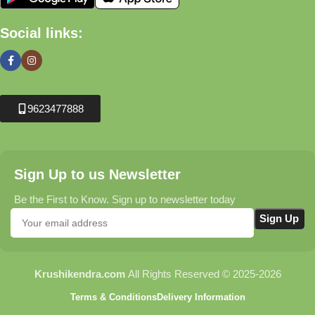
Social links:
9623477888
Sign Up to us Newsletter
Be the First to Know. Sign up to newsletter today
Krushikendra.com
All Rights Reserved © 2025-2026
Terms & Conditions
Delivery Information