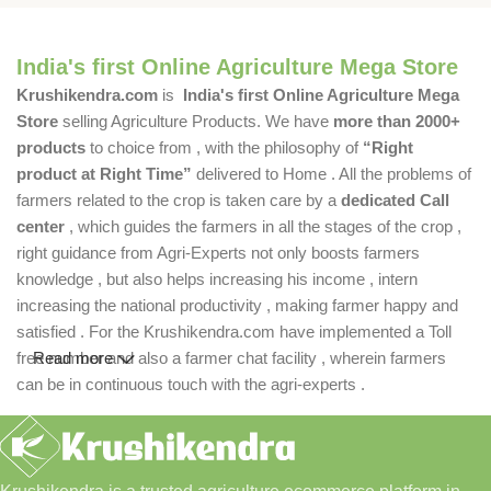
India's first Online Agriculture Mega Store
Krushikendra.com
is
India's first Online Agriculture Mega
Store
selling Agriculture Products. We have
more than 2000+
products
to choice from , with the philosophy of
“Right
product at Right Time”
delivered to Home . All the problems of
farmers related to the crop is taken care by a
dedicated Call
center
, which guides the farmers in all the stages of the crop ,
right guidance from Agri-Experts not only boosts farmers
knowledge , but also helps increasing his income , intern
increasing the national productivity , making farmer happy and
satisfied . For the Krushikendra.com have implemented a Toll
free number and also a farmer chat facility , wherein farmers
Read more
can be in continuous touch with the agri-experts .