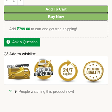
Add To Cart
Buy Now
Add
₹
799.00
to cart and get free shipping!
Ask a Question
Add to wishlist
9
People watching this product now!