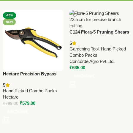
-28%
NEW
C124 Flora-5 Pruning Shears
22.5cm (8.75”)
5
Gardening Tool
,
Hand Picked
Combo Packs
Concorde Agro Pvt.Ltd.
₹
635.00
Hectare Precision Bypass
Add To Cart
Pruning Secateur (Small) –
5
Premium Precision
Hand Picked Combo Packs
Hectare
₹
579.00
₹
799.00
Add To Cart