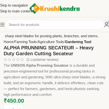
Skip to navigation
Skip to main content
Home
Farming Tools
Agriculture Tools
Gardening Tool
ALPHA PRUNNING SECATEUR – Heavy
Duty Garden Cutting Secateur
(
1
customer review)
The
UNISON Alpha Prunning Secateur
is a durable and
precision-engineered tool for professional pruning tasks in
agriculture and gardening. With ultra-sharp steel blades, a strong
build, and an ergonomic handle, it delivers effortless, clean cuts
— perfect for farmers, gardeners, and horticulturists seeking
high performance and comfort.
₹
450.00