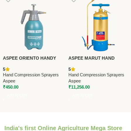
ASPEE ORIENTO HANDY
ASPEE MARUT HAND
SPRAYER (OH-1L) –
COMPRESSION SPRAYER
5
5
Premium Hand Compression
12 LTR (MT/16) – Premium
Hand Compression Sprayers
Hand Compression Sprayers
Sprayers
Hand Compression Sprayers
Aspee
Aspee
₹
450.00
₹
11,256.00
Add To Cart
Add To Cart
India's first Online Agriculture Mega Store