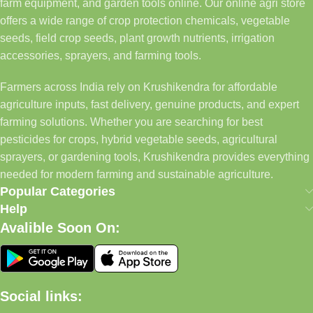
farm equipment, and garden tools online. Our online agri store
offers a wide range of crop protection chemicals, vegetable
seeds, field crop seeds, plant growth nutrients, irrigation
accessories, sprayers, and farming tools.
Farmers across India rely on Krushikendra for affordable
agriculture inputs, fast delivery, genuine products, and expert
farming solutions. Whether you are searching for best
pesticides for crops, hybrid vegetable seeds, agricultural
sprayers, or gardening tools, Krushikendra provides everything
needed for modern farming and sustainable agriculture.
Popular Categories
Help
Avalible Soon On:
Social links: