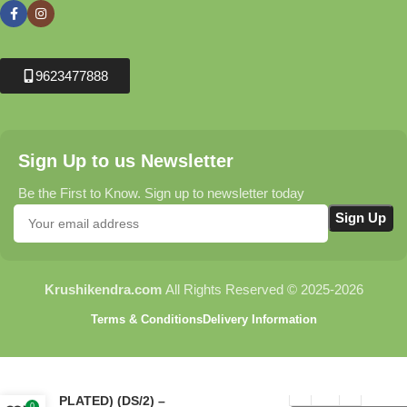
9623477888
Sign Up to us Newsletter
Be the First to Know. Sign up to newsletter today
Krushikendra.com
All Rights Reserved © 2025-2026
Terms & Conditions
Delivery Information
ASPEE GANESH HAND
SPRAYER (CHROMIUM
PLATED) (DS/2) –
0