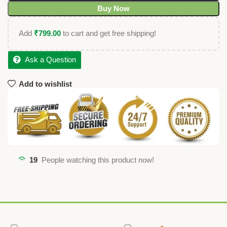
Buy Now
Add
₹
799.00
to cart and get free shipping!
Ask a Question
Add to wishlist
19
People watching this product now!