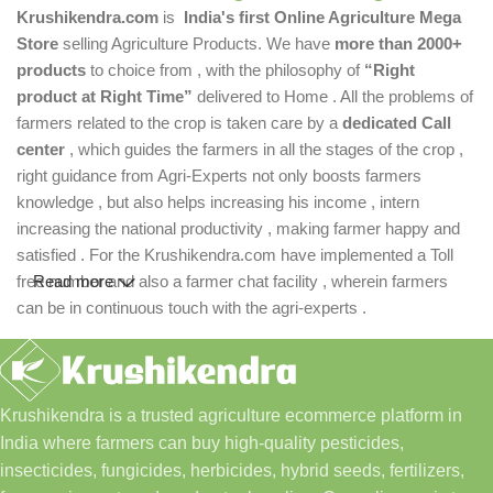
Krushikendra.com
is
India's first Online Agriculture Mega
Store
selling Agriculture Products. We have
more than 2000+
products
to choice from , with the philosophy of
“Right
product at Right Time”
delivered to Home . All the problems of
farmers related to the crop is taken care by a
dedicated Call
center
, which guides the farmers in all the stages of the crop ,
right guidance from Agri-Experts not only boosts farmers
knowledge , but also helps increasing his income , intern
increasing the national productivity , making farmer happy and
satisfied . For the Krushikendra.com have implemented a Toll
free number and also a farmer chat facility , wherein farmers
Read more
can be in continuous touch with the agri-experts .
Krushikendra is a trusted agriculture ecommerce platform in
India where farmers can buy high-quality pesticides,
insecticides, fungicides, herbicides, hybrid seeds, fertilizers,