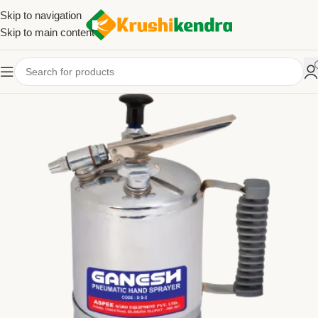
Skip to navigation
Skip to main content