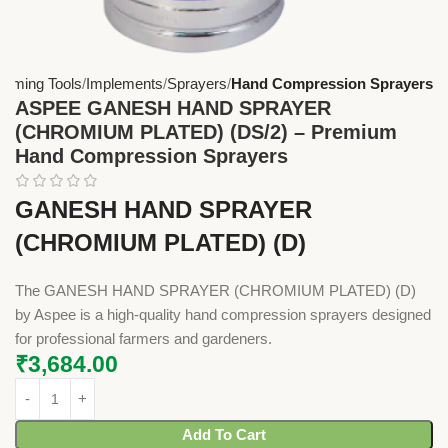
arming Tools
Implements
Sprayers
Hand Compression Sprayers
ASPEE GANESH HAND SPRAYER
(CHROMIUM PLATED) (DS/2) – Premium
Hand Compression Sprayers
GANESH HAND SPRAYER
(CHROMIUM PLATED) (D)
The GANESH HAND SPRAYER (CHROMIUM PLATED) (D)
by Aspee is a high-quality hand compression sprayers designed
for professional farmers and gardeners.
₹
3,684.00
Add To Cart