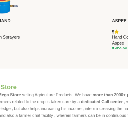
HAND
ASPEE
SPRAYER 12
SPRAYE
5
remium Hand
Hand C
n Sprayers
Hand Co
ayers
Aspee
₹
450.00
 Store
 Mega Store
selling Agriculture Products. We have
more than 2000+ 
rmers related to the crop is taken care by a
dedicated Call center
, 
dge , but also helps increasing his income , intern increasing the nat
also a farmer chat facility , wherein farmers can be in continuous t