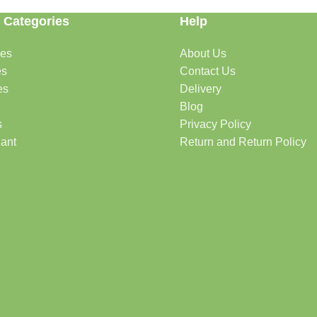
 Categories
Help
des
About Us
es
Contact Us
es
Delivery
Blog
s
Privacy Policy
lant
Return and Return Policy