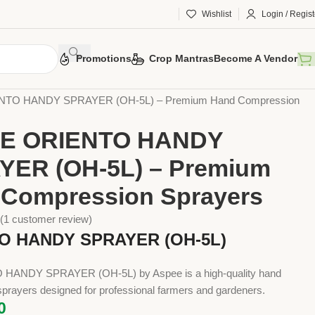
Wishlist
Login / Regist
Promotions
Crop Mantras
Become A Vendor
 Tools
Implements
Sprayers
Hand Compression Sprayers
TO HANDY SPRAYER (OH-5L) – Premium Hand Compression
E ORIENTO HANDY
YER (OH-5L) – Premium
Compression Sprayers
(
1
customer review)
O HANDY SPRAYER (OH-5L)
HANDY SPRAYER (OH-5L) by Aspee is a high-quality hand
prayers designed for professional farmers and gardeners.
0