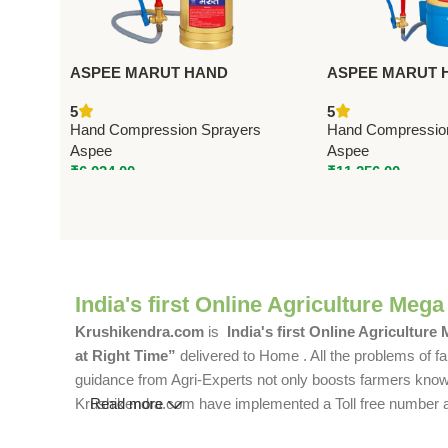
ASPEE MARUT HAND
ASPEE MARUT 
COMPRESSION SPRAYER 3.5
COMPRESSION 
5
5
LTR (MT/36) – Premium Hand
LTR (MT/16) – P
Hand Compression Sprayers
Hand Compressio
Compression Sprayers
Compression Spr
Aspee
Aspee
₹
6,024.00
₹
11,256.00
India's first Online Agriculture Mega
Krushikendra.com
is
India's first Online Agriculture
at Right Time”
delivered to Home . All the problems of fa
guidance from Agri-Experts not only boosts farmers knowle
Krushikendra.com have implemented a Toll free number and 
Read more