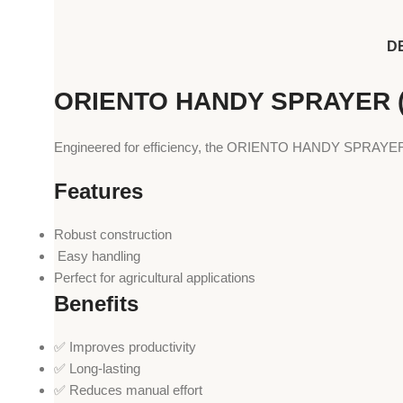
D
ORIENTO HANDY SPRAYER (
Engineered for efficiency, the ORIENTO HANDY SPRAYER (O
Features
Robust construction
️ Easy handling
Perfect for agricultural applications
Benefits
✅ Improves productivity
✅ Long-lasting
✅ Reduces manual effort