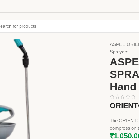
Home
Farming
ASPEE ORIEN
Sprayers
ASPE
SPRA
Hand 
ORIENT
The ORIENTO 
compression s
₹
1,050.0