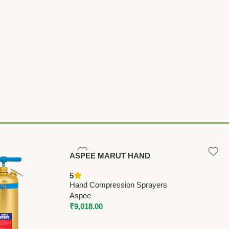
ASPEE MARUT HAND
COMPRESSION SPRAYER 9 LTR
5
(MT/22) – Premium Hand
Hand Compression Sprayers
Compression Sprayers
Aspee
₹
9,018.00