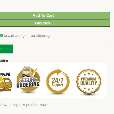
Add To Cart
Buy Now
00
to cart and get free shipping!
estion
hlist
e watching this product now!