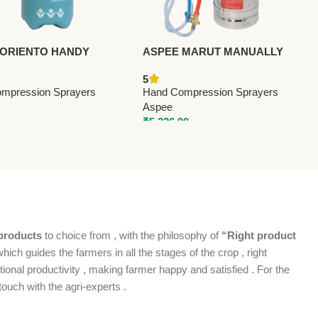
 ORIENTO HANDY
ASPEE MARUT MANUALLY
R (OH-1L) – Premium
OPERATED (MT36/S.S) –
5
ompression Sprayers
Premium Hand Compression
mpression Sprayers
Hand Compression Sprayers
Sprayers
Aspee
₹
5,326.00
products
to choice from , with the philosophy of
“Right product
which guides the farmers in all the stages of the crop , right
ional productivity , making farmer happy and satisfied . For the
ouch with the agri-experts .