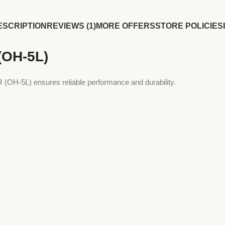
ESCRIPTION
REVIEWS (1)
MORE OFFERS
STORE POLICIES
OH-5L)
H-5L) ensures reliable performance and durability.