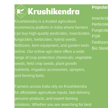
Popular
Insectici
Krushikendra is a trusted agriculture
Herbicid
ecommerce platform in India where farmers
Fungicid
can buy high-quality pesticides, insecticides,
PGR
fungicides, herbicides, hybrid seeds,
Fertilizer
fertilizers, farm equipment, and garden tools
Bio Stimi
online. Our online agri store offers a wide
range of crop protection chemicals, vegetable
seeds, field crop seeds, plant growth
nutrients, irrigation accessories, sprayers,
and farming tools.
Farmers across India rely on Krushikendra
for affordable agriculture inputs, fast delivery,
genuine products, and expert farming
solutions. Whether you are searching for best