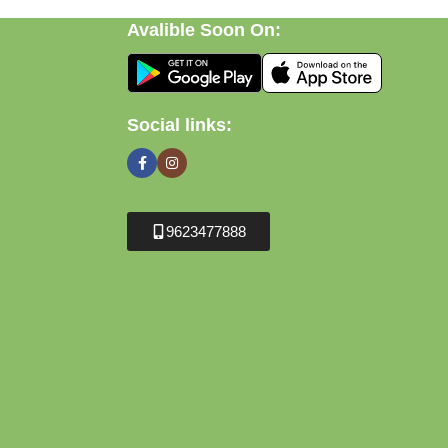
Avalible Soon On:
Social links:
9623477888