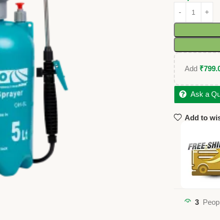
Add
₹
799.
Ask a Qu
Add to wis
3
Peopl