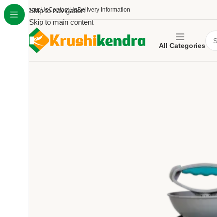
About Us
Skip to navigation
Contact Us
Delivery Information
Skip to main content
All Categories