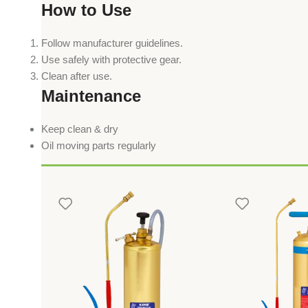
How to Use
Follow manufacturer guidelines.
Use safely with protective gear.
Clean after use.
Maintenance
Keep clean & dry
Oil moving parts regularly