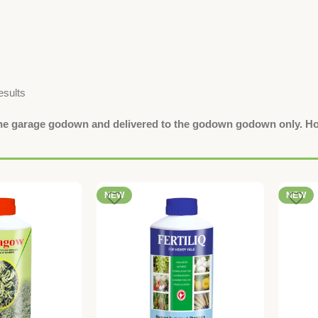
esults
the garage godown and delivered to the godown godown only. Hom
NEW
NEW