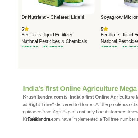
Dr Nutrient – Chelated Liquid
Soyagrow Micronu
Micronutrient | National
Soyabean – Boost 
5
5
Pesticides & Chemicals
Pesticides & Che
Fertilizers
,
liquid Fertilizer
Fertilizers
,
liquid F
National Pesticides & Chemicals
National Pesticid
₹
256.00
–
₹
1,827.00
₹
218.00
–
₹
1,459.
India's first Online Agriculture Mega
Krushikendra.com
is
India's first Online Agriculture
at Right Time”
delivered to Home . All the problems of fa
guidance from Agri-Experts not only boosts farmers knowle
Krushikendra.com have implemented a Toll free number and 
Read more