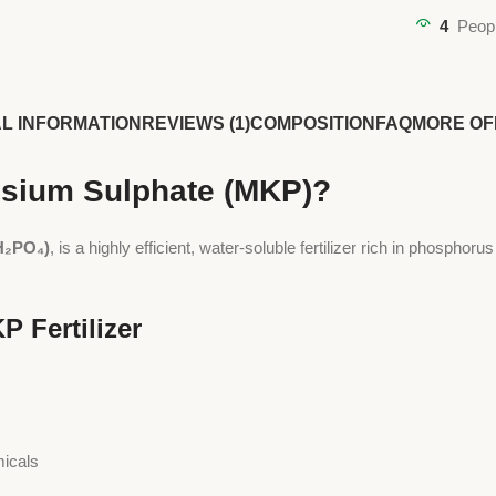
4
Peopl
AL INFORMATION
REVIEWS (1)
COMPOSITION
FAQ
MORE OF
ssium Sulphate (MKP)?
H₂PO₄)
, is a highly efficient, water-soluble fertilizer rich in phosphoru
P Fertilizer
micals