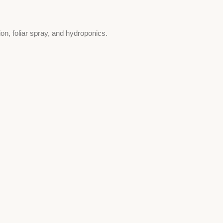
tion, foliar spray, and hydroponics.