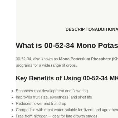
DESCRIPTION
ADDITION
What is 00-52-34 Mono Pota
00-52-34, also known as
Mono Potassium Phosphate (K
programs for a wide range of crops.
Key Benefits of Using 00-52-34 MK
Enhances root development and flowering
Improves fruit size, sweetness, and shelf life
Reduces flower and fruit drop
Compatible with most water-soluble fertilizers and agroche
Free from nitrogen – ideal for late growth stages