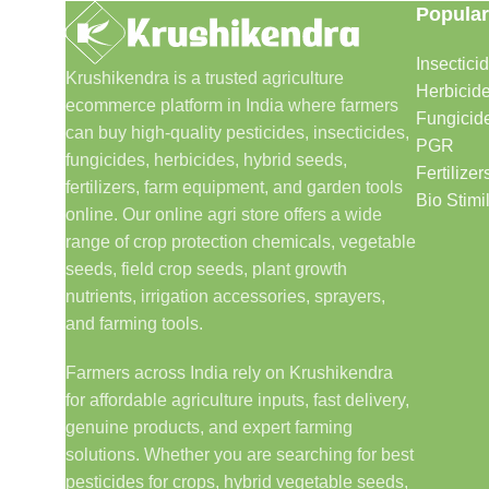
Popular
Insectici
Krushikendra is a trusted agriculture
Herbicid
ecommerce platform in India where farmers
Fungicid
can buy high-quality pesticides, insecticides,
PGR
fungicides, herbicides, hybrid seeds,
Fertilizer
fertilizers, farm equipment, and garden tools
Bio Stimi
online. Our online agri store offers a wide
range of crop protection chemicals, vegetable
seeds, field crop seeds, plant growth
nutrients, irrigation accessories, sprayers,
and farming tools.
Farmers across India rely on Krushikendra
for affordable agriculture inputs, fast delivery,
genuine products, and expert farming
solutions. Whether you are searching for best
pesticides for crops, hybrid vegetable seeds,