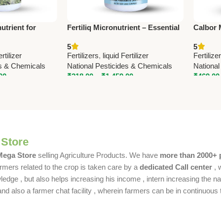
trient for
Fertiliq Micronutrient – Essential
Calbor 
Yield | National
Nutrition for All Crops | National
Fertiliz
5
5
micals
Pesticides
Nationa
ertilizer
Fertilizers
,
liquid Fertilizer
Fertilize
es & Chemicals
National Pesticides & Chemicals
National
00
₹
218.00
–
₹
1,459.00
₹
469.00
 Store
 Mega Store
selling Agriculture Products. We have
more than 2000+ 
rmers related to the crop is taken care by a
dedicated Call center
, 
dge , but also helps increasing his income , intern increasing the nat
also a farmer chat facility , wherein farmers can be in continuous t