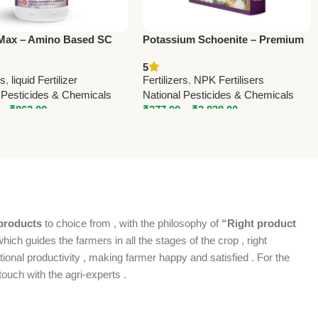
Max – Amino Based SC
Potassium Schoenite – Premium
er with Calcium & Boron |
Potassium Magnesium Sulphate
5
l Pesticides & Chemicals
Fertilizer | National Pesticides &
rs
,
liquid Fertilizer
Fertilizers
,
NPK Fertilisers
Chemicals
 Pesticides & Chemicals
National Pesticides & Chemicals
–
₹
862.00
₹
277.00
–
₹
3,838.00
products
to choice from , with the philosophy of
“Right product
which guides the farmers in all the stages of the crop , right
ional productivity , making farmer happy and satisfied . For the
ouch with the agri-experts .