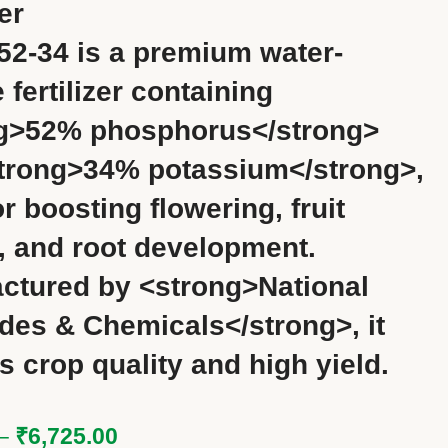
zer
52-34 is a premium water-
 fertilizer containing
g>52% phosphorus</strong>
trong>34% potassium</strong>,
or boosting flowering, fruit
g, and root development.
ctured by <strong>National
ides & Chemicals</strong>, it
s crop quality and high yield.
–
₹
6,725.00