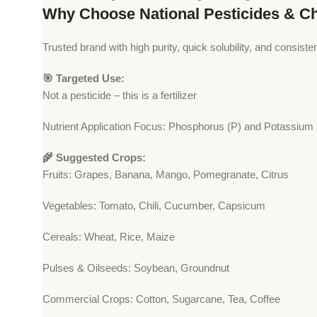
Why Choose National Pesticides & C
Trusted brand with high purity, quick solubility, and consisten
🎯 Targeted Use:
Not a pesticide – this is a fertilizer
Nutrient Application Focus: Phosphorus (P) and Potassium 
🌾 Suggested Crops:
Fruits: Grapes, Banana, Mango, Pomegranate, Citrus
Vegetables: Tomato, Chili, Cucumber, Capsicum
Cereals: Wheat, Rice, Maize
Pulses & Oilseeds: Soybean, Groundnut
Commercial Crops: Cotton, Sugarcane, Tea, Coffee