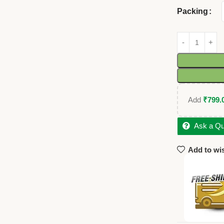
Packing
Add
₹
799.
Ask a Qu
Add to wis