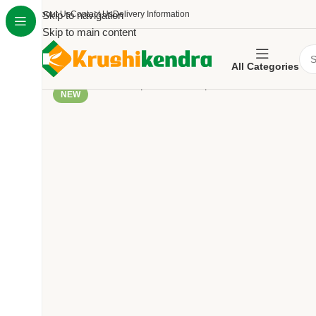
About Us
Skip to navigation
Contact Us
Delivery Information
Skip to main content
All Categories
NEW