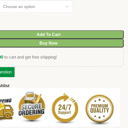
Add To Cart
Buy Now
00
to cart and get free shipping!
estion
hlist