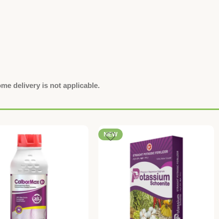
e delivery is not applicable.
NEW