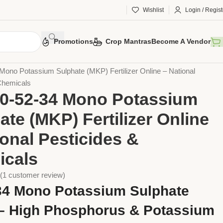
Wishlist
Login / Regist
Promotions
Crop Mantras
Become A Vendor
ers
NPK Fertilisers
Mono Potassium Sulphate (MKP) Fertilizer Online – National
Chemicals
0-52-34 Mono Potassium
ate (MKP) Fertilizer Online
ional Pesticides &
icals
(
1
customer review)
34 Mono Potassium Sulphate
– High Phosphorus & Potassium