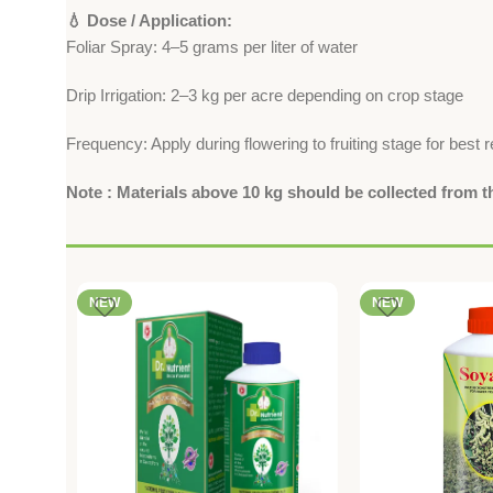
💧 Dose / Application:
Foliar Spray: 4–5 grams per liter of water
Drip Irrigation: 2–3 kg per acre depending on crop stage
Frequency: Apply during flowering to fruiting stage for best r
Note : Materials above 10 kg should be collected from 
NEW
NEW