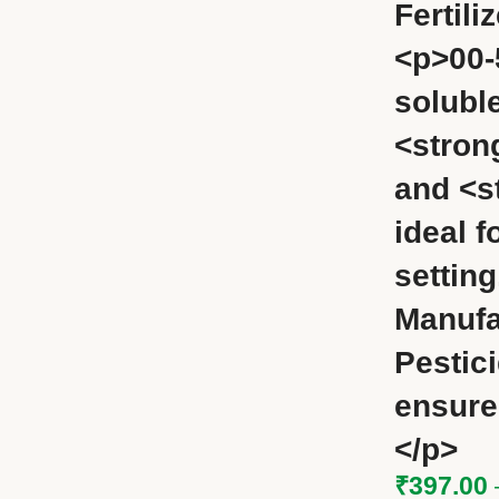
Fertili
<p>00-
soluble
<stron
and <s
ideal f
settin
Manufa
Pestic
ensure
</p>
₹
397.00