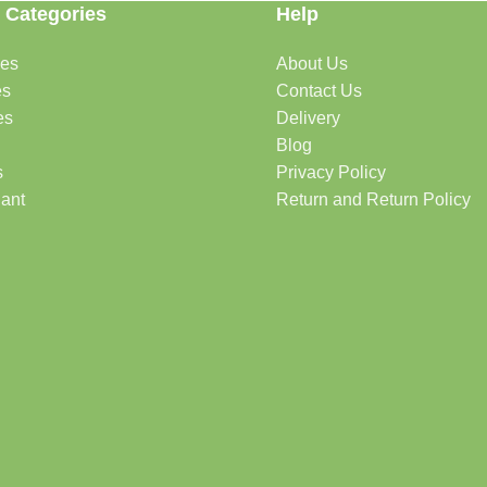
 Categories
Help
des
About Us
es
Contact Us
es
Delivery
Blog
s
Privacy Policy
lant
Return and Return Policy