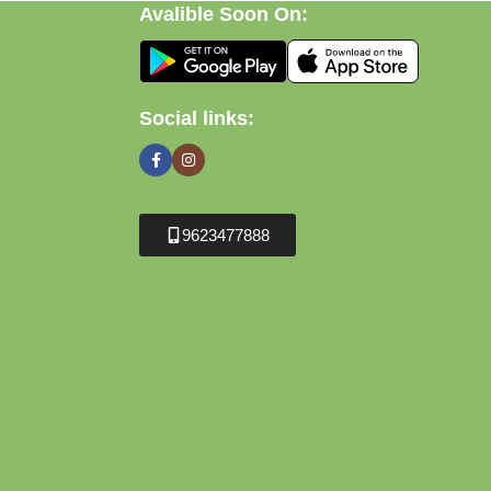
Avalible Soon On:
Social links:
9623477888