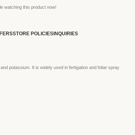
e watching this product now!
FERS
STORE POLICIES
INQUIRIES
s and potassium. It is widely used in fertigation and foliar spray