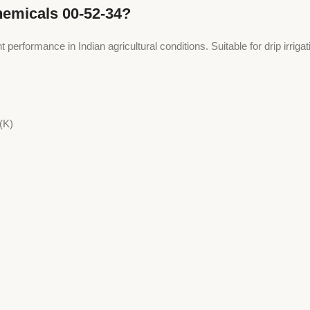
hemicals 00-52-34?
t performance in Indian agricultural conditions. Suitable for drip irriga
(K)