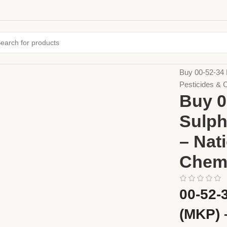
Home
Fertiliz
Buy 00-52-34 
Pesticides & 
Buy 0
Sulph
– Nat
Chem
00-52-
(MKP) 