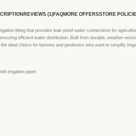
CRIPTION
REVIEWS (1)
FAQ
MORE OFFERS
STORE POLICI
gation fitting that provides leak-proof water connections for agricul
s, ensuring efficient water distribution. Built from durable, weather-resi
 the ideal choice for farmers and gardeners who want to simplify irriga
th irrigation pipes