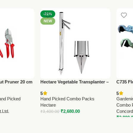
-21%
NEW
ut Pruner 20 cm
Hectare Vegetable Transplanter –
C735 F
y Garden
Premium Sowing Operations
Pruner 
5
5
(31”)Lo
and Picked
Hand Picked Combo Packs
Gardeni
Hectare
Combo 
.Ltd.
₹
2,680.00
Concorde
₹
3,400.00
₹
2,800.