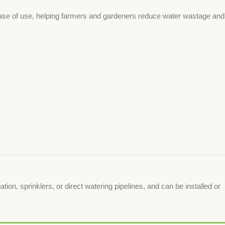
d ease of use, helping farmers and gardeners reduce water wastage and
tion, sprinklers, or direct watering pipelines, and can be installed or