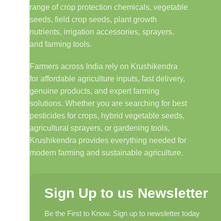
range of crop protection chemicals, vegetable
seeds, field crop seeds, plant growth
nutrients, irrigation accessories, sprayers,
and farming tools.
Farmers across India rely on Krushikendra
for affordable agriculture inputs, fast delivery,
genuine products, and expert farming
solutions. Whether you are searching for best
pesticides for crops, hybrid vegetable seeds,
agricultural sprayers, or gardening tools,
Krushikendra provides everything needed for
modern farming and sustainable agriculture.
Sign Up to us Newsletter
Be the First to Know. Sign up to newsletter today