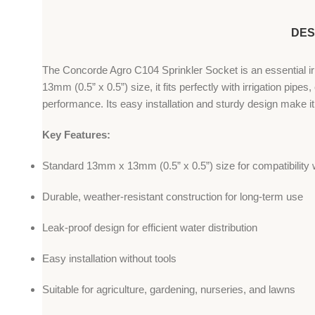
DES
The Concorde Agro C104 Sprinkler Socket is an essential irri
13mm (0.5” x 0.5”) size, it fits perfectly with irrigation pipe
performance. Its easy installation and sturdy design make it
Key Features:
Standard 13mm x 13mm (0.5” x 0.5”) size for compatibility wi
Durable, weather-resistant construction for long-term use
Leak-proof design for efficient water distribution
Easy installation without tools
Suitable for agriculture, gardening, nurseries, and lawns