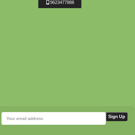
9623477888