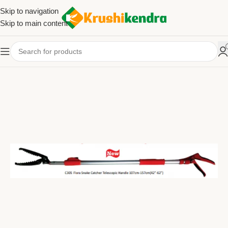
Skip to navigation
Skip to main content