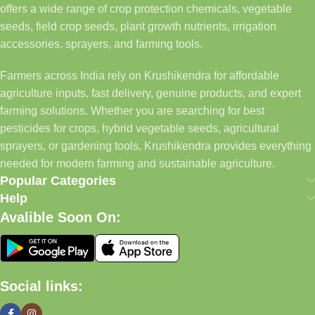
offers a wide range of crop protection chemicals, vegetable
seeds, field crop seeds, plant growth nutrients, irrigation
accessories, sprayers, and farming tools.
Farmers across India rely on Krushikendra for affordable
agriculture inputs, fast delivery, genuine products, and expert
farming solutions. Whether you are searching for best
pesticides for crops, hybrid vegetable seeds, agricultural
sprayers, or gardening tools, Krushikendra provides everything
needed for modern farming and sustainable agriculture.
Popular Categories
Help
Avalible Soon On:
Social links: