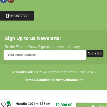
9623477888
Sign Up to us Newsletter
Be the First to Know. Sign up to newsletter today
Krushikendra.com
All Rights Reserved © 2025-2026
Terms & Conditions
Delivery Information
C305 Flora Snake
Catcher Telescopic
0
Handle 107cm-157cm
₹
2,800.00
Add To C