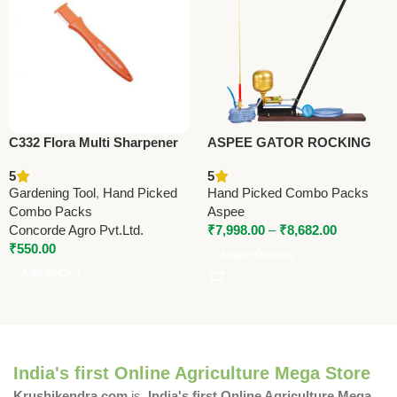
C332 Flora Multi Sharpener
ASPEE GATOR ROCKING
(Taiwan) For Pruning Shears
SPRAYER (GR/10) –
5
5
(with Deburring Stone)
Premium Foot & Rocking
Gardening Tool
,
Hand Picked
Hand Picked Combo Packs
Sprayer
Combo Packs
Aspee
Concorde Agro Pvt.Ltd.
₹
7,998.00
–
₹
8,682.00
₹
550.00
Select Options
Add To Cart
India's first Online Agriculture Mega Store
Krushikendra.com
is
India's first Online Agriculture Mega