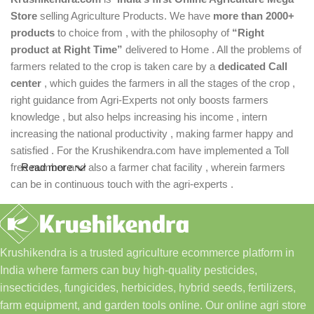
Store
selling Agriculture Products. We have
more than 2000+
products
to choice from , with the philosophy of
“Right
product at Right Time”
delivered to Home . All the problems of
farmers related to the crop is taken care by a
dedicated Call
center
, which guides the farmers in all the stages of the crop ,
right guidance from Agri-Experts not only boosts farmers
knowledge , but also helps increasing his income , intern
increasing the national productivity , making farmer happy and
satisfied . For the Krushikendra.com have implemented a Toll
free number and also a farmer chat facility , wherein farmers
Read more
can be in continuous touch with the agri-experts .
Krushikendra is a trusted agriculture ecommerce platform in
India where farmers can buy high-quality pesticides,
insecticides, fungicides, herbicides, hybrid seeds, fertilizers,
farm equipment, and garden tools online. Our online agri store