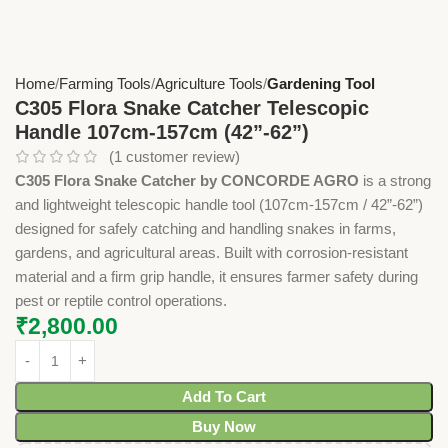
Home
Farming Tools
Agriculture Tools
Gardening Tool
C305 Flora Snake Catcher Telescopic
Handle 107cm-157cm (42”-62”)
(
1
customer review)
C305 Flora Snake Catcher by CONCORDE AGRO
is a strong
and lightweight telescopic handle tool (107cm-157cm / 42”-62”)
designed for safely catching and handling snakes in farms,
gardens, and agricultural areas. Built with corrosion-resistant
material and a firm grip handle, it ensures farmer safety during
pest or reptile control operations.
₹
2,800.00
Add To Cart
Buy Now