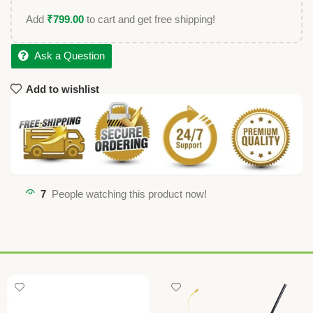
Add
₹
799.00
to cart and get free shipping!
Ask a Question
Add to wishlist
7
People watching this product now!