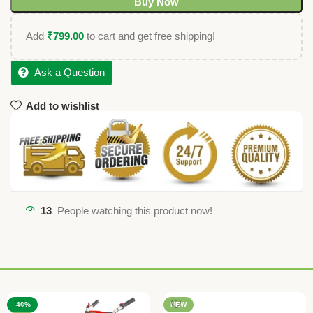
Buy Now
Add
₹
799.00
to cart and get free shipping!
Ask a Question
Add to wishlist
13
People watching this product now!
-40%
NEW