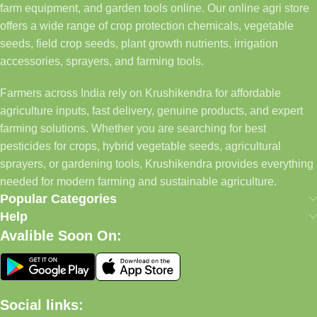
farm equipment, and garden tools online. Our online agri store
offers a wide range of crop protection chemicals, vegetable
seeds, field crop seeds, plant growth nutrients, irrigation
accessories, sprayers, and farming tools.
Farmers across India rely on Krushikendra for affordable
agriculture inputs, fast delivery, genuine products, and expert
farming solutions. Whether you are searching for best
pesticides for crops, hybrid vegetable seeds, agricultural
sprayers, or gardening tools, Krushikendra provides everything
needed for modern farming and sustainable agriculture.
Popular Categories
Help
Avalible Soon On:
Social links: