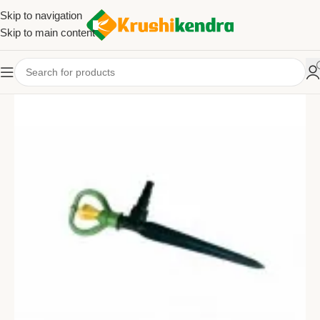
Skip to navigation
Skip to main content