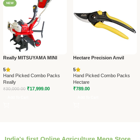
NEW
Really MITSUYAMA MINI
Hectare Precision Anvil
TILLER MY-300G – Premium
Pruning Secateur – Big –
5
5
Mini Tiller
Premium Precision
Hand Picked Combo Packs
Hand Picked Combo Packs
Really
Hectare
₹
17,999.00
₹
789.00
₹
30,000.00
Add To Cart
Add To Cart
India's first Online Agriculture Mega Store