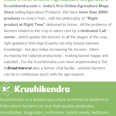
Krushikendra.com
is
India's first Online Agriculture Mega
Store
selling Agriculture Products. We have
more than 2000+
products
to choice from , with the philosophy of
“Right
product at Right Time”
delivered to Home . All the problems of
farmers related to the crop is taken care by a
dedicated Call
center
, which guides the farmers in all the stages of the crop ,
right guidance from Agri-Experts not only boosts farmers
knowledge , but also helps increasing his income , intern
increasing the national productivity , making farmer happy and
satisfied . For the Krushikendra.com have implemented a Toll
free number and also a farmer chat facility , wherein farmers
Read more
can be in continuous touch with the agri-experts .
Krushikendra is a trusted agriculture ecommerce platform in
India where farmers can buy high-quality pesticides,
insecticides, fungicides, herbicides, hybrid seeds, fertilizers,