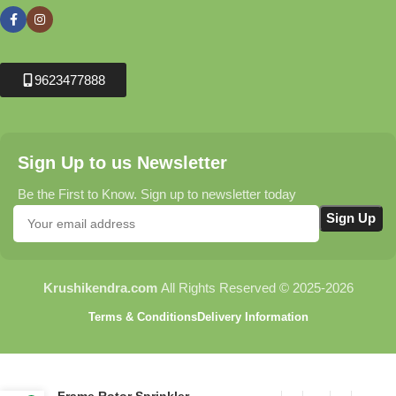
9623477888
Sign Up to us Newsletter
Be the First to Know. Sign up to newsletter today
Krushikendra.com
All Rights Reserved © 2025-2026
Terms & Conditions
Delivery Information
C40 Peg with Revolving