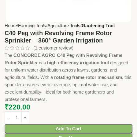
Home
Farming Tools
Agriculture Tools
Gardening Tool
C40 Peg with Revolving Frame Rotor
Sprinkler – 360° Garden Irrigation
(
1
customer review)
The
CONCORDE AGRO C40 Peg with Revolving Frame
Rotor Sprinkler
is a
high-efficiency irrigation tool
designed
for uniform water distribution across lawns, gardens, and
agricultural fields. With a
rotating frame rotor mechanism
, this
sprinkler ensures even coverage, optimal water use, and
excellent durability—ideal for both home gardeners and
professional farmers.
₹
220.00
Add To Cart