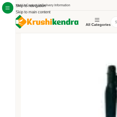
About Us
Skip to navigation
Contact Us
Delivery Information
Skip to main content
All Categories