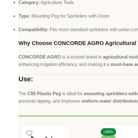
Category:
Agriculture Tools
Type:
Mounting Peg for Sprinklers with Union
Compatibility:
Fits most standard sprinklers with union co
Why Choose CONCORDE AGRO Agricultural 
CONCORDE AGRO
is a trusted brand in
agricultural tool
enhancing irrigation efficiency and making it a
must-have ac
Use:
The
C85 Plastic Peg
is ideal for
mounting sprinklers wit
prevents tipping, and improves
uniform water distribution
-20%