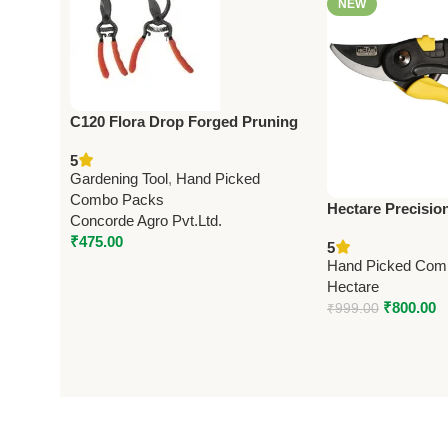
NEW
C120 Flora Drop Forged Pruning
Shears 21.5cm (8.5”)
5
Gardening Tool
,
Hand Picked
Combo Packs
Hectare Precisio
Concorde Agro Pvt.Ltd.
Pruning Secateur
₹
475.00
5
Premium Precisi
Hand Picked Com
Hectare
₹
800.00
₹
999.00