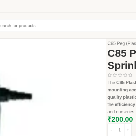
Home
Farming
C85 Peg (Plast
C85 P
Sprin
The
C85 Plas
mounting ac
quality plasti
the
efficiency
and nurseries.
₹
200.00