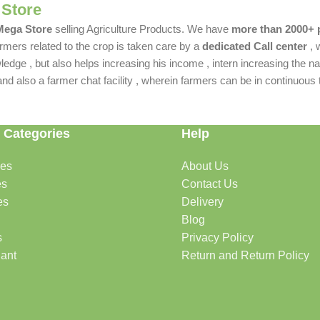
 Store
 Mega Store
selling Agriculture Products. We have
more than 2000+ 
rmers related to the crop is taken care by a
dedicated Call center
, 
dge , but also helps increasing his income , intern increasing the nat
also a farmer chat facility , wherein farmers can be in continuous t
 Categories
Help
des
About Us
es
Contact Us
es
Delivery
Blog
s
Privacy Policy
lant
Return and Return Policy