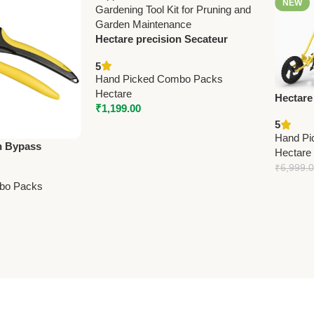
NEW
Hectare precision Secateur
Lopper and rake set – Premium
5
Precision
Hand Picked Combo Packs
Hectare
Hectare 
₹
1,199.00
Wheel H
5
Premium
Hand Pi
n Bypass
Hectare
 – Big –
₹
6,999.
on
bo Packs