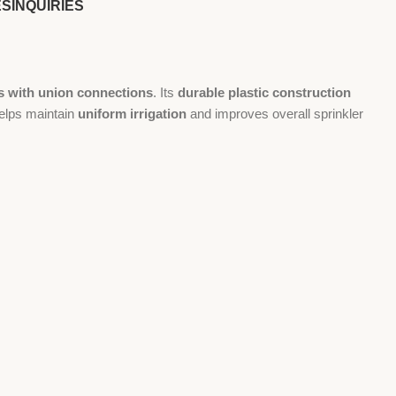
ES
INQUIRIES
s with union connections
. Its
durable plastic construction
helps maintain
uniform irrigation
and improves overall sprinkler