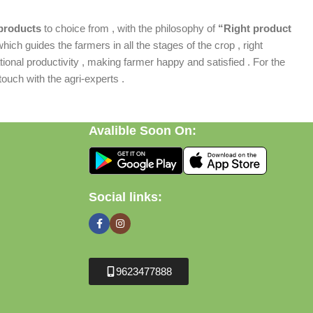
products
to choice from , with the philosophy of
“Right product
which guides the farmers in all the stages of the crop , right
ional productivity , making farmer happy and satisfied . For the
ouch with the agri-experts .
Avalible Soon On:
Social links:
9623477888