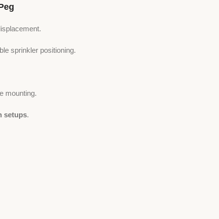
Peg
displacement.
le sprinkler positioning.
e mounting.
n setups
.