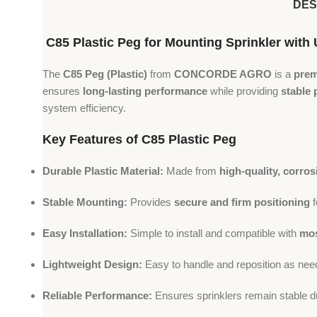
DES
C85 Plastic Peg for Mounting Sprinkler w
The
C85 Peg (Plastic)
from
CONCORDE AGRO
is a
prem
ensures
long-lasting performance
while providing
stable 
system efficiency.
Key Features of C85 Plastic Peg
Durable Plastic Material:
Made from
high-quality, corros
Stable Mounting:
Provides
secure and firm positioning
f
Easy Installation:
Simple to install and compatible with
mos
Lightweight Design:
Easy to handle and reposition as nee
Reliable Performance:
Ensures sprinklers remain stable d