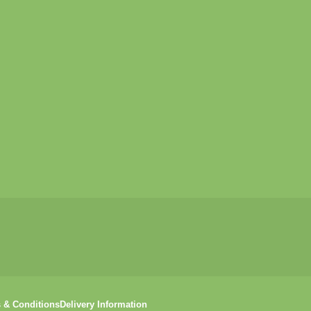
 & Conditions
Delivery Information