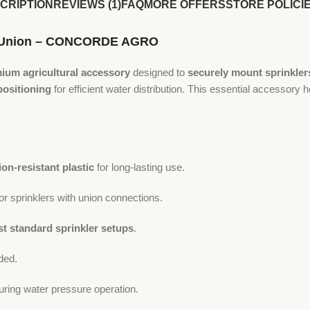
CRIPTION
REVIEWS (1)
FAQ
MORE OFFERS
STORE POLICI
ith Union – CONCORDE AGRO
ium agricultural accessory
designed to
securely mount sprinkler
positioning
for efficient water distribution. This essential accessory 
ion-resistant plastic
for long-lasting use.
or sprinklers with union connections.
t standard sprinkler setups
.
ded.
uring water pressure operation.