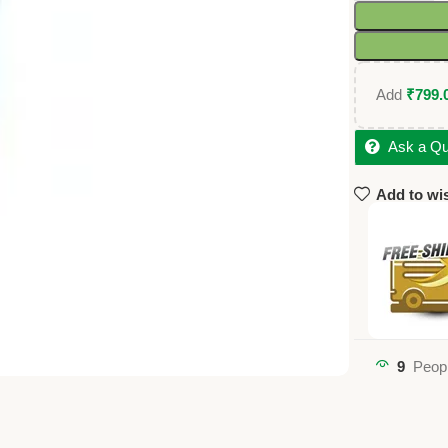
Add
₹
799.
Ask a Qu
Add to wis
9
Peopl