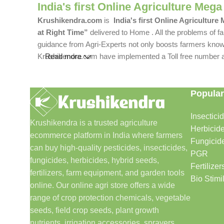
India's first Online Agriculture Mega
Krushikendra.com
is
India's first Online Agriculture
at Right Time”
delivered to Home . All the problems of fa
guidance from Agri-Experts not only boosts farmers knowle
Krushikendra.com have implemented a Toll free number and 
Read more
Popular
Insectici
Krushikendra is a trusted agriculture
Herbicid
ecommerce platform in India where farmers
Fungicid
can buy high-quality pesticides, insecticides,
PGR
fungicides, herbicides, hybrid seeds,
Fertilizer
fertilizers, farm equipment, and garden tools
Bio Stimi
online. Our online agri store offers a wide
range of crop protection chemicals, vegetable
seeds, field crop seeds, plant growth
nutrients, irrigation accessories, sprayers,