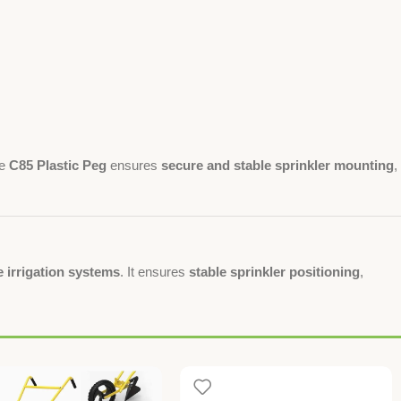
he
C85 Plastic Peg
ensures
secure and stable sprinkler mounting
,
 irrigation systems
. It ensures
stable sprinkler positioning
,