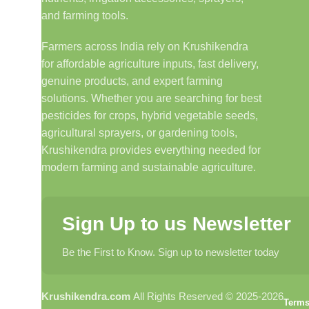
and farming tools.
Farmers across India rely on Krushikendra
for affordable agriculture inputs, fast delivery,
genuine products, and expert farming
solutions. Whether you are searching for best
pesticides for crops, hybrid vegetable seeds,
agricultural sprayers, or gardening tools,
Krushikendra provides everything needed for
modern farming and sustainable agriculture.
Sign Up to us Newsletter
Be the First to Know. Sign up to newsletter today
Krushikendra.com
All Rights Reserved © 2025-2026
Terms