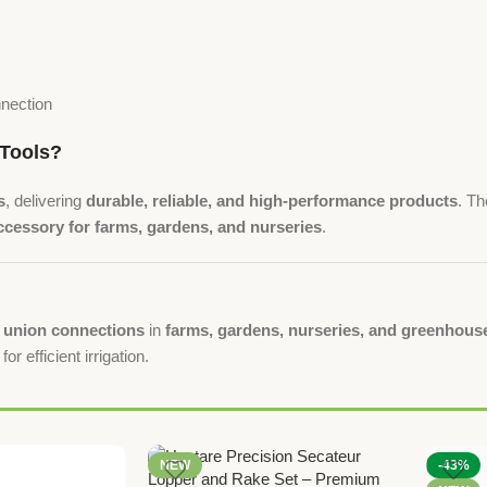
nnection
Tools?
s
, delivering
durable, reliable, and high-performance products
. T
cessory for farms, gardens, and nurseries
.
h union connections
in
farms, gardens, nurseries, and greenhouse
for efficient irrigation.
NEW
-43%