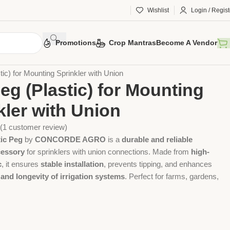
Wishlist
Login / Regist
Promotions
Crop Mantras
Become A Vendor
 Tools
Agriculture Tools
Gardening Tool
ic) for Mounting Sprinkler with Union
eg (Plastic) for Mounting
kler with Union
(
1
customer review)
tic Peg
by
CONCORDE AGRO
is a
durable and reliable
cessory
for sprinklers with union connections. Made from
high-
c
, it ensures
stable installation
, prevents tipping, and enhances
 and longevity of irrigation systems
. Perfect for farms, gardens,