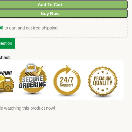
Add To Cart
Buy Now
00
to cart and get free shipping!
estion
hlist
e watching this product now!