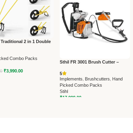
Traditional 2 in 1 Double
oe Gardening Tool –
 Traditional
cked Combo Packs
Sthil FR 3001 Brush Cutter –
Powerful Agriculture Tool for
₹
3,990.00
00
5
Farming & Landscaping
Implements
,
Brushcutters
,
Hand
Picked Combo Packs
Stihl
₹
17,099.00