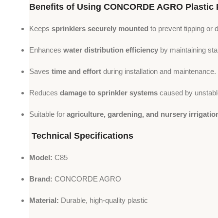
Benefits of Using CONCORDE AGRO Plastic 
Keeps
sprinklers securely mounted
to prevent tipping or 
Enhances
water distribution efficiency
by maintaining stab
Saves
time and effort
during installation and maintenance.
Reduces
damage to sprinkler systems
caused by unstabl
Suitable for
agriculture, gardening, and nursery irrigatio
Technical Specifications
Model:
C85
Brand:
CONCORDE AGRO
Material:
Durable, high-quality plastic