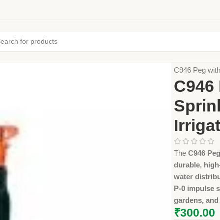
Home
Farming
C946 Peg with
C946 
Sprin
Irriga
The
C946 Peg
durable, high
water distrib
P-0 impulse s
gardens, and
₹
300.00