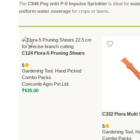
The
C946 Peg with P-0 Impulse Sprinkler
is ideal for
wate
uniform water coverage
for crops or lawns.
C124 Flora-5 Pruning Shears
22.5cm (8.75”)
5
Gardening Tool
,
Hand Picked
Combo Packs
Concorde Agro Pvt.Ltd.
₹
635.00
C332 Flora Multi
(Taiwan) For Pru
5
(with Deburring 
Gardening Tool
,
H
Combo Packs