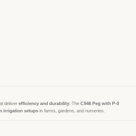
at deliver
efficiency and durability
. The
C946 Peg with P-0
 irrigation setups
in farms, gardens, and nurseries.