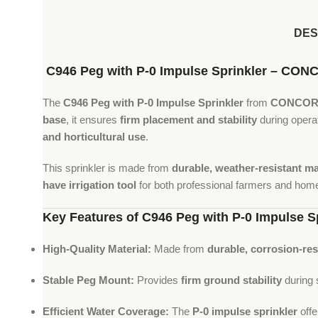
DES
C946 Peg with P-0 Impulse Sprinkler – C
The
C946 Peg with P-0 Impulse Sprinkler
from
CONCOR
base
, it ensures
firm placement and stability
during opera
and horticultural use
.
This sprinkler is made from
durable, weather-resistant ma
have irrigation tool
for both professional farmers and hom
Key Features of C946 Peg with P-0 Impulse S
High-Quality Material:
Made from
durable, corrosion-res
Stable Peg Mount:
Provides
firm ground stability
during s
Efficient Water Coverage:
The
P-0 impulse sprinkler
off