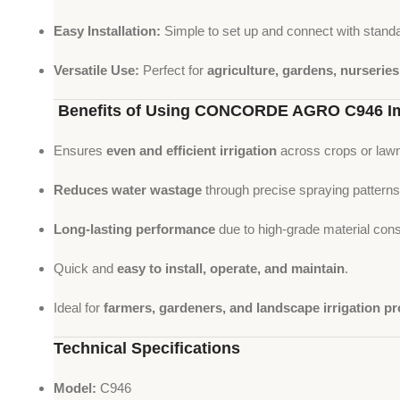
Easy Installation:
Simple to set up and connect with standa
Versatile Use:
Perfect for
agriculture, gardens, nurserie
Benefits of Using CONCORDE AGRO C946 Im
Ensures
even and efficient irrigation
across crops or law
Reduces water wastage
through precise spraying patterns
Long-lasting performance
due to high-grade material cons
Quick and
easy to install, operate, and maintain
.
Ideal for
farmers, gardeners, and landscape irrigation pr
Technical Specifications
Model:
C946