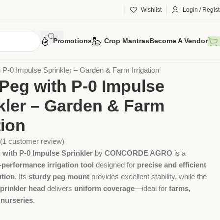
Wishlist
Login / Regist
Promotions
Crop Mantras
Become A Vendor
 Tools
Agriculture Tools
Gardening Tool
 P-0 Impulse Sprinkler – Garden & Farm Irrigation
Peg with P-0 Impulse
kler – Garden & Farm
tion
(
1
customer review)
 with P-0 Impulse Sprinkler
by
CONCORDE AGRO
is a
-performance irrigation tool
designed for
precise and efficient
ution
. Its
sturdy peg mount
provides excellent stability, while the
prinkler head
delivers
uniform coverage
—ideal for
farms,
 nurseries
.