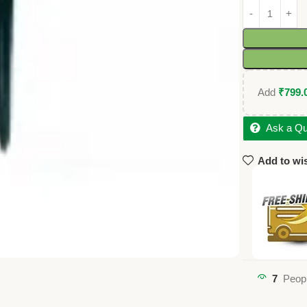
Add
₹
799.
Ask a Qu
Add to wis
7
Peopl