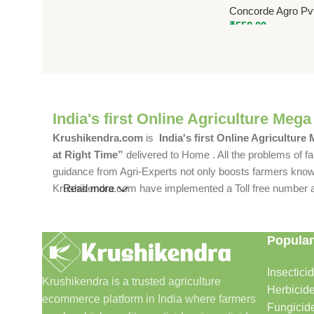
Concorde Agro Pvt
₹
550.00
India's first Online Agriculture Mega
Krushikendra.com
is
India's first Online Agriculture
at Right Time”
delivered to Home . All the problems of fa
guidance from Agri-Experts not only boosts farmers knowle
Krushikendra.com have implemented a Toll free number and 
Read more
Popular
Insectici
Krushikendra is a trusted agriculture
Herbicid
ecommerce platform in India where farmers
Fungicid