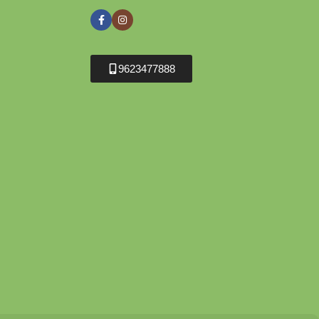
9623477888