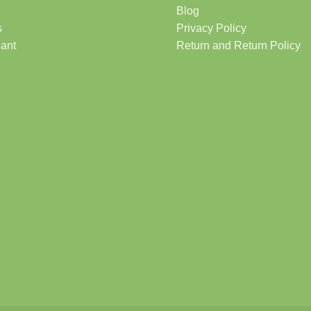
Blog
s
Privacy Policy
lant
Return and Return Policy