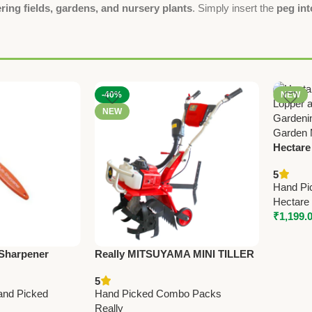
ring fields, gardens, and nursery plants
. Simply insert the
peg int
-40%
NEW
NEW
Hectare
Lopper 
5
Precisi
Hand Pi
Hectare
₹
1,199.
 Sharpener
Really MITSUYAMA MINI TILLER
ning Shears
MY-300G – Premium Mini Tiller
5
Stone)
and Picked
Hand Picked Combo Packs
Really