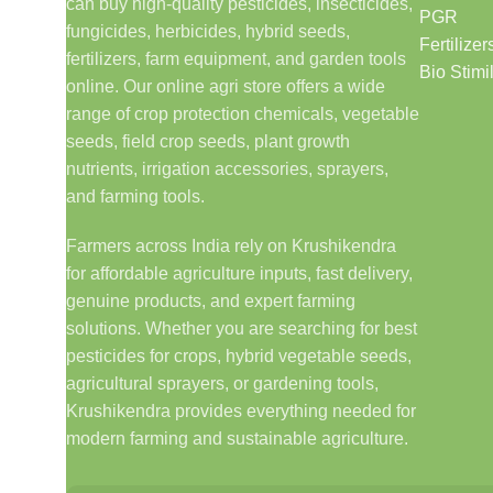
can buy high-quality pesticides, insecticides,
PGR
fungicides, herbicides, hybrid seeds,
Fertilizer
fertilizers, farm equipment, and garden tools
Bio Stimi
online. Our online agri store offers a wide
range of crop protection chemicals, vegetable
seeds, field crop seeds, plant growth
nutrients, irrigation accessories, sprayers,
and farming tools.
Farmers across India rely on Krushikendra
for affordable agriculture inputs, fast delivery,
genuine products, and expert farming
solutions. Whether you are searching for best
pesticides for crops, hybrid vegetable seeds,
agricultural sprayers, or gardening tools,
Krushikendra provides everything needed for
modern farming and sustainable agriculture.