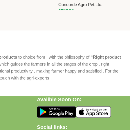
Concorde Agro Pvt.Ltd.
₹
350.00
products
to choice from , with the philosophy of
“Right product
which guides the farmers in all the stages of the crop , right
ional productivity , making farmer happy and satisfied . For the
ouch with the agri-experts .
Avalible Soon On:
Social links: