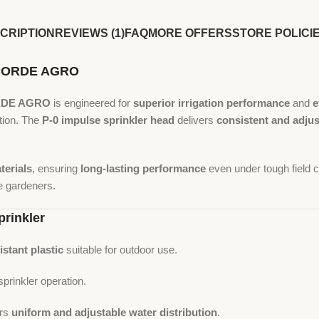
CRIPTION
REVIEWS (1)
FAQ
MORE OFFERS
STORE POLICI
ONCORDE AGRO
DE AGRO
is engineered for
superior irrigation performance
and
e
tion. The
P-0 impulse sprinkler head
delivers
consistent and adju
terials
, ensuring
long-lasting performance
even under tough field c
e gardeners.
prinkler
istant plastic
suitable for outdoor use.
prinkler operation.
ers
uniform and adjustable water distribution
.