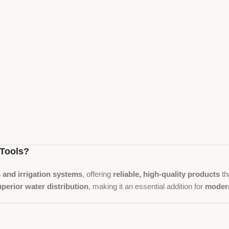
Tools?
s and irrigation systems
, offering
reliable, high-quality products
th
uperior water distribution
, making it an essential addition for
modern