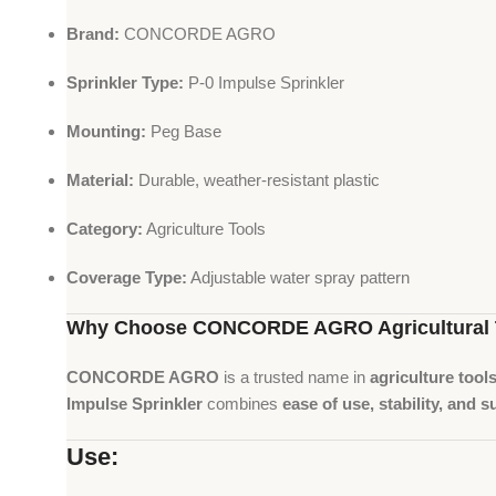
Brand:
CONCORDE AGRO
Sprinkler Type:
P-0 Impulse Sprinkler
Mounting:
Peg Base
Material:
Durable, weather-resistant plastic
Category:
Agriculture Tools
Coverage Type:
Adjustable water spray pattern
Why Choose CONCORDE AGRO Agricultural 
CONCORDE AGRO
is a trusted name in
agriculture tool
Impulse Sprinkler
combines
ease of use, stability, and s
Use: