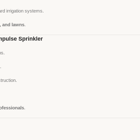
rd irrigation systems.
s, and lawns
.
pulse Sprinkler
ns.
.
truction.
ofessionals
.