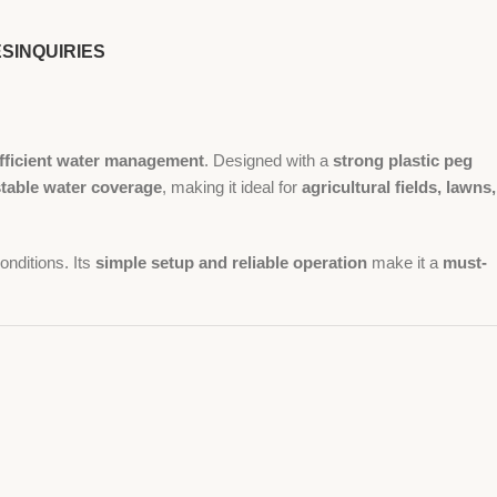
ES
INQUIRIES
fficient water management
. Designed with a
strong plastic peg
stable water coverage
, making it ideal for
agricultural fields, lawns,
onditions. Its
simple setup and reliable operation
make it a
must-