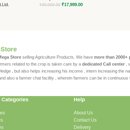
.Ltd.
₹
17,999.00
₹
30,000.00
 Store
 Mega Store
selling Agriculture Products. We have
more than 2000+ 
rmers related to the crop is taken care by a
dedicated Call center
, 
dge , but also helps increasing his income , intern increasing the nat
also a farmer chat facility , wherein farmers can be in continuous t
 Categories
Help
des
About Us
es
Contact Us
es
Delivery