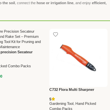
o the soil
, connect the
hose or irrigation line
, and enjoy
efficient,
 precision Secateur
and rake set – Premium
on
cked Combo Packs
00
C732 Flora Multi Sharpner
(Taiwan) For Pruning Shears
5
(with Oil Soaked Sponge)
Gardening Tool
,
Hand Picked
Combo Packs