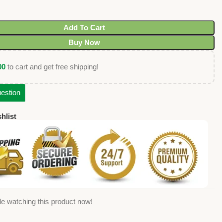
Add To Cart
Buy Now
00
to cart and get free shipping!
estion
hlist
e watching this product now!