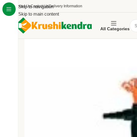
About Us
Skip to navigation
Contact Us
Delivery Information
Skip to main content
All Categories