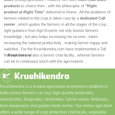
products
to choice from , with the philosophy of
“Right
product at Right Time”
delivered to Home . All the problems of
farmers related to the crop is taken care by a
dedicated Call
center
, which guides the farmers in all the stages of the crop ,
right guidance from Agri-Experts not only boosts farmers
knowledge , but also helps increasing his income , intern
increasing the national productivity , making farmer happy and
satisfied . For the Krushikendra.com have implemented a Toll
free number and also a farmer chat facility , wherein farmers
Read more
can be in continuous touch with the agri-experts .
Krushikendra is a trusted agriculture ecommerce platform in
India where farmers can buy high-quality pesticides,
insecticides, fungicides, herbicides, hybrid seeds, fertilizers,
farm equipment, and garden tools online. Our online agri store
offers a wide range of crop protection chemicals, vegetable