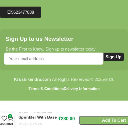
9623477888
Sign Up to us Newsletter
Be the First to Know. Sign up to newsletter today
Krushikendra.com
All Rights Reserved © 2025-2026
Terms & Conditions
Delivery Information
C951 P-0 Impulse
0
Sprinkler With Base
₹
230.00
Add To Cart
ishlist
Cart