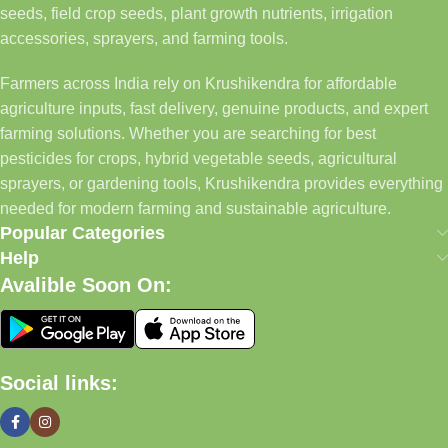
seeds, field crop seeds, plant growth nutrients, irrigation
accessories, sprayers, and farming tools.
Farmers across India rely on Krushikendra for affordable
agriculture inputs, fast delivery, genuine products, and expert
farming solutions. Whether you are searching for best
pesticides for crops, hybrid vegetable seeds, agricultural
sprayers, or gardening tools, Krushikendra provides everything
needed for modern farming and sustainable agriculture.
Popular Categories
Help
Avalible Soon On:
Social links: