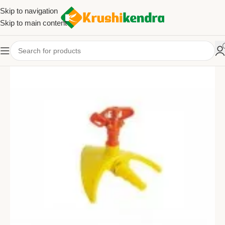
Skip to navigation
Skip to main content