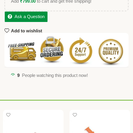
Add
₹
799.00
to cart and get free shipping!
Ask a Question
Add to wishlist
9
People watching this product now!