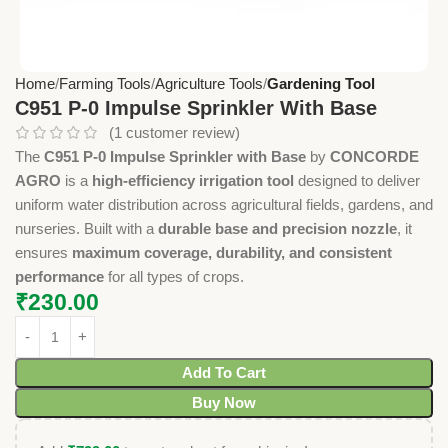
Home
Farming Tools
Agriculture Tools
Gardening Tool
C951 P-0 Impulse Sprinkler With Base
(
1
customer review)
The
C951 P-0 Impulse Sprinkler with Base
by
CONCORDE
AGRO
is a
high-efficiency irrigation tool
designed to deliver
uniform water distribution across agricultural fields, gardens, and
nurseries. Built with a
durable base and precision nozzle
, it
ensures
maximum coverage, durability, and consistent
performance
for all types of crops.
₹
230.00
Add To Cart
Buy Now