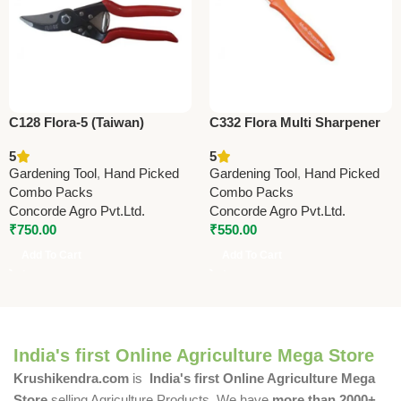
C128 Flora-5 (Taiwan)
C332 Flora Multi Sharpener
Pruning Shears 22.5cm
(Taiwan) For Pruning Shears
5
5
(8.75”)
(with Deburring Stone)
Gardening Tool
,
Hand Picked
Gardening Tool
,
Hand Picked
Combo Packs
Combo Packs
Concorde Agro Pvt.Ltd.
Concorde Agro Pvt.Ltd.
₹
750.00
₹
550.00
Add To Cart
Add To Cart
India's first Online Agriculture Mega Store
Krushikendra.com
is
India's first Online Agriculture Mega
Store
selling Agriculture Products. We have
more than 2000+