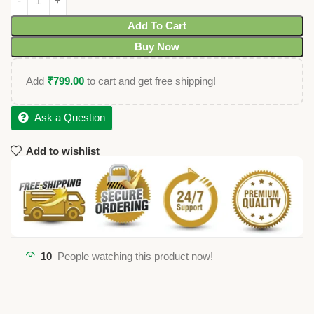
Add To Cart
Buy Now
Add
₹
799.00
to cart and get free shipping!
Ask a Question
Add to wishlist
10
People watching this product now!