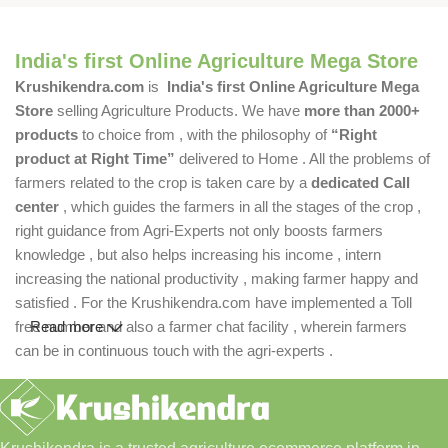
India's first Online Agriculture Mega Store
Krushikendra.com
is
India's first Online Agriculture Mega
Store
selling Agriculture Products. We have
more than 2000+
products
to choice from , with the philosophy of
“Right
product at Right Time”
delivered to Home . All the problems of
farmers related to the crop is taken care by a
dedicated Call
center
, which guides the farmers in all the stages of the crop ,
right guidance from Agri-Experts not only boosts farmers
knowledge , but also helps increasing his income , intern
increasing the national productivity , making farmer happy and
satisfied . For the Krushikendra.com have implemented a Toll
free number and also a farmer chat facility , wherein farmers
Read more
can be in continuous touch with the agri-experts .