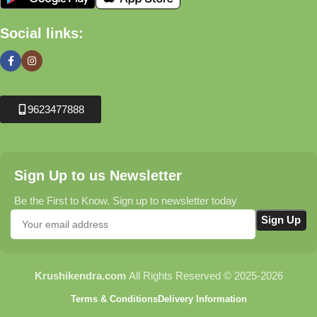
Social links:
9623477888
Sign Up to us Newsletter
Be the First to Know. Sign up to newsletter today
Krushikendra.com
All Rights Reserved © 2025-2026
Terms & Conditions
Delivery Information