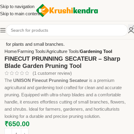
Skip to navigation
Skip to main content
Home
Farming Tools
Agriculture Tools
Gardening Tool
FINECUT PRUNNING SECATEUR – Sharp
Blade Garden Pruning Tool
(
1
customer review)
The
UNISON Finecut Prunning Secateur
is a premium
agricultural and gardening tool crafted for clean and accurate
pruning. Equipped with ultra-sharp blades and a comfortable
handle, it ensures effortless cutting of small branches, flowers,
and shrubs. Ideal for farmers, gardeners, and horticulturists
looking for a durable and precise pruning solution.
₹
650.00