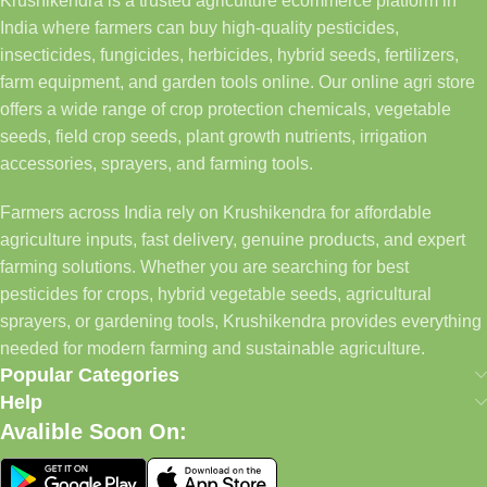
Krushikendra is a trusted agriculture ecommerce platform in
India where farmers can buy high-quality pesticides,
insecticides, fungicides, herbicides, hybrid seeds, fertilizers,
farm equipment, and garden tools online. Our online agri store
offers a wide range of crop protection chemicals, vegetable
seeds, field crop seeds, plant growth nutrients, irrigation
accessories, sprayers, and farming tools.
Farmers across India rely on Krushikendra for affordable
agriculture inputs, fast delivery, genuine products, and expert
farming solutions. Whether you are searching for best
pesticides for crops, hybrid vegetable seeds, agricultural
sprayers, or gardening tools, Krushikendra provides everything
needed for modern farming and sustainable agriculture.
Popular Categories
Help
Avalible Soon On: