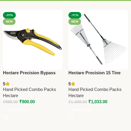
-20%
-31%
NEW
NEW
Hectare Precision Bypass
Hectare Precision 15 Tine
Pruning Secateur – Big –
Stainless Steel Garden Rake
5
5
Premium Precision
– Premium Precision
Hand Picked Combo Packs
Hand Picked Combo Packs
Hectare
Hectare
₹
800.00
₹
1,033.00
₹
999.00
₹
1,499.00
Add To Cart
Add To Cart