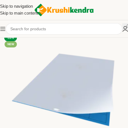
Skip to navigation
Skip to main content
-33%
NEW