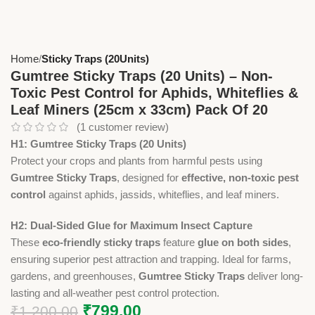
Home
Sticky Traps (20Units)
Gumtree Sticky Traps (20 Units) – Non-
Toxic Pest Control for Aphids, Whiteflies &
Leaf Miners (25cm x 33cm) Pack Of 20
(
1
customer review)
H1: Gumtree Sticky Traps (20 Units)
Protect your crops and plants from harmful pests using
Gumtree Sticky Traps
, designed for
effective, non-toxic pest
control
against aphids, jassids, whiteflies, and leaf miners.
H2: Dual-Sided Glue for Maximum Insect Capture
These
eco-friendly sticky traps
feature
glue on both sides
,
ensuring superior pest attraction and trapping. Ideal for farms,
gardens, and greenhouses,
Gumtree Sticky Traps
deliver long-
lasting and all-weather pest control protection.
₹
799.00
₹
1,200.00