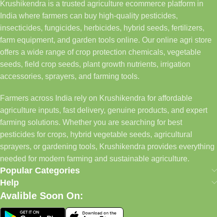
Krushikendra is a trusted agriculture ecommerce platform in
India where farmers can buy high-quality pesticides,
insecticides, fungicides, herbicides, hybrid seeds, fertilizers,
farm equipment, and garden tools online. Our online agri store
offers a wide range of crop protection chemicals, vegetable
seeds, field crop seeds, plant growth nutrients, irrigation
accessories, sprayers, and farming tools.
Farmers across India rely on Krushikendra for affordable
agriculture inputs, fast delivery, genuine products, and expert
farming solutions. Whether you are searching for best
pesticides for crops, hybrid vegetable seeds, agricultural
sprayers, or gardening tools, Krushikendra provides everything
needed for modern farming and sustainable agriculture.
Popular Categories
Help
Avalible Soon On: