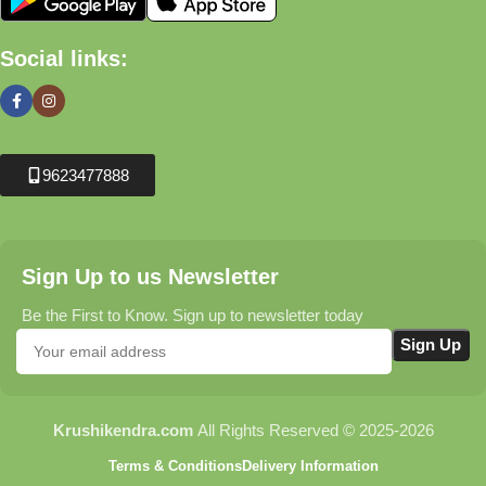
Social links:
9623477888
Sign Up to us Newsletter
Be the First to Know. Sign up to newsletter today
Krushikendra.com
All Rights Reserved © 2025-2026
Terms & Conditions
Delivery Information