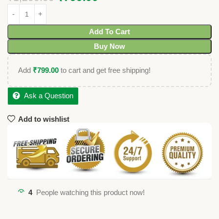
Add To Cart
Buy Now
Add
₹
799.00
to cart and get free shipping!
Ask a Question
Add to wishlist
4
People watching this product now!