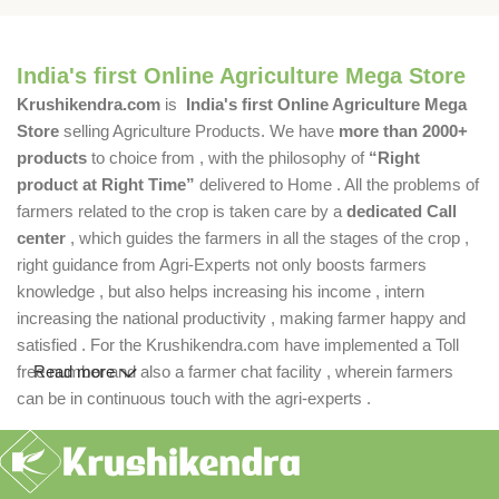
India's first Online Agriculture Mega Store
Krushikendra.com
is
India's first Online Agriculture Mega
Store
selling Agriculture Products. We have
more than 2000+
products
to choice from , with the philosophy of
“Right
product at Right Time”
delivered to Home . All the problems of
farmers related to the crop is taken care by a
dedicated Call
center
, which guides the farmers in all the stages of the crop ,
right guidance from Agri-Experts not only boosts farmers
knowledge , but also helps increasing his income , intern
increasing the national productivity , making farmer happy and
satisfied . For the Krushikendra.com have implemented a Toll
free number and also a farmer chat facility , wherein farmers
Read more
can be in continuous touch with the agri-experts .