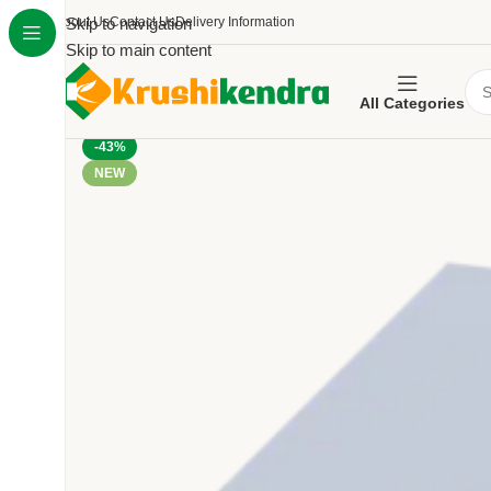
About Us
Skip to navigation
Contact Us
Delivery Information
Skip to main content
All Categories
-43%
NEW