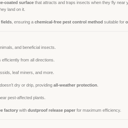
ue-coated surface
that attracts and traps insects when they fly near y
ey land on it.
fields
, ensuring a
chemical-free pest control method
suitable for
o
imals, and beneficial insects.
fficiently from all directions.
assids, leaf miners, and more.
doesn’t dry or drip, providing
all-weather protection
.
ear pest-affected plants.
ee factory
with
dustproof release paper
for maximum efficiency.