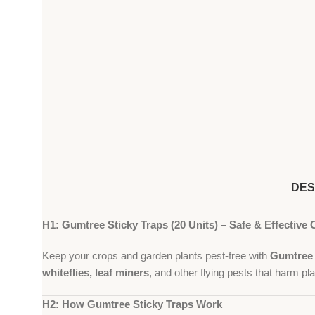
DES
H1: Gumtree Sticky Traps (20 Units) – Safe & Effective 
Keep your crops and garden plants pest-free with
Gumtree 
whiteflies, leaf miners
, and other flying pests that harm pla
H2: How Gumtree Sticky Traps Work