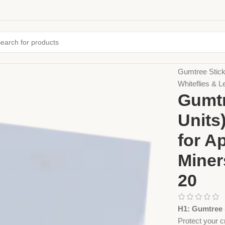
Home
Sticky 
Gumtree Sticky
Whiteflies & 
Gumtr
Units
for A
Miner
20
H1: Gumtree S
Protect your 