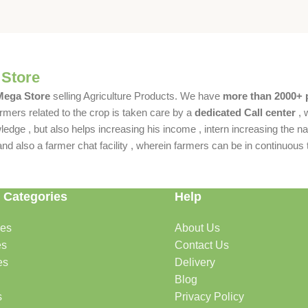
 Store
 Mega Store
selling Agriculture Products. We have
more than 2000+ 
rmers related to the crop is taken care by a
dedicated Call center
, 
dge , but also helps increasing his income , intern increasing the nat
also a farmer chat facility , wherein farmers can be in continuous t
 Categories
Help
des
About Us
es
Contact Us
es
Delivery
Blog
s
Privacy Policy