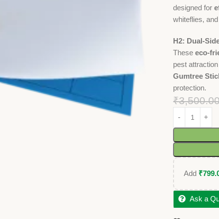
designed for
e
whiteflies, and
H2: Dual-Sid
These
eco-fri
pest attractio
Gumtree Stic
protection.
₹
3,500.0
Add
₹
799.
Ask a Qu