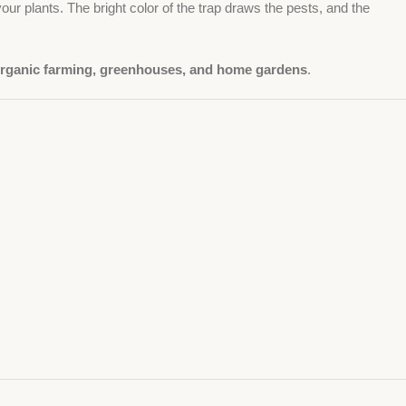
our plants. The bright color of the trap draws the pests, and the
rganic farming, greenhouses, and home gardens
.