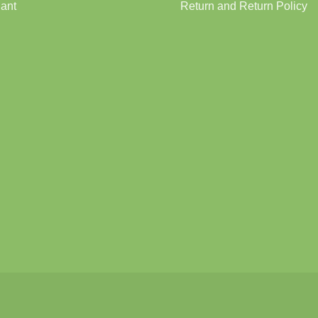
lant
Return and Return Policy