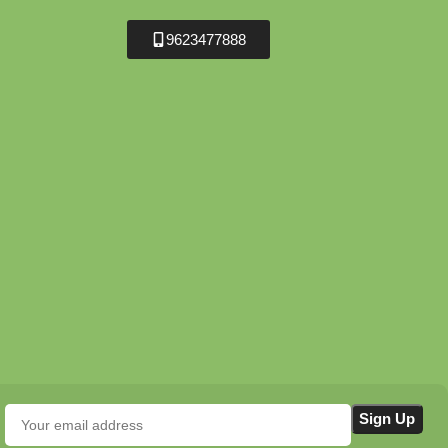
9623477888