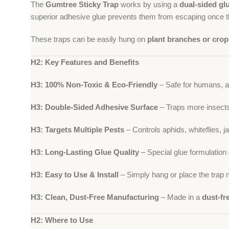
The
Gumtree Sticky Trap
works by using a
dual-sided gl
superior adhesive glue prevents them from escaping once th
These traps can be easily hung on
plant branches or crop 
H2: Key Features and Benefits
H3: 100% Non-Toxic & Eco-Friendly
– Safe for humans, an
H3: Double-Sided Adhesive Surface
– Traps more insects e
H3: Targets Multiple Pests
– Controls aphids, whiteflies, j
H3: Long-Lasting Glue Quality
– Special glue formulation 
H3: Easy to Use & Install
– Simply hang or place the trap n
H3: Clean, Dust-Free Manufacturing
– Made in a
dust-fr
H2: Where to Use