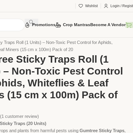
Wishlist
Login / Regist
Promotions
Crop Mantras
Become A Vendor
Traps (20Units)
 Traps Roll (1 Units) – Non-Toxic Pest Control for Aphids,
Leaf Miners (15 cm x 100m) Pack of 20
ee Sticky Traps Roll (1
) – Non-Toxic Pest Control
phids, Whiteflies & Leaf
s (15 cm x 100m) Pack of
(
1
customer review)
ticky Traps (20 Units)
crops and plants from harmful pests using
Gumtree Sticky Traps
,