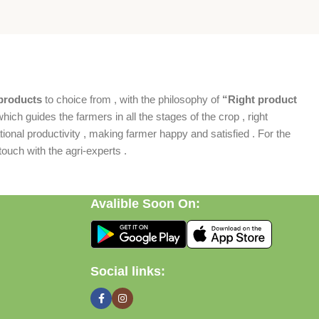
products
to choice from , with the philosophy of
“Right product
which guides the farmers in all the stages of the crop , right
ional productivity , making farmer happy and satisfied . For the
ouch with the agri-experts .
Avalible Soon On:
Social links: