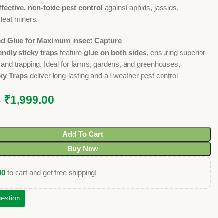
ffective, non-toxic pest control
against aphids, jassids,
 leaf miners.
ed Glue for Maximum Insect Capture
endly sticky traps
feature
glue on both sides
, ensuring superior
n and trapping. Ideal for farms, gardens, and greenhouses,
ky Traps
deliver long-lasting and all-weather pest control
₹
1,999.00
0
Add To Cart
Buy Now
00
to cart and get free shipping!
estion