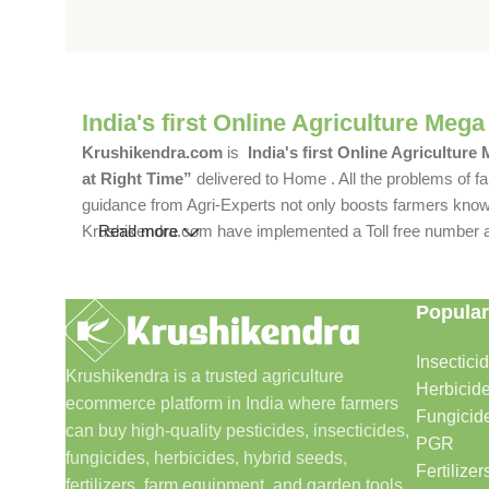
India's first Online Agriculture Mega
Krushikendra.com
is
India's first Online Agriculture
at Right Time”
delivered to Home . All the problems of fa
guidance from Agri-Experts not only boosts farmers knowle
Krushikendra.com have implemented a Toll free number and 
Read more
Popular
Insectici
Krushikendra is a trusted agriculture
Herbicid
ecommerce platform in India where farmers
Fungicid
can buy high-quality pesticides, insecticides,
PGR
fungicides, herbicides, hybrid seeds,
Fertilizer
fertilizers, farm equipment, and garden tools