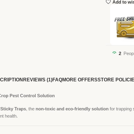
Add to wis
2
Peopl
CRIPTION
REVIEWS (1)
FAQ
MORE OFFERS
STORE POLICI
Crop Pest Control Solution
Sticky Traps
, the
non-toxic and eco-friendly solution
for trapping 
nt health.