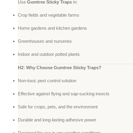
Use
Gumtree Sticky Traps
in:
Crop fields and vegetable farms
Home gardens and kitchen gardens
Greenhouses and nurseries
Indoor and outdoor potted plants
H2: Why Choose Gumtree Sticky Traps?
Non-toxic pest control solution
Effective against flying and sap-sucking insects
Safe for crops, pets, and the environment
Durable and long-lasting adhesive power
Designed for use in any weather conditions