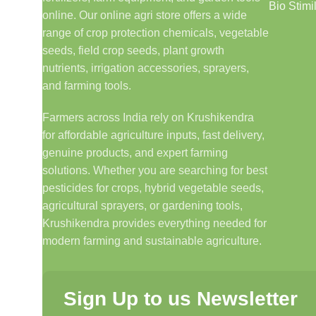
Bio Stimi
online. Our online agri store offers a wide
range of crop protection chemicals, vegetable
seeds, field crop seeds, plant growth
nutrients, irrigation accessories, sprayers,
and farming tools.
Farmers across India rely on Krushikendra
for affordable agriculture inputs, fast delivery,
genuine products, and expert farming
solutions. Whether you are searching for best
pesticides for crops, hybrid vegetable seeds,
agricultural sprayers, or gardening tools,
Krushikendra provides everything needed for
modern farming and sustainable agriculture.
Sign Up to us Newsletter