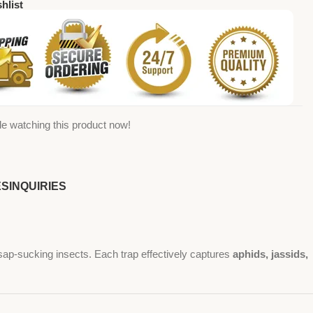
hlist
e watching this product now!
ES
INQUIRIES
sap-sucking insects. Each trap effectively captures
aphids, jassids,