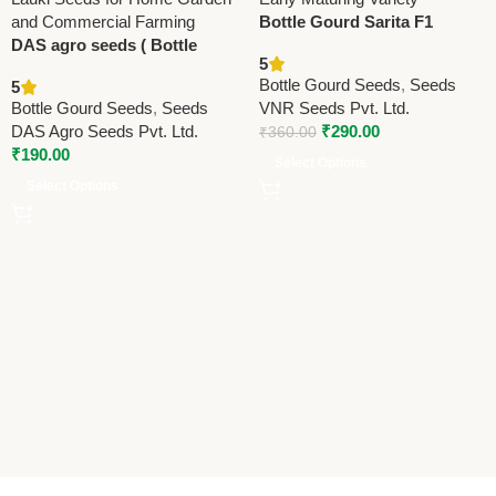
Bottle Gourd Sarita F1
DAS agro seeds ( Bottle
Hybrid Seeds | High Yield,
5
Gourd Lattu F1 DAS
Early Maturing Variety
Bottle Gourd Seeds
,
Seeds
5
Selection)
Bottle Gourd Seeds
,
Seeds
VNR Seeds Pvt. Ltd.
DAS Agro Seeds Pvt. Ltd.
₹
290.00
₹
360.00
₹
190.00
Select Options
Select Options