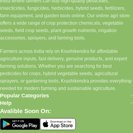
India where farmers can buy high-quality pesticides,
insecticides, fungicides, herbicides, hybrid seeds, fertilizers,
farm equipment, and garden tools online. Our online agri store
offers a wide range of crop protection chemicals, vegetable
seeds, field crop seeds, plant growth nutrients, irrigation
accessories, sprayers, and farming tools.
Farmers across India rely on Krushikendra for affordable
agriculture inputs, fast delivery, genuine products, and expert
farming solutions. Whether you are searching for best
pesticides for crops, hybrid vegetable seeds, agricultural
sprayers, or gardening tools, Krushikendra provides everything
needed for modern farming and sustainable agriculture.
Popular Categories
Help
Avalible Soon On: