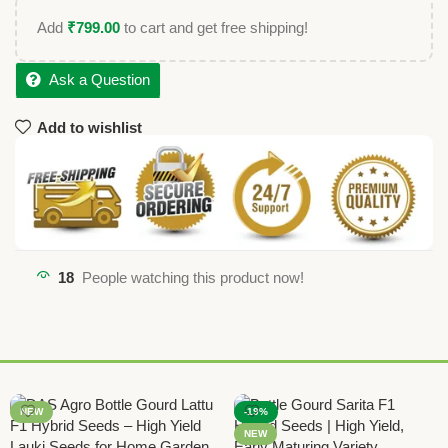
Add
₹
799.00
to cart and get free shipping!
Ask a Question
Add to wishlist
18
People watching this product now!
NEW
-19%
NEW