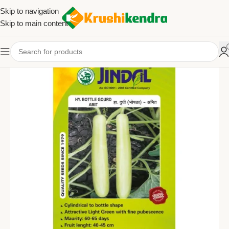
Skip to navigation
Skip to main content