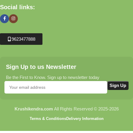
Social links:
9623477888
Sign Up to us Newsletter
Be the First to Know. Sign up to newsletter today
Krushikendra.com
All Rights Reserved © 2025-2026
Terms & Conditions
Delivery Information