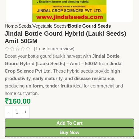
Home
Seeds
Vegetable Seeds
Bottle Gourd Seeds
Jindal Bottle Gourd Hybrid (Lauki Seeds)
Amit 50GM
(
1
customer review)
Boost your bottle gourd (lauki) harvest with
Jindal Bottle
Gourd Hybrid (Lauki Seeds) – Amit – 50GM
from
Jindal
Crop Science Pvt Ltd
. These hybrid seeds provide
high
productivity, early maturity, and disease resistance
,
producing
uniform, tender fruits
ideal for commercial and
home cultivation.
₹
160.00
Add To Cart
Buy Now