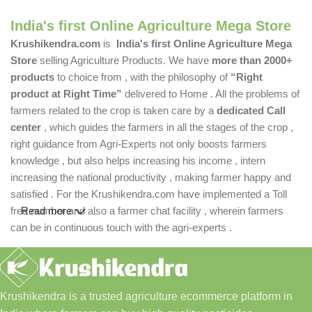
India's first Online Agriculture Mega Store
Krushikendra.com
is
India's first Online Agriculture Mega
Store
selling Agriculture Products. We have
more than 2000+
products
to choice from , with the philosophy of
“Right
product at Right Time”
delivered to Home . All the problems of
farmers related to the crop is taken care by a
dedicated Call
center
, which guides the farmers in all the stages of the crop ,
right guidance from Agri-Experts not only boosts farmers
knowledge , but also helps increasing his income , intern
increasing the national productivity , making farmer happy and
satisfied . For the Krushikendra.com have implemented a Toll
free number and also a farmer chat facility , wherein farmers
Read more
can be in continuous touch with the agri-experts .
Krushikendra is a trusted agriculture ecommerce platform in