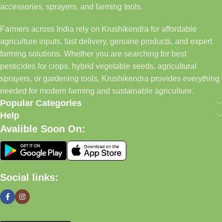
accessories, sprayers, and farming tools.
Farmers across India rely on Krushikendra for affordable
agriculture inputs, fast delivery, genuine products, and expert
farming solutions. Whether you are searching for best
pesticides for crops, hybrid vegetable seeds, agricultural
sprayers, or gardening tools, Krushikendra provides everything
needed for modern farming and sustainable agriculture.
Popular Categories
Help
Avalible Soon On:
Social links: