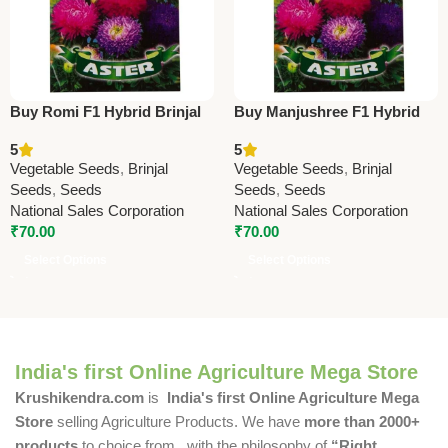
Buy Romi F1 Hybrid Brinjal
Buy Manjushree F1 Hybrid
Seeds | High Yield Hybrid
Brinjal Seeds | High Yield
5
5
Eggplant Seeds Online
Brinjal Seeds Online
Vegetable Seeds
,
Brinjal
Vegetable Seeds
,
Brinjal
Seeds
,
Seeds
Seeds
,
Seeds
National Sales Corporation
National Sales Corporation
₹
70.00
₹
70.00
Select Options
Select Options
India's first Online Agriculture Mega Store
Krushikendra.com
is
India's first Online Agriculture Mega
Store
selling Agriculture Products. We have
more than 2000+
products
to choice from , with the philosophy of
“Right