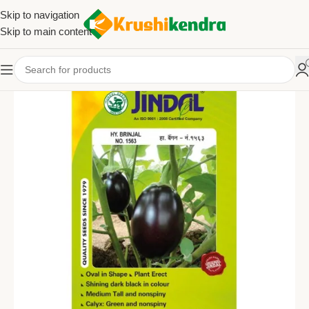
Skip to navigation
Skip to main content