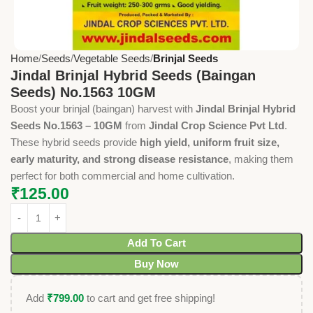
Home
Seeds
Vegetable Seeds
Brinjal Seeds
Jindal Brinjal Hybrid Seeds (Baingan
Seeds) No.1563 10GM
Boost your brinjal (baingan) harvest with
Jindal Brinjal Hybrid
Seeds No.1563 – 10GM
from
Jindal Crop Science Pvt Ltd
.
These hybrid seeds provide
high yield, uniform fruit size,
early maturity, and strong disease resistance
, making them
perfect for both commercial and home cultivation.
₹
125.00
Add To Cart
Buy Now
Add
₹
799.00
to cart and get free shipping!