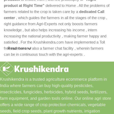
product at Right Time”
delivered to Home . All the problems of
farmers related to the crop is taken care by a
dedicated Call
center
, which guides the farmers in all the stages of the crop ,
right guidance from Agri-Experts not only boosts farmers
knowledge , but also helps increasing his income , intern
increasing the national productivity , making farmer happy and
satisfied . For the Krushikendra.com have implemented a Toll
free number and also a farmer chat facility , wherein farmers
Read more
can be in continuous touch with the agri-experts .
Krushikendra is a trusted agriculture ecommerce platform in
India where farmers can buy high-quality pesticides,
insecticides, fungicides, herbicides, hybrid seeds, fertilizers,
farm equipment, and garden tools online. Our online agri store
offers a wide range of crop protection chemicals, vegetable
seeds, field crop seeds, plant growth nutrients, irrigation