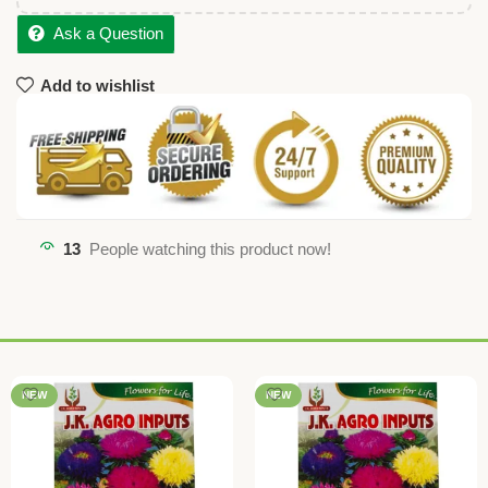
Ask a Question
Add to wishlist
13
People watching this product now!
NEW
NEW