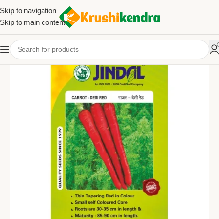
Skip to navigation
Skip to main content