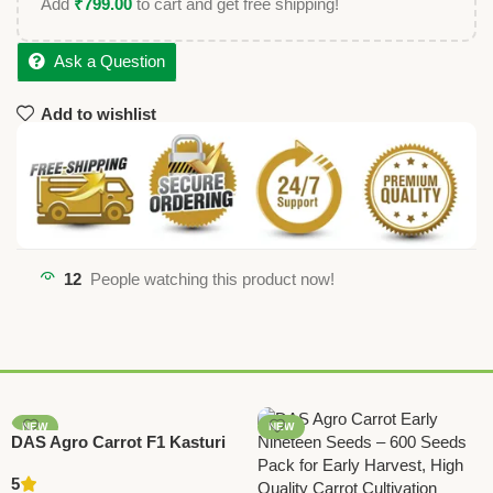
Add
₹
799.00
to cart and get free shipping!
Ask a Question
Add to wishlist
12
People watching this product now!
NEW
NEW
DAS Agro Carrot F1 Kasturi
Seeds – High Yield Hybrid
5
Carrot Seeds