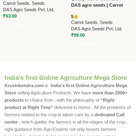
Carrot Seeds
,
Seeds
DAS agro seeds ( Carrot
DAS Agro Seeds Pvt. Ltd.
early nineteen ) 600 Seeds
₹
63.00
5
Carrot Seeds
,
Seeds
Add To Cart
DAS Agro Seeds Pvt. Ltd.
₹
99.00
Add To Cart
India's first Online Agriculture Mega Store
Krushikendra.com
is
India's first Online Agriculture Mega
Store
selling Agriculture Products. We have
more than 2000+
products
to choice from , with the philosophy of
“Right
product at Right Time”
delivered to Home . All the problems of
farmers related to the crop is taken care by a
dedicated Call
center
, which guides the farmers in all the stages of the crop ,
right guidance from Agri-Experts not only boosts farmers