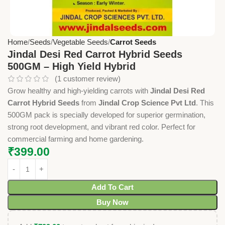
Home
Seeds
Vegetable Seeds
Carrot Seeds
Jindal Desi Red Carrot Hybrid Seeds
500GM – High Yield Hybrid
(
1
customer review)
Grow healthy and high-yielding carrots with
Jindal Desi Red
Carrot Hybrid Seeds
from
Jindal Crop Science Pvt Ltd
. This
500GM pack is specially developed for superior germination,
strong root development, and vibrant red color. Perfect for
commercial farming and home gardening.
₹
399.00
Add To Cart
Buy Now