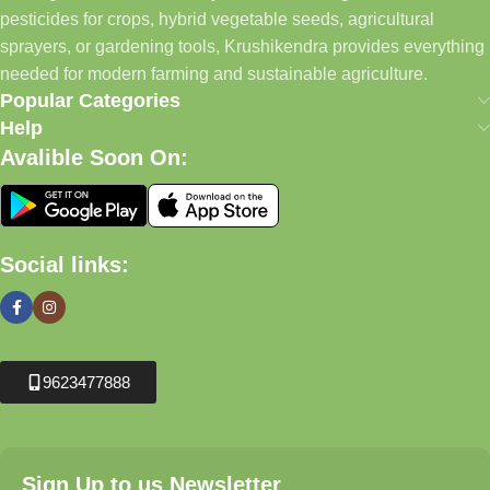
pesticides for crops, hybrid vegetable seeds, agricultural
sprayers, or gardening tools, Krushikendra provides everything
needed for modern farming and sustainable agriculture.
Popular Categories
Help
Avalible Soon On:
Social links:
9623477888
Sign Up to us Newsletter