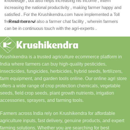
knowledge , but also helps increasing his income , intern
increasing the national productivity , making farmer happy and
satisfied . For the Krushikendra.com have implemented a Toll
free number and also a farmer chat facility , wherein farmers
Read more
can be in continuous touch with the agri-experts .
Krushikendra is a trusted agriculture ecommerce platform in
India where farmers can buy high-quality pesticides,
insecticides, fungicides, herbicides, hybrid seeds, fertilizers,
farm equipment, and garden tools online. Our online agri store
offers a wide range of crop protection chemicals, vegetable
seeds, field crop seeds, plant growth nutrients, irrigation
accessories, sprayers, and farming tools.
Farmers across India rely on Krushikendra for affordable
agriculture inputs, fast delivery, genuine products, and expert
farming solutions. Whether you are searching for best