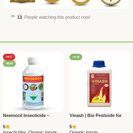
13
People watching this product now!
HOT
NEW
NEW
Neemocil Insecticide –
Vinash | Bio Pesticide for
Azadirachtin 300 ppm |
Worms & Soil Pests –
5
5
Natural Pest Repellent for
National Pesticides
Insecticides
,
Organic Inputs
Organic Inputs