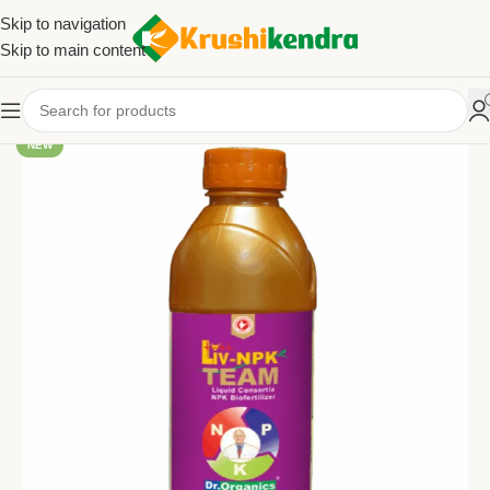
Skip to navigation
Skip to main content
NEW