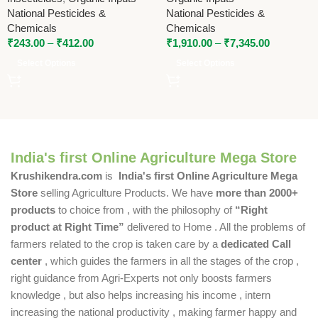
Organic Farming
National Pesticides &
National Pesticides &
Chemicals
Chemicals
₹
243.00
–
₹
412.00
₹
1,910.00
–
₹
7,345.00
Select Options
Select Options
India's first Online Agriculture Mega Store
Krushikendra.com
is
India's first Online Agriculture Mega
Store
selling Agriculture Products. We have
more than 2000+
products
to choice from , with the philosophy of
“Right
product at Right Time”
delivered to Home . All the problems of
farmers related to the crop is taken care by a
dedicated Call
center
, which guides the farmers in all the stages of the crop ,
right guidance from Agri-Experts not only boosts farmers
knowledge , but also helps increasing his income , intern
increasing the national productivity , making farmer happy and