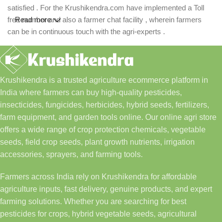
satisfied . For the Krushikendra.com have implemented a Toll
free number and also a farmer chat facility , wherein farmers
Read more
can be in continuous touch with the agri-experts .
Krushikendra is a trusted agriculture ecommerce platform in
India where farmers can buy high-quality pesticides,
insecticides, fungicides, herbicides, hybrid seeds, fertilizers,
farm equipment, and garden tools online. Our online agri store
offers a wide range of crop protection chemicals, vegetable
seeds, field crop seeds, plant growth nutrients, irrigation
accessories, sprayers, and farming tools.
Farmers across India rely on Krushikendra for affordable
agriculture inputs, fast delivery, genuine products, and expert
farming solutions. Whether you are searching for best
pesticides for crops, hybrid vegetable seeds, agricultural