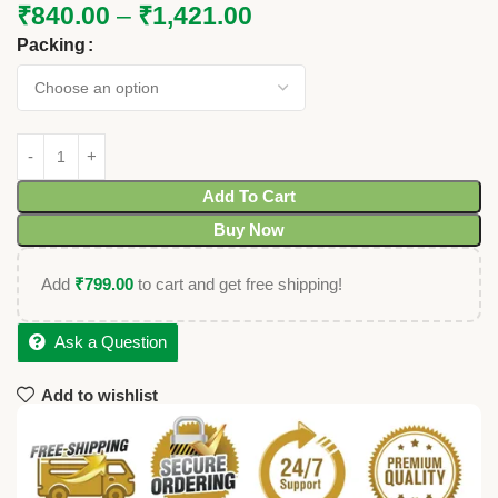
₹
840.00
–
₹
1,421.00
Packing
Add To Cart
Buy Now
Add
₹
799.00
to cart and get free shipping!
Ask a Question
Add to wishlist