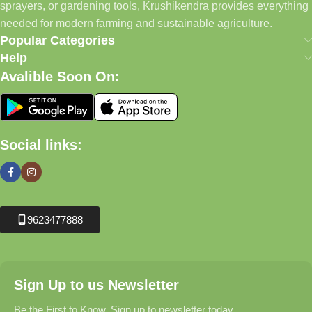
sprayers, or gardening tools, Krushikendra provides everything
needed for modern farming and sustainable agriculture.
Popular Categories
Help
Avalible Soon On:
Social links:
9623477888
Sign Up to us Newsletter
Be the First to Know. Sign up to newsletter today