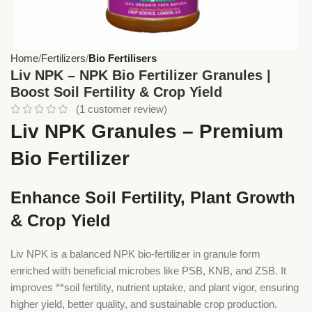
Home
Fertilizers
Bio Fertilisers
Liv NPK – NPK Bio Fertilizer Granules |
Boost Soil Fertility & Crop Yield
(
1
customer review)
Liv NPK Granules – Premium
Bio Fertilizer
Enhance Soil Fertility, Plant Growth
& Crop Yield
Liv NPK is a balanced NPK bio-fertilizer in granule form
enriched with beneficial microbes like PSB, KNB, and ZSB. It
improves **soil fertility, nutrient uptake, and plant vigor, ensuring
higher yield, better quality, and sustainable crop production.