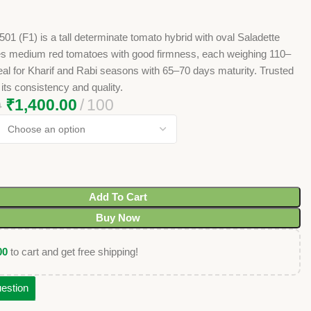
1 (F1) is a tall determinate tomato hybrid with oval Saladette
ces medium red tomatoes with good firmness, each weighing 110–
al for Kharif and Rabi seasons with 65–70 days maturity. Trusted
 its consistency and quality.
₹
1,400.00
100
0
Add To Cart
Buy Now
00
to cart and get free shipping!
estion