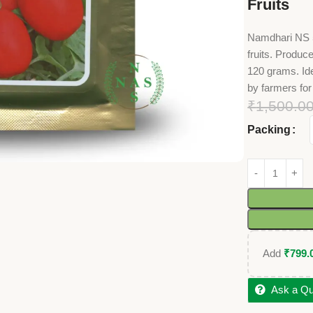
Fruits
Namdhari NS 50
fruits. Produ
120 grams. Ide
by farmers for
₹
1,500.0
Packing
Add
₹
799.
Ask a Qu