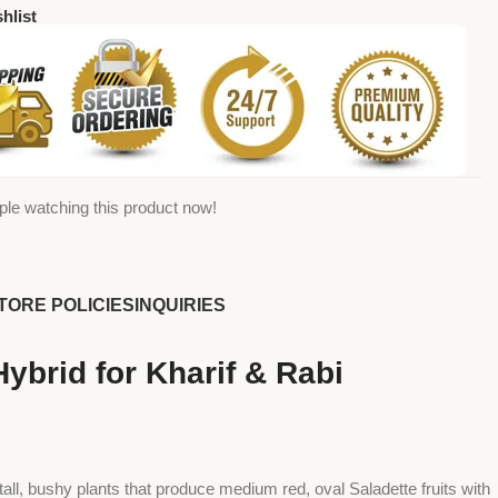
hlist
ple watching this product now!
TORE POLICIES
INQUIRIES
brid for Kharif & Rabi
 tall, bushy plants that produce medium red, oval Saladette fruits with