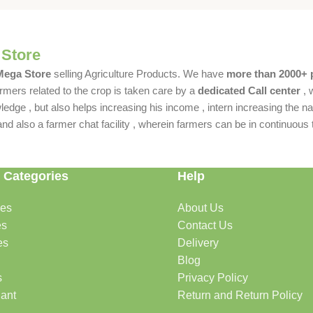
 Store
 Mega Store
selling Agriculture Products. We have
more than 2000+ 
rmers related to the crop is taken care by a
dedicated Call center
, 
dge , but also helps increasing his income , intern increasing the nat
also a farmer chat facility , wherein farmers can be in continuous t
 Categories
Help
des
About Us
es
Contact Us
es
Delivery
Blog
s
Privacy Policy
lant
Return and Return Policy