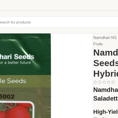
Home
Seeds
Namdhari NS 5
Fruits
Namdh
Seeds
Hybri
Namdhar
Saladet
High-Yie