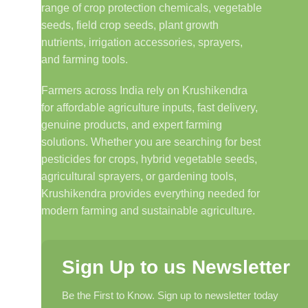
range of crop protection chemicals, vegetable
seeds, field crop seeds, plant growth
nutrients, irrigation accessories, sprayers,
and farming tools.
Farmers across India rely on Krushikendra
for affordable agriculture inputs, fast delivery,
genuine products, and expert farming
solutions. Whether you are searching for best
pesticides for crops, hybrid vegetable seeds,
agricultural sprayers, or gardening tools,
Krushikendra provides everything needed for
modern farming and sustainable agriculture.
Sign Up to us Newsletter
Be the First to Know. Sign up to newsletter today