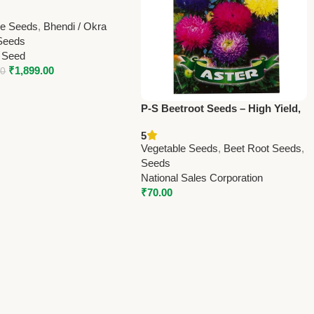
Seeds 250g | High Yield
eds Online
le Seeds
,
Bhendi / Okra
Seeds
 Seed
₹
1,899.00
00
P-S Beetroot Seeds – High Yield,
Fresh & Healthy Vegetable Seeds
5
Vegetable Seeds
,
Beet Root Seeds
,
Seeds
National Sales Corporation
₹
70.00