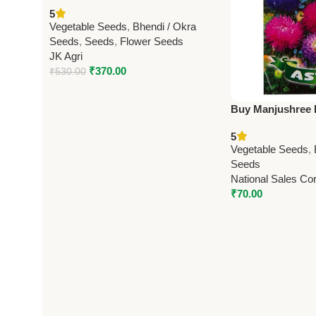
Seeds – J.K. Agro Inputs | High
5
Yield Vegetable Seeds Online
Vegetable Seeds
,
Bhendi / Okra
Seeds
,
Seeds
,
Flower Seeds
JK Agri
₹
370.00
₹
530.00
Buy Manjushree F
Seeds | High Yiel
5
Online
Vegetable Seeds
,
Seeds
National Sales Cor
₹
70.00