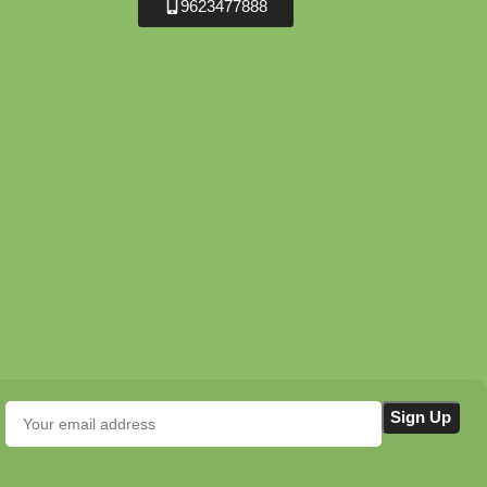
9623477888