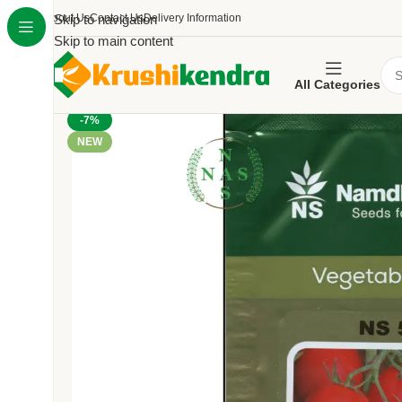
About Us
Skip to navigation
Contact Us
Delivery Information
Skip to main content
All Categories
-7%
NEW