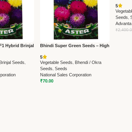
Bhindi 
5
Okra Se
Vegetab
Seeds
,
Advanta
₹
2,400.
1 Hybrid Brinjal
Bhindi Super Green Seeds – High
d Brinjal Seeds
Yield, Tender Okra / Ladyfinger
5
Brinjal Seeds
,
Vegetable Seeds
,
Bhendi / Okra
Seeds
,
Seeds
poration
National Sales Corporation
₹
70.00