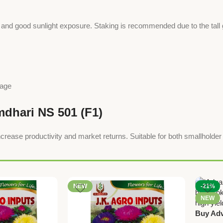
ion and good sunlight exposure. Staking is recommended due to the tall g
nage
mdhari NS 501 (F1)
rease productivity and market returns. Suitable for both smallholde
NEW
-21%
NEW
Buy Adv