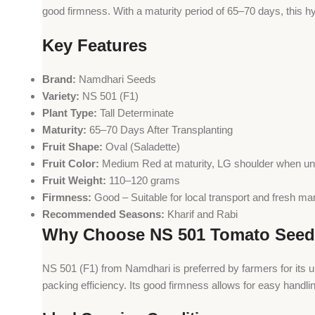
good firmness. With a maturity period of 65–70 days, this hy
Key Features
Brand:
Namdhari Seeds
Variety:
NS 501 (F1)
Plant Type:
Tall Determinate
Maturity:
65–70 Days After Transplanting
Fruit Shape:
Oval (Saladette)
Fruit Color:
Medium Red at maturity, LG shoulder when un
Fruit Weight:
110–120 grams
Firmness:
Good – Suitable for local transport and fresh ma
Recommended Seasons:
Kharif and Rabi
Why Choose NS 501 Tomato See
NS 501 (F1) from Namdhari is preferred by farmers for its 
packing efficiency. Its good firmness allows for easy handli