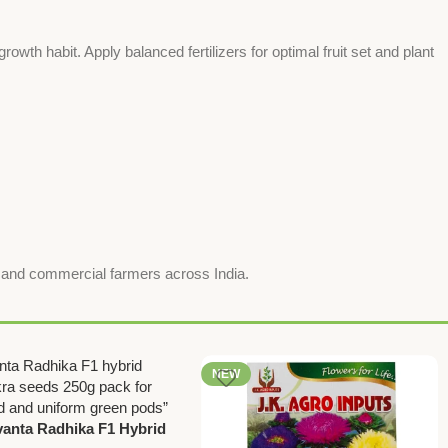
rowth habit. Apply balanced fertilizers for optimal fruit set and plant
r and commercial farmers across India.
NEW
anta Radhika F1 Hybrid