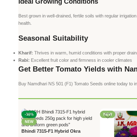
Ideal Growing Conditions
Best grown in well-drained, fertile soils with regular irrigat
health.
Seasonal Suitability
Kharif:
Thrives in warm, humid conditions with proper drai
Rabi:
Excellent fruit color and firmness in cooler climates
Get Better Tomato Yields with Na
Buy Namdhari NS 501 (F1) Tomato Seeds online today to inc
-30%
NEW
NEW
Bhindi 7315-F1 Hybrid Okra