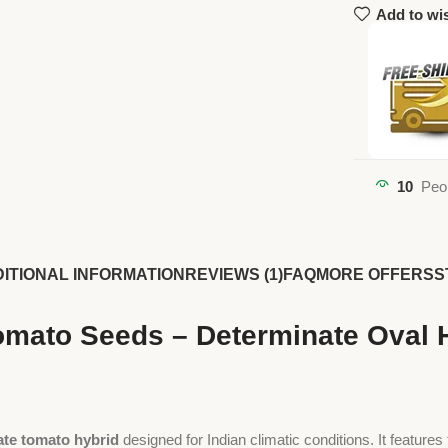
Add to wis
10
Peo
ITIONAL INFORMATION
REVIEWS (1)
FAQ
MORE OFFERS
S
mato Seeds – Determinate Oval Hy
ate tomato hybrid
designed for Indian climatic conditions. It features