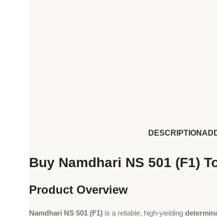
DESCRIPTION
ADD
Buy Namdhari NS 501 (F1) To
Product Overview
Namdhari NS 501 (F1)
is a reliable, high-yielding
determin