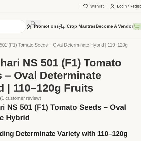
Wishlist
Login / Regist
Promotions
Crop Mantras
Become A Vendor
Vegetable Seeds
Tomato Seeds
01 (F1) Tomato Seeds – Oval Determinate Hybrid | 110–120g
ari NS 501 (F1) Tomato
 – Oval Determinate
d | 110–120g Fruits
(
1
customer review)
i NS 501 (F1) Tomato Seeds – Oval
te Hybrid
lding Determinate Variety with 110–120g