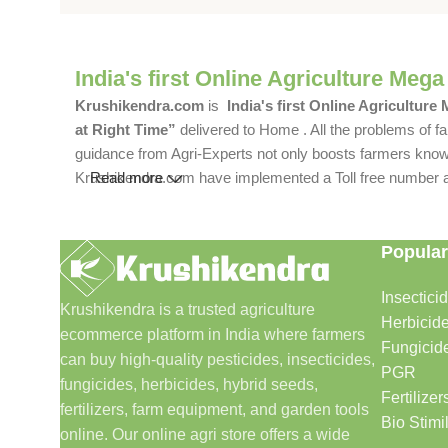
India's first Online Agriculture Mega
Krushikendra.com
is
India's first Online Agriculture
at Right Time”
delivered to Home . All the problems of fa
guidance from Agri-Experts not only boosts farmers knowle
Krushikendra.com have implemented a Toll free number and 
Read more
Popular
Insectici
Krushikendra is a trusted agriculture
Herbicid
ecommerce platform in India where farmers
Fungicid
can buy high-quality pesticides, insecticides,
PGR
fungicides, herbicides, hybrid seeds,
Fertilizer
fertilizers, farm equipment, and garden tools
Bio Stimi
online. Our online agri store offers a wide