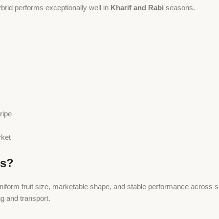
brid performs exceptionally well in
Kharif and Rabi
seasons.
ripe
rket
ds?
uniform fruit size, marketable shape, and stable performance across
ng and transport.