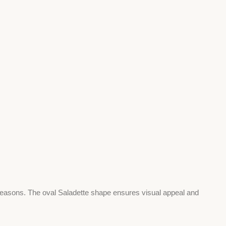
 seasons. The oval Saladette shape ensures visual appeal and