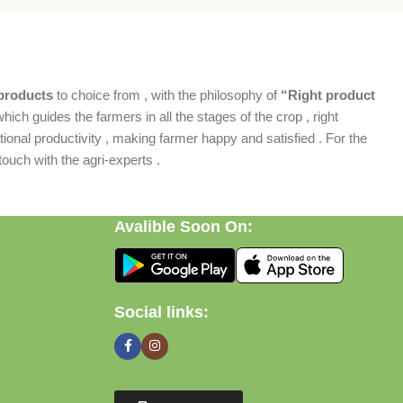
products
to choice from , with the philosophy of
“Right product
which guides the farmers in all the stages of the crop , right
ional productivity , making farmer happy and satisfied . For the
ouch with the agri-experts .
Avalible Soon On:
Social links: